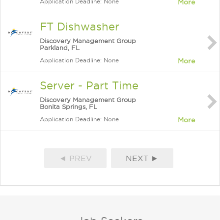
Application Deadline: None
More
FT Dishwasher
Discovery Management Group
Parkland, FL
Application Deadline: None
More
Server - Part Time
Discovery Management Group
Bonita Springs, FL
Application Deadline: None
More
◄ PREV
NEXT ►