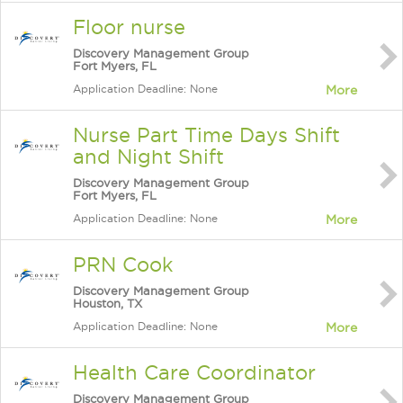
Floor nurse
Discovery Management Group
Fort Myers, FL
Application Deadline: None
More
Nurse Part Time Days Shift
and Night Shift
Discovery Management Group
Fort Myers, FL
Application Deadline: None
More
PRN Cook
Discovery Management Group
Houston, TX
Application Deadline: None
More
Health Care Coordinator
Discovery Management Group