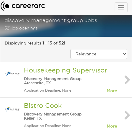
Togg
navig
discovery management group Jobs
521 job openings
Displaying results
1 - 15
of
521
Housekeeping Supervisor
Discovery Management Group
Atascocita, TX
Application Deadline: None
More
Bistro Cook
Discovery Management Group
Keller, TX
Application Deadline: None
More