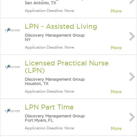
San Antonio, TX
Application Deadline: None
More
LPN - Assisted Living
Discovery Management Group
NY
Application Deadline: None
More
Licensed Practical Nurse
(LPN)
Discovery Management Group
Houston, TX
Application Deadline: None
More
LPN Part Time
Discovery Management Group
Fort Myers, FL
Application Deadline: None
More