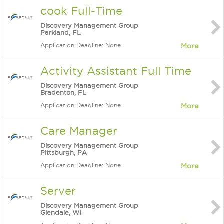
cook Full-Time
Discovery Management Group
Parkland, FL
Application Deadline: None
More
Activity Assistant Full Time
Discovery Management Group
Bradenton, FL
Application Deadline: None
More
Care Manager
Discovery Management Group
Pittsburgh, PA
Application Deadline: None
More
Server
Discovery Management Group
Glendale, WI