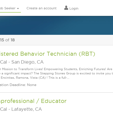
ob Seeker
Create an account
Login
 15
of
18
istered Behavior Technician (RBT)
Cal
-
San Diego, CA
r Mission to Transform Lives! Empowering Students, Enriching Futures! Ar
 a significant impact? The Stepping Stones Group is excited to invite you 
Encinitas, Ramona, Vista (CA) ! This is a full-...
ation Deadline: None
professional / Educator
Cal
-
Lafayette, CA