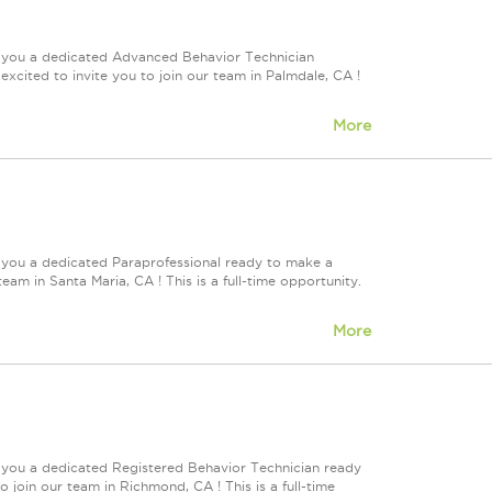
e you a dedicated Advanced Behavior Technician
cited to invite you to join our team in Palmdale, CA !
More
 you a dedicated Paraprofessional ready to make a
eam in Santa Maria, CA ! This is a full-time opportunity.
More
e you a dedicated Registered Behavior Technician ready
 join our team in Richmond, CA ! This is a full-time