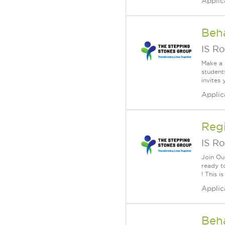
Applic
Beha
IS Ro
Make a 
student
invites 
Applic
Reg
IS Ro
Join Ou
ready t
! This i
Applic
Beha