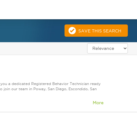
SAVE THIS SEARCH
e you a dedicated Registered Behavior Technician ready
to join our team in Poway, San Diego, Escondido, San
More