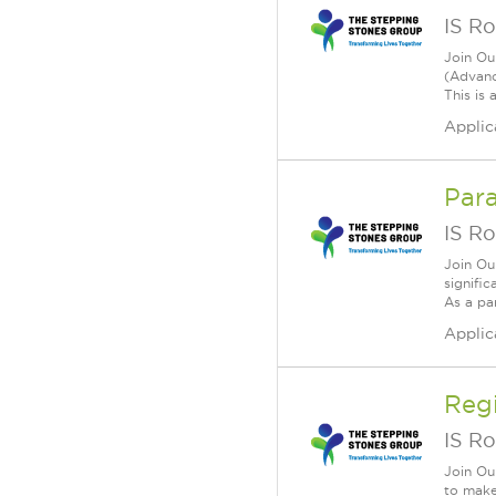
IS Ro
Join Ou
(Advanc
This is 
Applic
Para
IS Ro
Join Ou
signific
As a par
Applic
Reg
IS Ro
Join Ou
to make