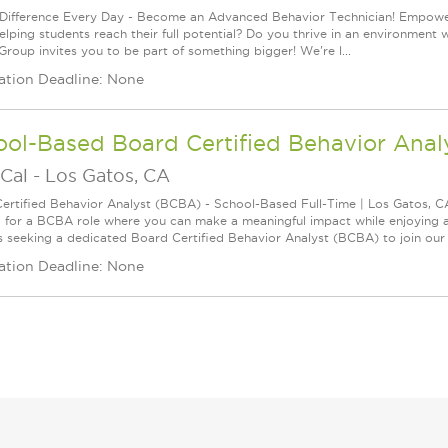
Difference Every Day - Become an Advanced Behavior Technician! Empoweri
elping students reach their full potential? Do you thrive in an environment 
Group invites you to be part of something bigger! We're l...
ation Deadline: None
ool-Based Board Certified Behavior Ana
Cal
-
Los Gatos, CA
ertified Behavior Analyst (BCBA) - School-Based Full-Time | Los Gatos, 
 for a BCBA role where you can make a meaningful impact while enjoying 
s seeking a dedicated Board Certified Behavior Analyst (BCBA) to join our t
ation Deadline: None