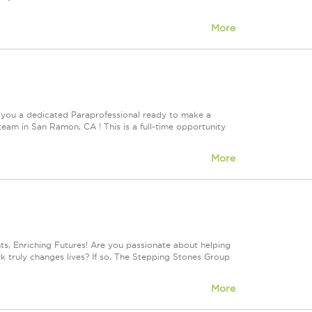
More
 you a dedicated Paraprofessional ready to make a
team in San Ramon, CA ! This is a full-time opportunity
More
, Enriching Futures! Are you passionate about helping
rk truly changes lives? If so, The Stepping Stones Group
More