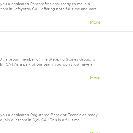
 you a dedicated Paraprofessional ready to make a
eam in Lafayette, CA - offering both full-time and part-
More
VO , a proud member of The Stepping Stones Group, is
ll, CA ! As a part of our team, you won't just have a
More
e you a dedicated Registered Behavior Technician ready
join our team in Ojai, CA ! This is a full-time