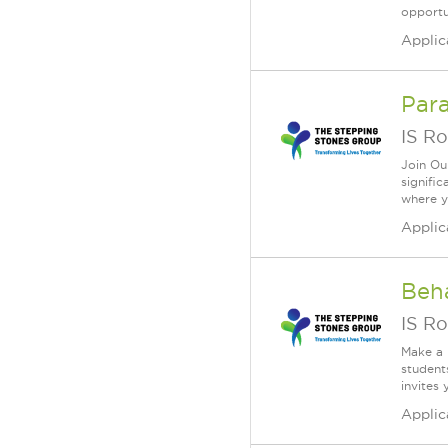
opportun
Applic
Para
IS Ro
Join Ou
signifi
where yo
Applic
Beha
IS Ro
Make a 
student
invites 
Applic