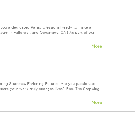
 you a dedicated Paraprofessional ready to make a
 team in Fallbrook and Oceanside, CA ! As part of our
More
ng Students, Enriching Futures! Are you passionate
where your work truly changes lives? If so, The Stepping
More