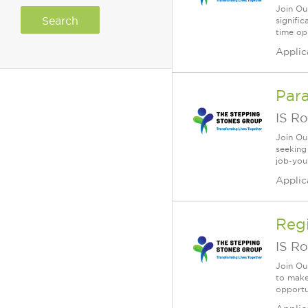
Join Ou
signifi
time opp
Applic
Para
IS Ro
Join Ou
seeking
job-you
Applic
Reg
IS Ro
Join Ou
to make 
opportun