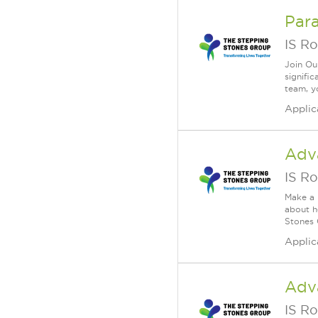
Para
IS Ro
Join Ou
signifi
team, yo
Applic
Adv
IS Ro
Make a 
about h
Stones 
Applic
Adv
IS Ro