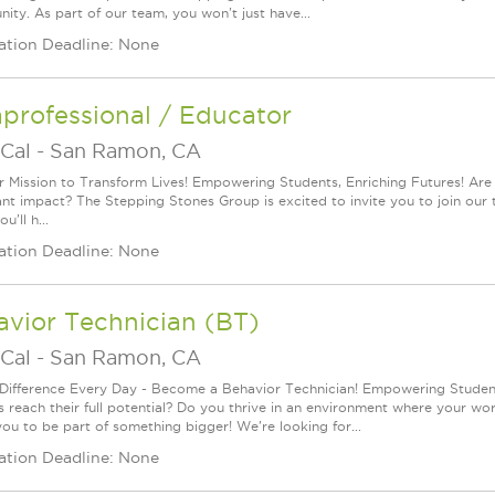
ity. As part of our team, you won't just have...
ation Deadline: None
professional / Educator
Cal
-
San Ramon, CA
r Mission to Transform Lives! Empowering Students, Enriching Futures! Are
cant impact? The Stepping Stones Group is excited to invite you to join our 
u'll h...
ation Deadline: None
vior Technician (BT)
Cal
-
San Ramon, CA
Difference Every Day - Become a Behavior Technician! Empowering Students
s reach their full potential? Do you thrive in an environment where your wo
you to be part of something bigger! We're looking for...
ation Deadline: None