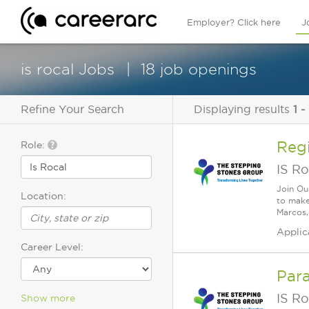
Employer? Click here
J
is rocal Jobs
18 job openings
Refine Your Search
Displaying results
1 -
Reg
Role:
IS Ro
Join Ou
Location:
to make
Marcos, 
Applic
Career Level:
Para
IS Ro
Show more