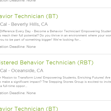
ation Deadline: None
vior Technician (BT)
Cal
-
Beverly Hills, CA
Difference Every Day - Become a Behavior Technician! Empowering Students
s reach their full potential? Do you thrive in an environment where your wo
you to be part of something bigger! We're looking for...
ation Deadline: None
istered Behavior Technician (RBT)
Cal
-
Oceanside, CA
r Mission to Transform Lives! Empowering Students, Enriching Futures! Ar
o make a significant impact? The Stepping Stones Group is excited to invi
s a full-time oppor...
ation Deadline: None
vior Technician (BT)