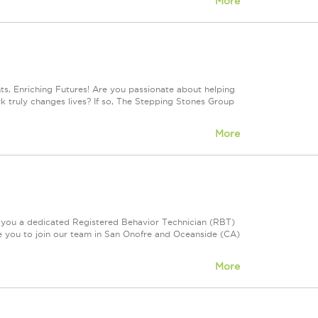
More
, Enriching Futures! Are you passionate about helping
rk truly changes lives? If so, The Stepping Stones Group
More
e you a dedicated Registered Behavior Technician (RBT)
te you to join our team in San Onofre and Oceanside (CA)
More