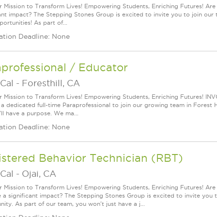
r Mission to Transform Lives! Empowering Students, Enriching Futures! Are
cant impact? The Stepping Stones Group is excited to invite you to join our t
ortunities! As part of...
ation Deadline: None
professional / Educator
Cal
-
Foresthill, CA
r Mission to Transform Lives! Empowering Students, Enriching Futures! IN
 a dedicated full-time Paraprofessional to join our growing team in Forest Hi
'll have a purpose. We ma...
ation Deadline: None
istered Behavior Technician (RBT)
Cal
-
Ojai, CA
r Mission to Transform Lives! Empowering Students, Enriching Futures! Ar
a significant impact? The Stepping Stones Group is excited to invite you to 
ity. As part of our team, you won't just have a j...