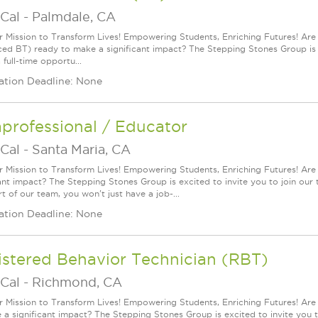
Cal
-
Palmdale, CA
r Mission to Transform Lives! Empowering Students, Enriching Futures! Ar
ed BT) ready to make a significant impact? The Stepping Stones Group is ex
a full-time opportu...
ation Deadline: None
professional / Educator
Cal
-
Santa Maria, CA
r Mission to Transform Lives! Empowering Students, Enriching Futures! Are
ant impact? The Stepping Stones Group is excited to invite you to join our t
t of our team, you won't just have a job-...
ation Deadline: None
istered Behavior Technician (RBT)
Cal
-
Richmond, CA
r Mission to Transform Lives! Empowering Students, Enriching Futures! Ar
 a significant impact? The Stepping Stones Group is excited to invite you to