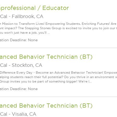
professional / Educator
Cal
-
Fallbrook, CA
r Mission to Transform Lives! Empowering Students, Enriching Futures! Are
cant impact? The Stepping Stones Group is excited to invite you to join our
u won't just have a job, you'll ...
ation Deadline: None
anced Behavior Technician (BT)
Cal
-
Stockton, CA
Difference Every Day - Become an Advanced Behavior Technician! Empoweri
elping students reach their full potential? Do you thrive in an environment 
Group invites you to be part of something bigger! We're l...
ation Deadline: None
anced Behavior Technician (BT)
Cal
-
Visalia, CA