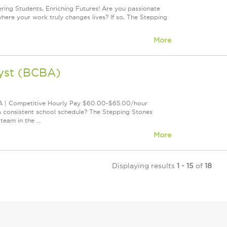
ng Students, Enriching Futures! Are you passionate
where your work truly changes lives? If so, The Stepping
More
lyst (BCBA)
CA | Competitive Hourly Pay $60.00-$65.00/hour
a consistent school schedule? The Stepping Stones
eam in the ...
More
Displaying results
1 - 15
of
18