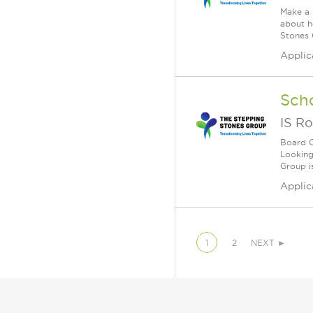
Make a 
about h
Stones 
Applic
Sch
IS Ro
Board C
Looking
Group i
Applic
1
2
NEXT ►