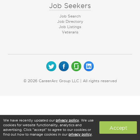
Job Seekers
Job Search
Job Directory
Job Listings
Veterans
© 2026 CareerArc Group LLC | All rights reserved
We have recently updated our
privacy policy
. We use
cookies for website functionality, analytics and
Accept
advertising. Click "accept" to agree to our cookies or
find out how to manage cookies in our
privacy policy
.