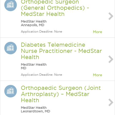
Orthopedic Surgeon
(General Orthopedics) -
MedStar Health
MedStar Health
Annapolis, MD
Application Deadline: None
More
Diabetes Telemedicine
Nurse Practitioner - MedStar
Health
MedStar Health
MD
Application Deadline: None
More
Orthopaedic Surgeon (Joint
Arthroplasty) – MedStar
Health
MedStar Health
Leonardtown, MD