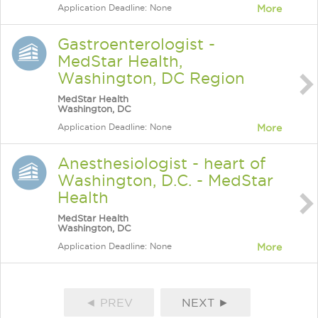
Application Deadline: None
More
Gastroenterologist -
MedStar Health,
Washington, DC Region
MedStar Health
Washington, DC
Application Deadline: None
More
Anesthesiologist - heart of
Washington, D.C. - MedStar
Health
MedStar Health
Washington, DC
Application Deadline: None
More
◄ PREV
NEXT ►