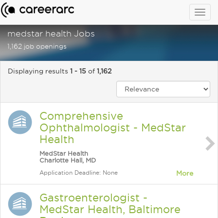
Togg
navig
medstar health Jobs
1,162 job openings
Displaying results
1 - 15
of
1,162
Comprehensive
Ophthalmologist - MedStar
Health
MedStar Health
Charlotte Hall, MD
Application Deadline: None
More
Gastroenterologist -
MedStar Health, Baltimore