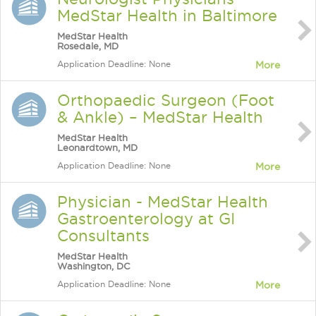
MedStar Health in Baltimore
MedStar Health
Rosedale, MD
Application Deadline: None
More
Orthopaedic Surgeon (Foot
& Ankle) – MedStar Health
MedStar Health
Leonardtown, MD
Application Deadline: None
More
Physician - MedStar Health
Gastroenterology at GI
Consultants
MedStar Health
Washington, DC
Application Deadline: None
More