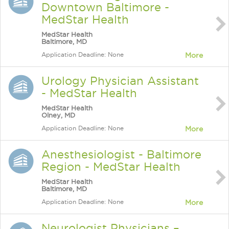
Downtown Baltimore -
MedStar Health
MedStar Health
Baltimore, MD
Application Deadline: None
More
Urology Physician Assistant
- MedStar Health
MedStar Health
Olney, MD
Application Deadline: None
More
Anesthesiologist - Baltimore
Region - MedStar Health
MedStar Health
Baltimore, MD
Application Deadline: None
More
Neurologist Physicians –