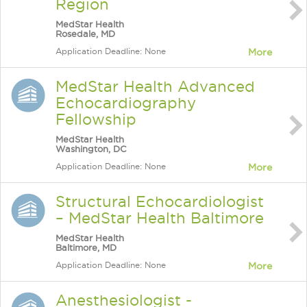
Region
MedStar Health
Rosedale, MD
Application Deadline: None
More
MedStar Health Advanced
Echocardiography
Fellowship
MedStar Health
Washington, DC
Application Deadline: None
More
Structural Echocardiologist
– MedStar Health Baltimore
MedStar Health
Baltimore, MD
Application Deadline: None
More
Anesthesiologist -