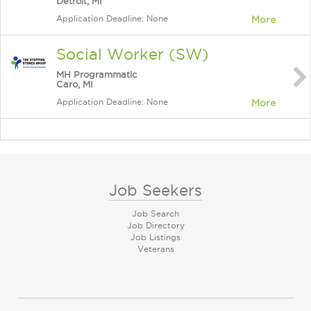
Detroit, MI
Application Deadline: None
More
Social Worker (SW)
MH Programmatic
Caro, MI
Application Deadline: None
More
Job Seekers
Job Search
Job Directory
Job Listings
Veterans