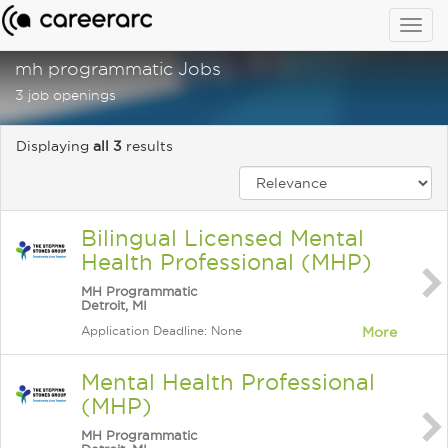
Togg
navig
mh programmatic Jobs
3 job openings
Displaying
all 3
results
Bilingual Licensed Mental
Health Professional (MHP)
MH Programmatic
Detroit, MI
Application Deadline: None
More
Mental Health Professional
(MHP)
MH Programmatic