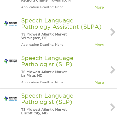
Redford Charter Township, MI
Application Deadline: None
More
Speech Language
Pathology Assistant (SLPA)
TS Midwest Atlantic Market
Wilmington, DE
Application Deadline: None
More
Speech Language
Pathologist (SLP)
TS Midwest Atlantic Market
La Plata, MD
Application Deadline: None
More
Speech Language
Pathologist (SLP)
TS Midwest Atlantic Market
Ellicott City, MD