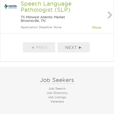
Speech Language
Pathologist (SLP)
TS Midwest Atlantic Market
Brownsville, TN
Application Deadline: None
More
◄ PREV
NEXT ►
Job Seekers
Job Search
Job Directory
Job Listings
Veterans