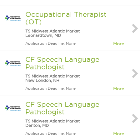
Occupational Therapist
(OT)
TS Midwest Atlantic Market
Leonardtown, MD
Application Deadline: None
More
CF Speech Language
Pathologist
TS Midwest Atlantic Market
New London, NH
Application Deadline: None
More
CF Speech Language
Pathologist
TS Midwest Atlantic Market
Denton, MD
Application Deadline: None
More