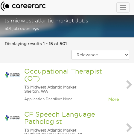
Togg
navig
ts midwest atlantic market Jobs
501 job openings
Displaying results
1 - 15
of
501
Occupational Therapist
(OT)
TS Midwest Atlantic Market
Shelton, WA
Application Deadline: None
More
CF Speech Language
Pathologist
TS Midwest Atlantic Market