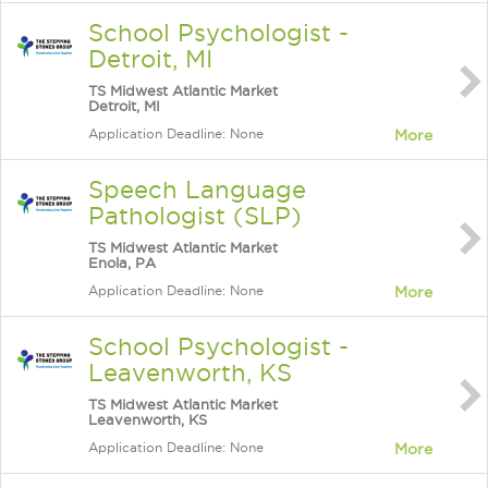
School Psychologist -
Detroit, MI
TS Midwest Atlantic Market
Detroit, MI
Application Deadline: None
More
Speech Language
Pathologist (SLP)
TS Midwest Atlantic Market
Enola, PA
Application Deadline: None
More
School Psychologist -
Leavenworth, KS
TS Midwest Atlantic Market
Leavenworth, KS
Application Deadline: None
More