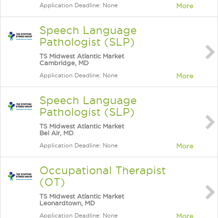
Application Deadline: None
More
Speech Language
Pathologist (SLP)
TS Midwest Atlantic Market
Cambridge, MD
Application Deadline: None
More
Speech Language
Pathologist (SLP)
TS Midwest Atlantic Market
Bel Air, MD
Application Deadline: None
More
Occupational Therapist
(OT)
TS Midwest Atlantic Market
Leonardtown, MD
Application Deadline: None
More