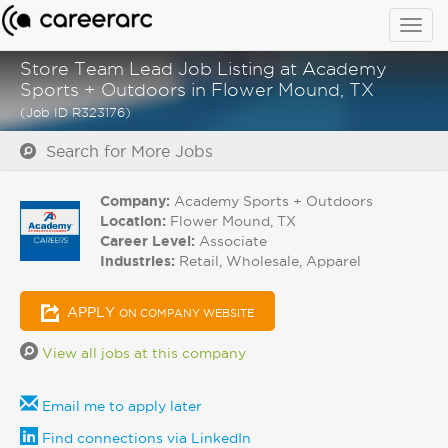
Togg
navig
Store Team Lead Job Listing at Academy
Sports + Outdoors in Flower Mound, TX
(Job ID R323176)
Search for More Jobs
Company:
Academy Sports + Outdoors
Location:
Flower Mound, TX
Career Level:
Associate
Industries:
Retail, Wholesale, Apparel
APPLY
ON COMPANY WEBSITE
View all jobs at this company
Email me to apply later
Find connections via LinkedIn