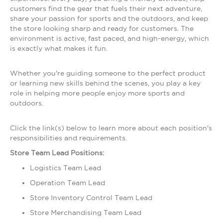
customers find the gear that fuels their next adventure,
share your passion for sports and the outdoors, and keep
the store looking sharp and ready for customers. The
environment is active, fast paced, and high-energy, which
is exactly what makes it fun.
Whether you're guiding someone to the perfect product
or learning new skills behind the scenes, you play a key
role in helping more people enjoy more sports and
outdoors.
Click the link(s) below to learn more about each position's
responsibilities and requirements.
Store Team Lead Positions:
Logistics Team Lead
Operation Team Lead
Store Inventory Control Team Lead
Store Merchandising Team Lead