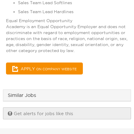
Sales Team Lead Softlines
Sales Team Lead Hardlines
Equal Employment Opportunity
Academy is an Equal Opportunity Employer and does not
discriminate with regard to employment opportunities or
practices on the basis of race, religion, national origin, sex,
age, disability, gender identity, sexual orientation, or any
other category protected by law.​
APPLY
ON COMPANY WEBSITE
Similar Jobs
Get alerts for jobs like this