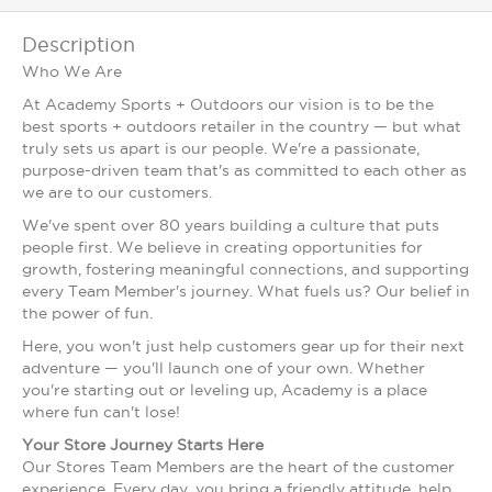
Description
Who We Are
At Academy Sports + Outdoors our vision is to be the
best sports + outdoors retailer in the country — but what
truly sets us apart is our people. We're a passionate,
purpose-driven team that's as committed to each other as
we are to our customers.
We've spent over 80 years building a culture that puts
people first. We believe in creating opportunities for
growth, fostering meaningful connections, and supporting
every Team Member's journey. What fuels us? Our belief in
the power of fun.
Here, you won't just help customers gear up for their next
adventure — you'll launch one of your own. Whether
you're starting out or leveling up, Academy is a place
where fun can't lose!
Your Store Journey Starts Here
Our Stores Team Members are the heart of the customer
experience. Every day, you bring a friendly attitude, help