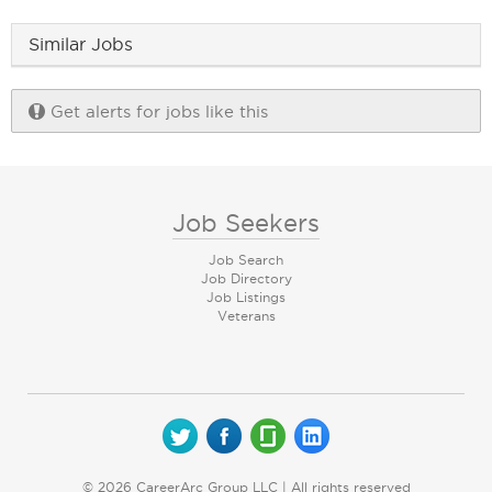
Similar Jobs
Get alerts for jobs like this
Job Seekers
Job Search
Job Directory
Job Listings
Veterans
© 2026 CareerArc Group LLC | All rights reserved