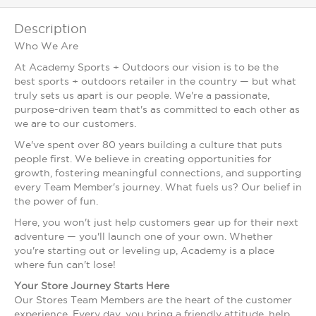
Description
Who We Are
At Academy Sports + Outdoors our vision is to be the
best sports + outdoors retailer in the country — but what
truly sets us apart is our people. We're a passionate,
purpose-driven team that's as committed to each other as
we are to our customers.
We've spent over 80 years building a culture that puts
people first. We believe in creating opportunities for
growth, fostering meaningful connections, and supporting
every Team Member's journey. What fuels us? Our belief in
the power of fun.
Here, you won't just help customers gear up for their next
adventure — you'll launch one of your own. Whether
you're starting out or leveling up, Academy is a place
where fun can't lose!
Your Store Journey Starts Here
Our Stores Team Members are the heart of the customer
experience. Every day, you bring a friendly attitude, help