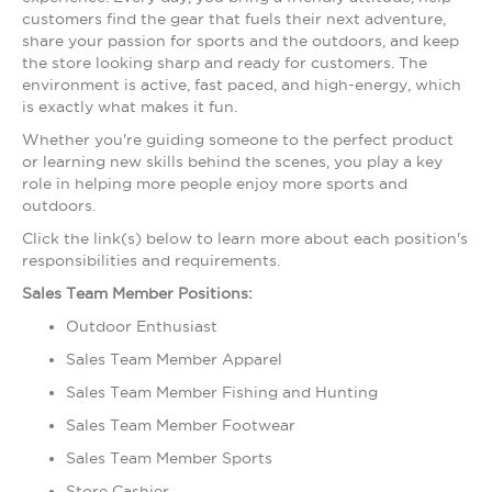
customers find the gear that fuels their next adventure,
share your passion for sports and the outdoors, and keep
the store looking sharp and ready for customers. The
environment is active, fast paced, and high-energy, which
is exactly what makes it fun.
Whether you're guiding someone to the perfect product
or learning new skills behind the scenes, you play a key
role in helping more people enjoy more sports and
outdoors.
Click the link(s) below to learn more about each position's
responsibilities and requirements.
Sales Team Member Positions:
Outdoor Enthusiast
Sales Team Member Apparel
Sales Team Member Fishing and Hunting
Sales Team Member Footwear
Sales Team Member Sports
Store Cashier