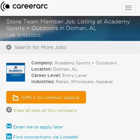
Togg
navig
Store Team Member Job Listing at Academy
Sports + Outdoors in Dothan, AL
(Job ID R323223)
Search for More Jobs
Company:
Academy Sports + Outdoors
Location:
Dothan, AL
Career Level:
Entry Level
Industries:
Retail, Wholesale, Apparel
APPLY
ON COMPANY WEBSITE
View all jobs at this company
Email me to apply later
Find connections via LinkedIn