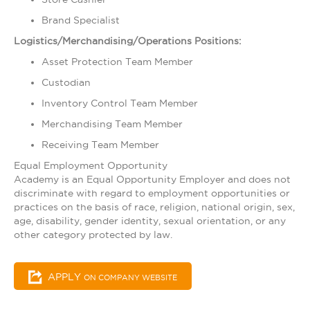
Brand Specialist
Logistics/Merchandising/Operations Positions:
Asset Protection Team Member
Custodian
Inventory Control Team Member
Merchandising Team Member
Receiving Team Member
Equal Employment Opportunity
Academy is an Equal Opportunity Employer and does not
discriminate with regard to employment opportunities or
practices on the basis of race, religion, national origin, sex,
age, disability, gender identity, sexual orientation, or any
other category protected by law.​
APPLY
ON COMPANY WEBSITE