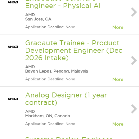
Engineer - Physical AI
AMD
San Jose, CA
Application Deadline: None
More
Gradaute Trainee - Product
Development Engineer (Dec
2026 Intake)
AMD
Bayan Lepas, Penang, Malaysia
Application Deadline: None
More
Analog Designer (1 year
contract)
AMD
Markham, ON, Canada
Application Deadline: None
More