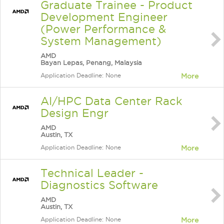
Graduate Trainee - Product
Development Engineer
(Power Performance &
System Management)
AMD
Bayan Lepas, Penang, Malaysia
Application Deadline: None
More
AI/HPC Data Center Rack
Design Engr
AMD
Austin, TX
Application Deadline: None
More
Technical Leader -
Diagnostics Software
AMD
Austin, TX
Application Deadline: None
More