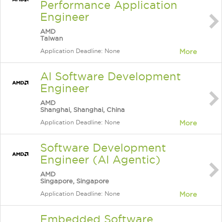
Performance Application
Engineer
AMD
Taiwan
Application Deadline: None
More
AI Software Development
Engineer
AMD
Shanghai, Shanghai, China
Application Deadline: None
More
Software Development
Engineer (AI Agentic)
AMD
Singapore, Singapore
Application Deadline: None
More
Embedded Software