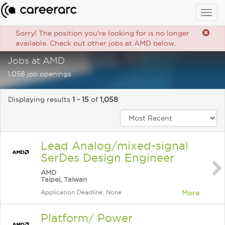
Togg
navig
Sorry! The position you're looking for is no longer
available. Check out other jobs at AMD below.
Jobs at AMD
1,058 job openings
Displaying results
1 - 15
of
1,058
Lead Analog/mixed-signal
SerDes Design Engineer
AMD
Taipei, Taiwan
Application Deadline: None
More
Platform/ Power