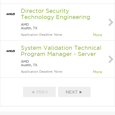
Director Security
Technology Engineering
AMD
Austin, TX
Application Deadline: None
More
System Validation Technical
Program Manager - Server
AMD
Austin, TX
Application Deadline: None
More
◄ PREV
NEXT ►