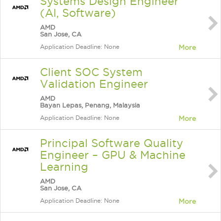
Systems Design Engineer
(AI, Software)
AMD
San Jose, CA
Application Deadline: None
More
Client SOC System
Validation Engineer
AMD
Bayan Lepas, Penang, Malaysia
Application Deadline: None
More
Principal Software Quality
Engineer – GPU & Machine
Learning
AMD
San Jose, CA
Application Deadline: None
More