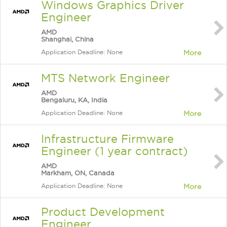
Windows Graphics Driver
Engineer
AMD
Shanghai, China
Application Deadline: None
More
MTS Network Engineer
AMD
Bengaluru, KA, India
Application Deadline: None
More
Infrastructure Firmware
Engineer (1 year contract)
AMD
Markham, ON, Canada
Application Deadline: None
More
Product Development
Engineer