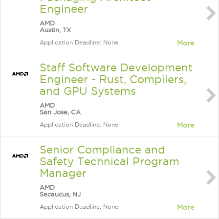
Engineer
AMD
Austin, TX
Application Deadline: None
More
Staff Software Development
Engineer - Rust, Compilers,
and GPU Systems
AMD
San Jose, CA
Application Deadline: None
More
Senior Compliance and
Safety Technical Program
Manager
AMD
Secaucus, NJ
Application Deadline: None
More