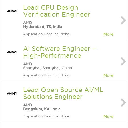
Lead CPU Design
Verification Engineer
AMD
Hyderabad, TS, India
Application Deadline: None
More
AI Software Engineer —
High-Performance
AMD
Shanghai, Shanghai, China
Application Deadline: None
More
Lead Open Source AI/ML
Solutions Engineer
AMD
Bengaluru, KA, India
Application Deadline: None
More