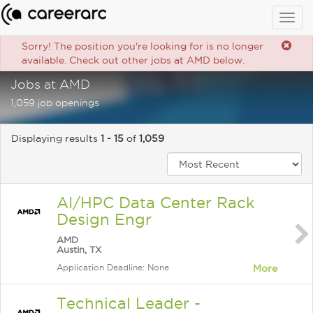
Togg
navig
Sorry! The position you're looking for is no longer
available. Check out other jobs at AMD below.
Jobs at AMD
1,059 job openings
Displaying results
1 - 15
of
1,059
AI/HPC Data Center Rack
Design Engr
AMD
Austin, TX
Application Deadline: None
More
Technical Leader -