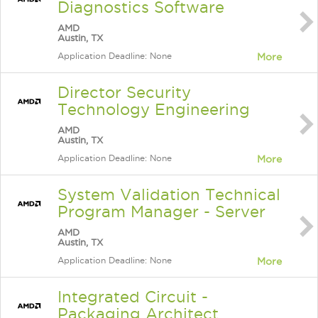
Diagnostics Software
AMD
Austin, TX
Application Deadline: None
More
Director Security
Technology Engineering
AMD
Austin, TX
Application Deadline: None
More
System Validation Technical
Program Manager - Server
AMD
Austin, TX
Application Deadline: None
More
Integrated Circuit -
Packaging Architect