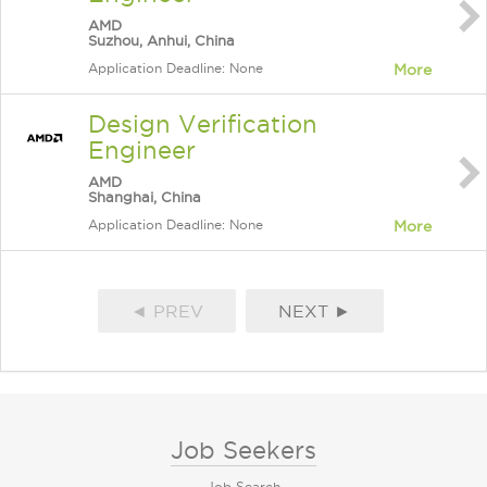
AMD
Suzhou, Anhui, China
Application Deadline: None
More
Design Verification
Engineer
AMD
Shanghai, China
Application Deadline: None
More
◄ PREV
NEXT ►
Job Seekers
Job Search