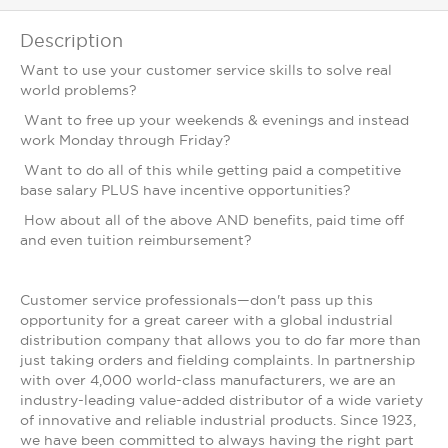
Description
Want to use your customer service skills to solve real
world problems?
Want to free up your weekends & evenings and instead
work Monday through Friday?
Want to do all of this while getting paid a competitive
base salary PLUS have incentive opportunities?
How about all of the above AND benefits, paid time off
and even tuition reimbursement?
Customer service professionals—don't pass up this
opportunity for a great career with a global industrial
distribution company that allows you to do far more than
just taking orders and fielding complaints. In partnership
with over 4,000 world-class manufacturers, we are an
industry-leading value-added distributor of a wide variety
of innovative and reliable industrial products. Since 1923,
we have been committed to always having the right part