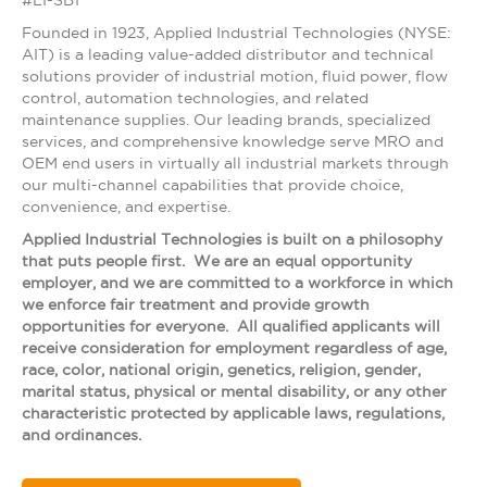
#LI-SB1
Founded in 1923, Applied Industrial Technologies (NYSE:
AIT) is a leading value-added distributor and technical
solutions provider of industrial motion, fluid power, flow
control, automation technologies, and related
maintenance supplies. Our leading brands, specialized
services, and comprehensive knowledge serve MRO and
OEM end users in virtually all industrial markets through
our multi-channel capabilities that provide choice,
convenience, and expertise.
Applied Industrial Technologies is built on a philosophy
that puts people first. We are an equal opportunity
employer, and we are committed to a workforce in which
we enforce fair treatment and provide growth
opportunities for everyone. All qualified applicants will
receive consideration for employment regardless of age,
race, color, national origin, genetics, religion, gender,
marital status, physical or mental disability, or any other
characteristic protected by applicable laws, regulations,
and ordinances.