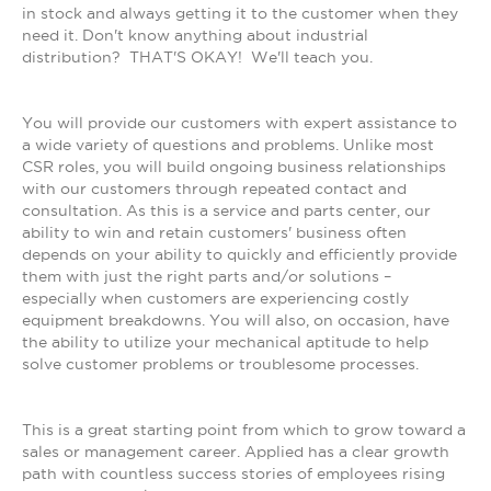
in stock and always getting it to the customer when they
need it. Don't know anything about industrial
distribution? THAT'S OKAY! We'll teach you.
You will provide our customers with expert assistance to
a wide variety of questions and problems. Unlike most
CSR roles, you will build ongoing business relationships
with our customers through repeated contact and
consultation. As this is a service and parts center, our
ability to win and retain customers' business often
depends on your ability to quickly and efficiently provide
them with just the right parts and/or solutions –
especially when customers are experiencing costly
equipment breakdowns. You will also, on occasion, have
the ability to utilize your mechanical aptitude to help
solve customer problems or troublesome processes.
This is a great starting point from which to grow toward a
sales or management career. Applied has a clear growth
path with countless success stories of employees rising