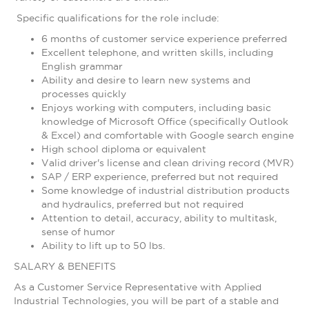
Specific qualifications for the role include:
6 months of customer service experience preferred
Excellent telephone, and written skills, including
English grammar
Ability and desire to learn new systems and
processes quickly
Enjoys working with computers, including basic
knowledge of Microsoft Office (specifically Outlook
& Excel) and comfortable with Google search engine
High school diploma or equivalent
Valid driver's license and clean driving record (MVR)
SAP / ERP experience, preferred but not required
Some knowledge of industrial distribution products
and hydraulics, preferred but not required
Attention to detail, accuracy, ability to multitask,
sense of humor
Ability to lift up to 50 lbs.
SALARY & BENEFITS
As a Customer Service Representative with Applied
Industrial Technologies, you will be part of a stable and