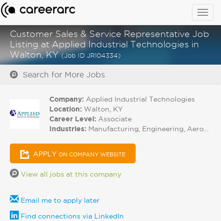
Togg
navig
Customer Sales & Service Representative Job
Listing at Applied Industrial Technologies in
Walton, KY
(Job ID JR104334)
Search for More Jobs
Company:
Applied Industrial Technologies
Location:
Walton, KY
Career Level:
Associate
Industries:
Manufacturing, Engineering, Aerospace
APPLY
ON COMPANY WEBSITE
View all jobs at this company
Email me to apply later
Find connections via LinkedIn