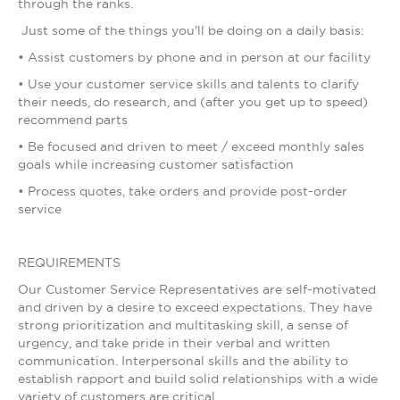
through the ranks.
Just some of the things you'll be doing on a daily basis:
• Assist customers by phone and in person at our facility
• Use your customer service skills and talents to clarify
their needs, do research, and (after you get up to speed)
recommend parts
• Be focused and driven to meet / exceed monthly sales
goals while increasing customer satisfaction
• Process quotes, take orders and provide post-order
service
REQUIREMENTS
Our Customer Service Representatives are self-motivated
and driven by a desire to exceed expectations. They have
strong prioritization and multitasking skill, a sense of
urgency, and take pride in their verbal and written
communication. Interpersonal skills and the ability to
establish rapport and build solid relationships with a wide
variety of customers are critical.