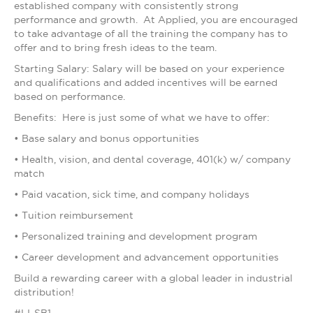
established company with consistently strong
performance and growth. At Applied, you are encouraged
to take advantage of all the training the company has to
offer and to bring fresh ideas to the team.
Starting Salary: Salary will be based on your experience
and qualifications and added incentives will be earned
based on performance.
Benefits: Here is just some of what we have to offer:
• Base salary and bonus opportunities
• Health, vision, and dental coverage, 401(k) w/ company
match
• Paid vacation, sick time, and company holidays
• Tuition reimbursement
• Personalized training and development program
• Career development and advancement opportunities
Build a rewarding career with a global leader in industrial
distribution!