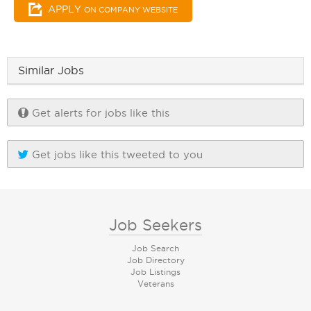
APPLY
ON COMPANY WEBSITE
Similar Jobs
Get alerts for jobs like this
Get jobs like this tweeted to you
Job Seekers
Job Search
Job Directory
Job Listings
Veterans