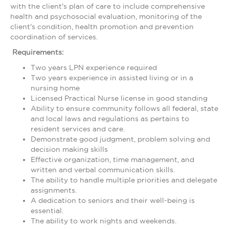
with the client's plan of care to include comprehensive
health and psychosocial evaluation, monitoring of the
client's condition, health promotion and prevention
coordination of services.
Requirements:
Two years LPN experience required
Two years experience in assisted living or in a
nursing home
Licensed Practical Nurse license in good standing
Ability to ensure community follows all federal, state
and local laws and regulations as pertains to
resident services and care.
Demonstrate good judgment, problem solving and
decision making skills
Effective organization, time management, and
written and verbal communication skills.
The ability to handle multiple priorities and delegate
assignments.
A dedication to seniors and their well-being is
essential.
The ability to work nights and weekends.