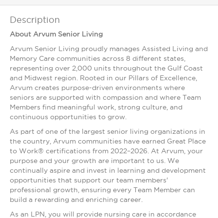
Description
About Arvum Senior Living
Arvum Senior Living proudly manages Assisted Living and
Memory Care communities across 8 different states,
representing over 2,000 units throughout the Gulf Coast
and Midwest region. Rooted in our Pillars of Excellence,
Arvum creates purpose-driven environments where
seniors are supported with compassion and where Team
Members find meaningful work, strong culture, and
continuous opportunities to grow.
As part of one of the largest senior living organizations in
the country, Arvum communities have earned Great Place
to Work® certifications from 2022–2026. At Arvum, your
purpose and your growth are important to us. We
continually aspire and invest in learning and development
opportunities that support our team members'
professional growth, ensuring every Team Member can
build a rewarding and enriching career.
As an LPN, you will provide nursing care in accordance