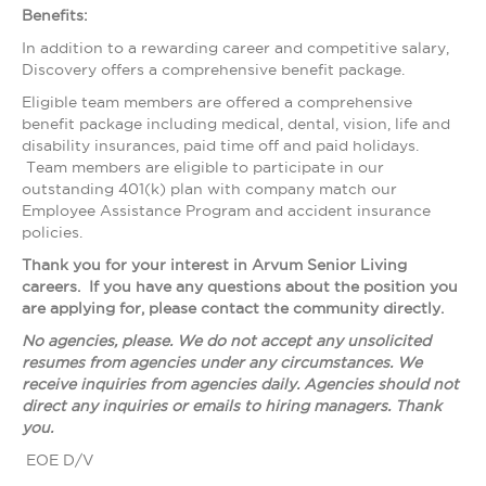
Benefits:
In addition to a rewarding career and competitive salary,
Discovery offers a comprehensive benefit package.
Eligible team members are offered a comprehensive
benefit package including medical, dental, vision, life and
disability insurances, paid time off and paid holidays.
Team members are eligible to participate in our
outstanding 401(k) plan with company match our
Employee Assistance Program and accident insurance
policies.
Thank you for your interest in Arvum Senior Living
careers. If you have any questions about the position you
are applying for, please contact the community directly.
No agencies, please. We do not accept any unsolicited
resumes from agencies under any circumstances. We
receive inquiries from agencies daily. Agencies should not
direct any inquiries or emails to hiring managers. Thank
you.
EOE D/V