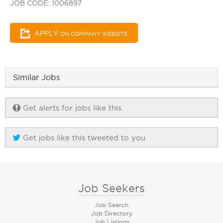
JOB CODE: 1006897
APPLY
ON COMPANY WEBSITE
Similar Jobs
Get alerts for jobs like this
Get jobs like this tweeted to you
Job Seekers
Job Search
Job Directory
Job Listings