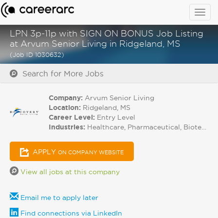
Togg
navig
LPN 3p-11p with SIGN ON BONUS Job Listing
at Arvum Senior Living in Ridgeland, MS
(Job ID 1030632)
Search for More Jobs
Company:
Arvum Senior Living
Location:
Ridgeland, MS
Career Level:
Entry Level
Industries:
Healthcare, Pharmaceutical, Biotech
APPLY
ON COMPANY WEBSITE
View all jobs at this company
Email me to apply later
Find connections via LinkedIn