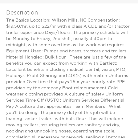
Description
The Basics Location: Wilson Mills, NC Compensation:
$19.50/hr, up to $22/hr with a class A CDL and/or tractor
trailer experience Days/Hours: The primary schedule will
be Monday to Friday, 2nd shift, usually 3:30pm to
midnight, with some overtime as the workload requires.
Equipment Used: Pumps and hoses, tractors and trailers
Material Handled: Bulk flour These are just a few of the
benefits you can expect from working with Bartlett:
Excellent benefits including medical, dental, vision, PTO,
Holidays, Profit Sharing, and 401(k) with match Uniforms
provided Over time that pays 1.5 x your hourly rate PPE
provided by the company Boot reimbursement Cold
weather clothing provided A culture of safety Uniform
Services Time Off (USTO) Uniform Services Differential
Pay A culture that appreciates Team Members What
you'll be doing: The primary duty of this job will be
loading tanker trailers with bulk flour. This will include
moving trailers, assuring trailers are sanitary and dry,
hooking and unhooking hoses, operating the scale,
completing all necessary paperwork, sealing all hatches,