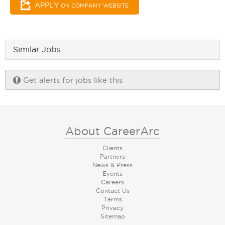
APPLY
ON COMPANY WEBSITE
Similar Jobs
Get alerts for jobs like this
About CareerArc
Clients
Partners
News & Press
Events
Careers
Contact Us
Terms
Privacy
Sitemap