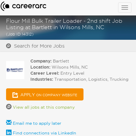
Togg
navig
Flour Mill Bulk Trailer Loader - 2nd shift Job
Listing at Bartlett in Wilsons Mills, NC
(Job ID 14312)
Search for More Jobs
Company:
Bartlett
Location:
Wilsons Mills, NC
Career Level:
Entry Level
Industries:
Transportation, Logistics, Trucking
APPLY
ON COMPANY WEBSITE
View all jobs at this company
Email me to apply later
Find connections via LinkedIn