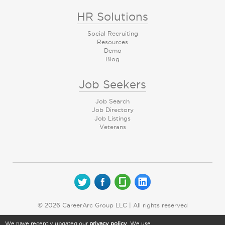
HR Solutions
Social Recruiting
Resources
Demo
Blog
Job Seekers
Job Search
Job Directory
Job Listings
Veterans
© 2026 CareerArc Group LLC | All rights reserved
We have recently updated our
privacy policy
. We use