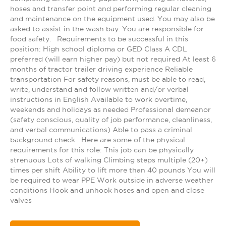
hoses and transfer point and performing regular cleaning
and maintenance on the equipment used. You may also be
asked to assist in the wash bay. You are responsible for
food safety. Requirements to be successful in this
position: High school diploma or GED Class A CDL
preferred (will earn higher pay) but not required At least 6
months of tractor trailer driving experience Reliable
transportation For safety reasons, must be able to read,
write, understand and follow written and/or verbal
instructions in English Available to work overtime,
weekends and holidays as needed Professional demeanor
(safety conscious, quality of job performance, cleanliness,
and verbal communications) Able to pass a criminal
background check Here are some of the physical
requirements for this role: This job can be physically
strenuous Lots of walking Climbing steps multiple (20+)
times per shift Ability to lift more than 40 pounds You will
be required to wear PPE Work outside in adverse weather
conditions Hook and unhook hoses and open and close
valves