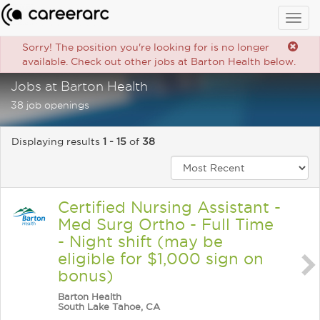
Togg
navig
Sorry! The position you're looking for is no longer
available. Check out other jobs at Barton Health below.
Jobs at Barton Health
38 job openings
Displaying results
1 - 15
of
38
Certified Nursing Assistant -
Med Surg Ortho - Full Time
- Night shift (may be
eligible for $1,000 sign on
bonus)
Barton Health
South Lake Tahoe, CA