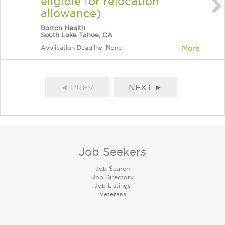
eligible for relocation
allowance)
Barton Health
South Lake Tahoe, CA
Application Deadline: None
More
◄ PREV
NEXT ►
Job Seekers
Job Search
Job Directory
Job Listings
Veterans