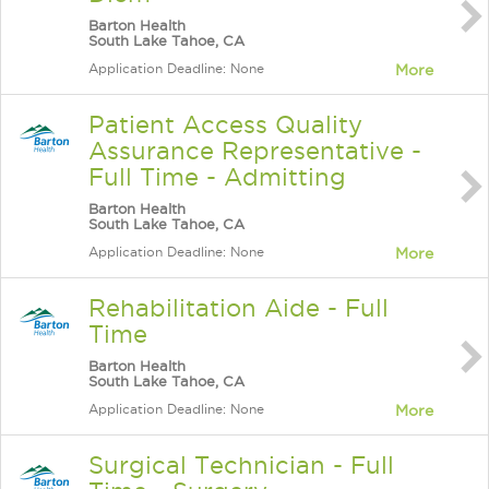
Barton Health
South Lake Tahoe, CA
Application Deadline: None
More
Patient Access Quality
Assurance Representative -
Full Time - Admitting
Barton Health
South Lake Tahoe, CA
Application Deadline: None
More
Rehabilitation Aide - Full
Time
Barton Health
South Lake Tahoe, CA
Application Deadline: None
More
Surgical Technician - Full