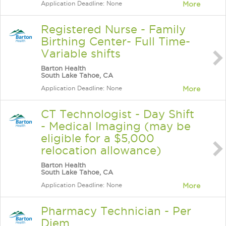
Application Deadline: None
More
Registered Nurse - Family
Birthing Center- Full Time-
Variable shifts
Barton Health
South Lake Tahoe, CA
Application Deadline: None
More
CT Technologist - Day Shift
- Medical Imaging (may be
eligible for a $5,000
relocation allowance)
Barton Health
South Lake Tahoe, CA
Application Deadline: None
More
Pharmacy Technician - Per
Diem