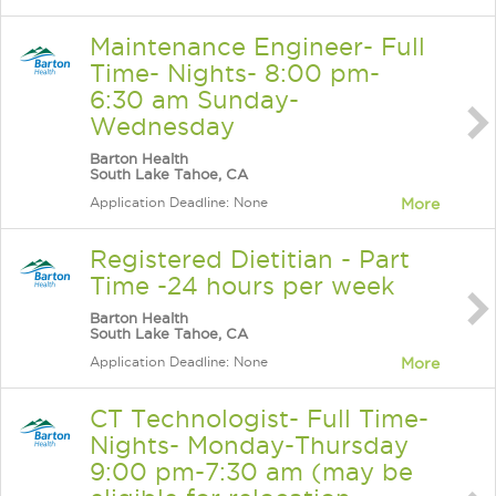
Maintenance Engineer- Full
Time- Nights- 8:00 pm-
6:30 am Sunday-
Wednesday
Barton Health
South Lake Tahoe, CA
Application Deadline: None
More
Registered Dietitian - Part
Time -24 hours per week
Barton Health
South Lake Tahoe, CA
Application Deadline: None
More
CT Technologist- Full Time-
Nights- Monday-Thursday
9:00 pm-7:30 am (may be