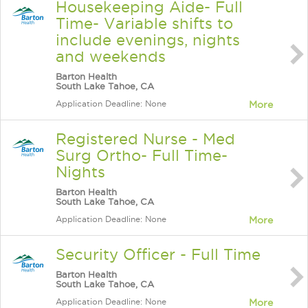
Housekeeping Aide- Full
Time- Variable shifts to
include evenings, nights
and weekends
Barton Health
South Lake Tahoe, CA
Application Deadline: None
More
Registered Nurse - Med
Surg Ortho- Full Time-
Nights
Barton Health
South Lake Tahoe, CA
Application Deadline: None
More
Security Officer - Full Time
Barton Health
South Lake Tahoe, CA
Application Deadline: None
More