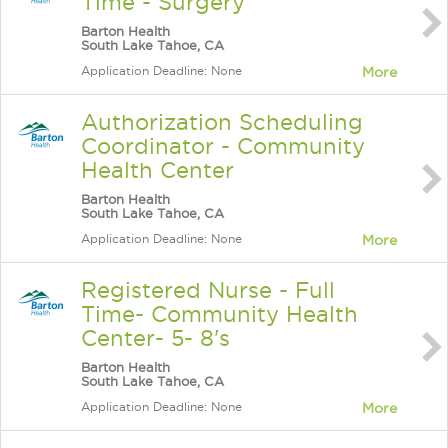
Time - Surgery
Barton Health
South Lake Tahoe, CA
Application Deadline: None
More
Authorization Scheduling
Coordinator - Community
Health Center
Barton Health
South Lake Tahoe, CA
Application Deadline: None
More
Registered Nurse - Full
Time- Community Health
Center- 5- 8's
Barton Health
South Lake Tahoe, CA
Application Deadline: None
More