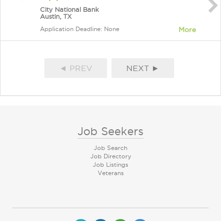
City National Bank
Austin, TX
Application Deadline: None
More
◄ PREV
NEXT ►
Job Seekers
Job Search
Job Directory
Job Listings
Veterans