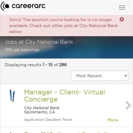
Togg
navig
Sorry! The position you're looking for is no longer
available. Check out other jobs at City National Bank
below.
Jobs at City National Bank
286 job openings
Displaying results
1 - 15
of
286
Manager - Client- Virtual
Concierge
City National Bank
Sacramento, CA
Application Deadline: None
More