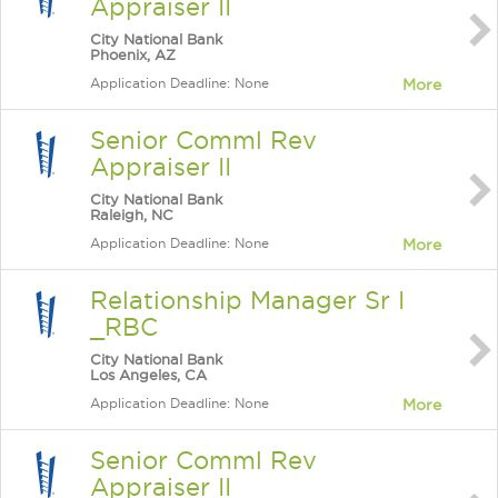
Appraiser II
City National Bank
Phoenix, AZ
Application Deadline: None
More
Senior Comml Rev
Appraiser II
City National Bank
Raleigh, NC
Application Deadline: None
More
Relationship Manager Sr I
_RBC
City National Bank
Los Angeles, CA
Application Deadline: None
More
Senior Comml Rev
Appraiser II