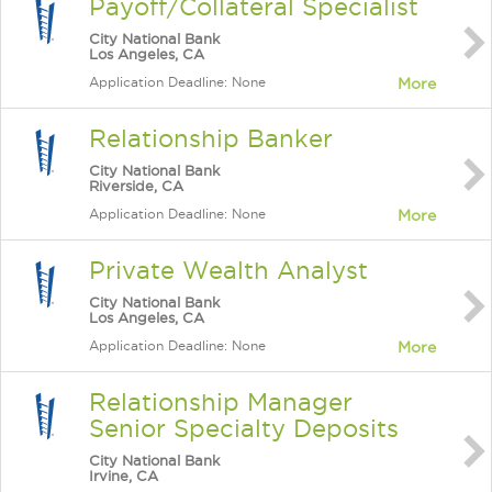
Payoff/Collateral Specialist
City National Bank
Los Angeles, CA
Application Deadline: None
More
Relationship Banker
City National Bank
Riverside, CA
Application Deadline: None
More
Private Wealth Analyst
City National Bank
Los Angeles, CA
Application Deadline: None
More
Relationship Manager
Senior Specialty Deposits
City National Bank
Irvine, CA