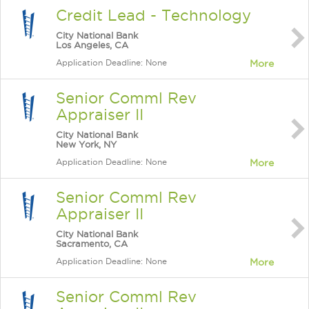
Credit Lead - Technology
City National Bank
Los Angeles, CA
Application Deadline: None
More
Senior Comml Rev
Appraiser II
City National Bank
New York, NY
Application Deadline: None
More
Senior Comml Rev
Appraiser II
City National Bank
Sacramento, CA
Application Deadline: None
More
Senior Comml Rev