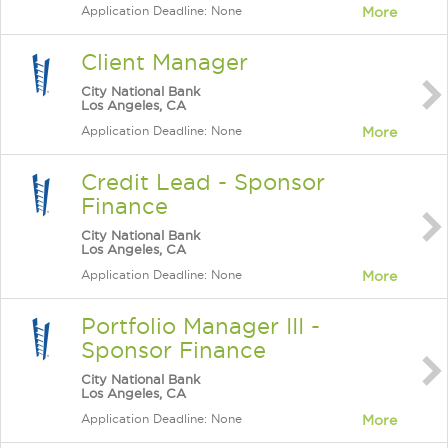
Application Deadline: None
More
Client Manager
City National Bank
Los Angeles, CA
Application Deadline: None
More
Credit Lead - Sponsor
Finance
City National Bank
Los Angeles, CA
Application Deadline: None
More
Portfolio Manager III -
Sponsor Finance
City National Bank
Los Angeles, CA
Application Deadline: None
More