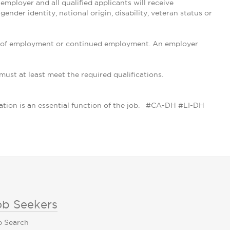
ployer and all qualified applicants will receive
ender identity, national origin, disability, veteran status or
tion of employment or continued employment. An employer
 must at least meet the required qualifications.
cation is an essential function of the job. #CA-DH #LI-DH
ob Seekers
b Search