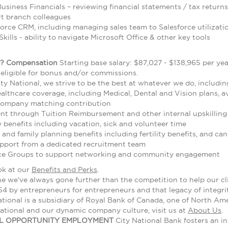
usiness Financials – reviewing financial statements / tax returns
rt branch colleagues
force CRM, including managing sales team to Salesforce utilizati
kills - ability to navigate Microsoft Office & other key tools
?
Compensation
Starting base salary: $87,027 - $138,965 per ye
s eligible for bonus and/or commissions.
ty National, we strive to be the best at whatever we do, includin
thcare coverage, including Medical, Dental and Vision plans, ava
company matching contribution
t through Tuition Reimbursement and other internal upskilling 
benefits including vacation, sick and volunteer time
 and family planning benefits including fertility benefits, and 
upport from a dedicated recruitment team
ce Groups to support networking and community engagement
ok at our
Benefits and Perks
.
we've always gone further than the competition to help our clie
4 by entrepreneurs for entrepreneurs and that legacy of integri
tional is a subsidiary of Royal Bank of Canada, one of North Amer
ational and our dynamic company culture, visit us at
About Us
.
AL OPPORTUNITY EMPLOYMENT
City National Bank fosters an in