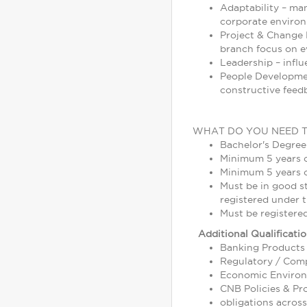
Adaptability – ma
corporate enviro
Project & Change M
branch focus on ev
Leadership – infl
People Development
constructive feed
WHAT DO YOU NEED 
Bachelor's Degree
Minimum 5 years 
Minimum 5 years o
Must be in good s
registered under t
Must be registere
Additional Qualificati
Banking Products 
Regulatory / Comp
Economic Environm
CNB Policies & Pr
obligations across