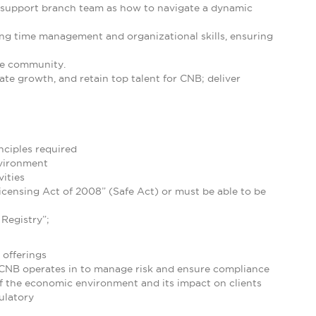
o support branch team as how to navigate a dynamic
rong time management and organizational skills, ensuring
he community.
ate growth, and retain top talent for CNB; deliver
ciples required
nvironment
ities
censing Act of 2008” (Safe Act) or must be able to be
Registry”;
 offerings
 CNB operates in to manage risk and ensure compliance
f the economic environment and its impact on clients
ulatory