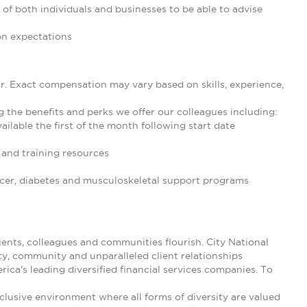
 of both individuals and businesses to be able to advise
on expectations
ar. Exact compensation may vary based on skills, experience,
g the benefits and perks we offer our colleagues including:
ilable the first of the month following start date
and training resources
cancer, diabetes and musculoskeletal support programs
nts, colleagues and communities flourish. City National
ty, community and unparalleled client relationships
ica's leading diversified financial services companies. To
clusive environment where all forms of diversity are valued