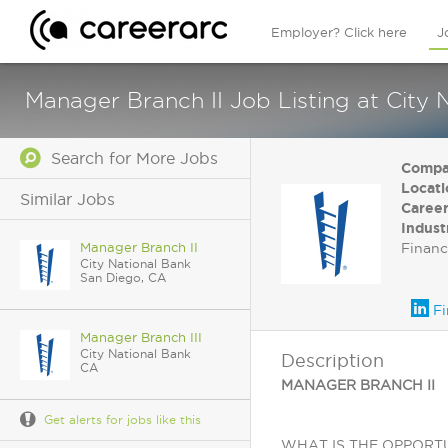
Employer? Click here
J
Manager Branch II Job Listing at City
Search for More Jobs
Compa
Locati
Similar Jobs
Career
Indust
Manager Branch II
Financ
City National Bank
San Diego, CA
Fi
Manager Branch III
City National Bank
Description
CA
MANAGER BRANCH II
Get alerts for jobs like this
WHAT IS THE OPPORTUNITY