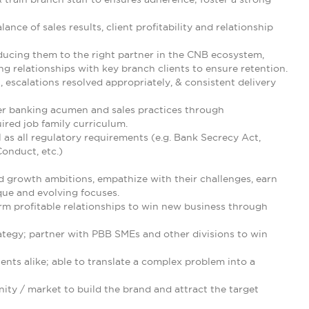
ance of sales results, client profitability and relationship
oducing them to the right partner in the CNB ecosystem,
relationships with key branch clients to ensure retention.
, escalations resolved appropriately, & consistent delivery
r banking acumen and sales practices through
ired job family curriculum.
 as all regulatory requirements (e.g. Bank Secrecy Act,
onduct, etc.)
nd growth ambitions, empathize with their challenges, earn
que and evolving focuses.
rm profitable relationships to win new business through
ategy; partner with PBB SMEs and other divisions to win
ents alike; able to translate a complex problem into a
ity / market to build the brand and attract the target