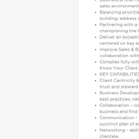
sales environment
Balancing prioriti
building; address 
Partnering with a 
championing the G
Deliver an excepti
centered on key ar
Improve Sales & B
collaboration with
Complies fully wit
Know Your Client,
KEY CAPABILITIE
Client Centricity 
trust and steward 
Business Developm
best practices, ne
Collaboration – c
business and find t
Communication – de
succinct plan of a
Networking – abili
clientele.