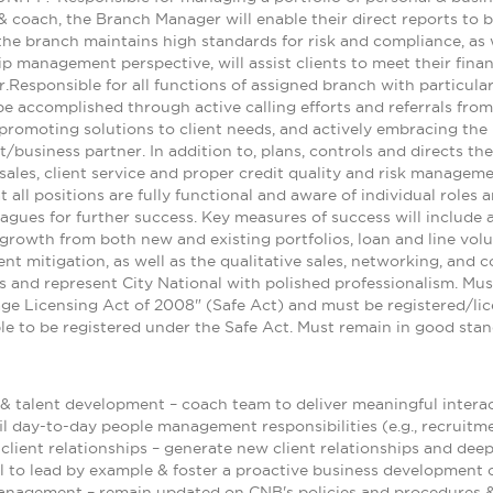
& coach, the Branch Manager will enable their direct reports to be
he branch maintains high standards for risk and compliance, as 
ip management perspective, will assist clients to meet their fina
r.Responsible for all functions of assigned branch with particul
e accomplished through active calling efforts and referrals from 
d promoting solutions to client needs, and actively embracing th
business partner. In addition to, plans, controls and directs th
sales, client service and proper credit quality and risk managemen
 all positions are fully functional and aware of individual roles a
agues for further success. Key measures of success will include 
growth from both new and existing portfolios, loan and line volum
nt mitigation, as well as the qualitative sales, networking, and 
and represent City National with polished professionalism. Mus
ge Licensing Act of 2008" (Safe Act) and must be registered/l
ble to be registered under the Safe Act. Must remain in good sta
 & talent development – coach team to deliver meaningful intera
fil day-to-day people management responsibilities (e.g., recruitmen
lient relationships – generate new client relationships and deep
l to lead by example & foster a proactive business development 
anagement – remain updated on CNB's policies and procedures & t