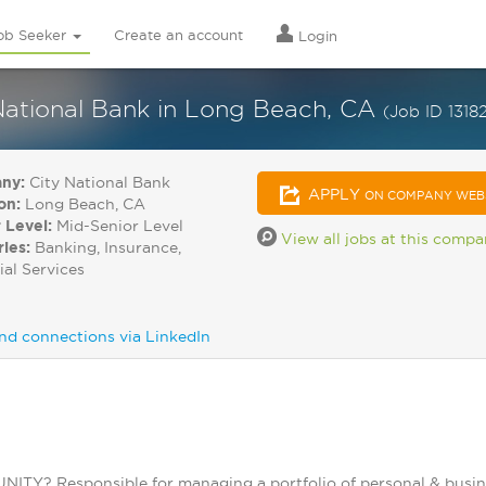
ob Seeker
Create an account
Login
 National Bank in Long Beach, CA
(Job ID 1318
ny:
City National Bank
APPLY
ON COMPANY WEB
on:
Long Beach, CA
 Level:
Mid-Senior Level
View all jobs at this comp
ries:
Banking, Insurance,
ial Services
nd connections via LinkedIn
? Responsible for managing a portfolio of personal & business 