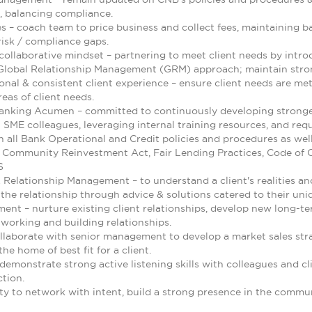
, balancing compliance.
es – coach team to price business and collect fees, maintaining bal
risk / compliance gaps.
collaborative mindset – partnering to meet client needs by intr
lobal Relationship Management (GRM) approach; maintain strong 
onal & consistent client experience – ensure client needs are met
eas of client needs.
anking Acumen – committed to continuously developing stronge
 SME colleagues, leveraging internal training resources, and requ
h all Bank Operational and Credit policies and procedures as well
 Community Reinvestment Act, Fair Lending Practices, Code of C
S
& Relationship Management – to understand a client's realities a
the relationship through advice & solutions catered to their uni
ent – nurture existing client relationships, develop new long-te
tworking and building relationships.
ollaborate with senior management to develop a market sales str
he home of best fit for a client.
monstrate strong active listening skills with colleagues and cli
ction.
ty to network with intent, build a strong presence in the commun