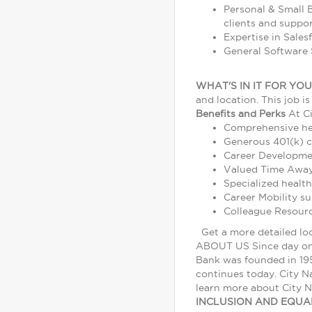
Personal & Small B
clients and suppo
Expertise in Sales
General Software S
WHAT'S IN IT FOR YOU
and location. This job i
Benefits and Perks
At Ci
Comprehensive heal
Generous 401(k) 
Career Developmen
Valued Time Away 
Specialized health
Career Mobility s
Colleague Resour
Get a more detailed lo
ABOUT US Since day one 
Bank was founded in 195
continues today. City Na
learn more about City N
INCLUSION AND EQU