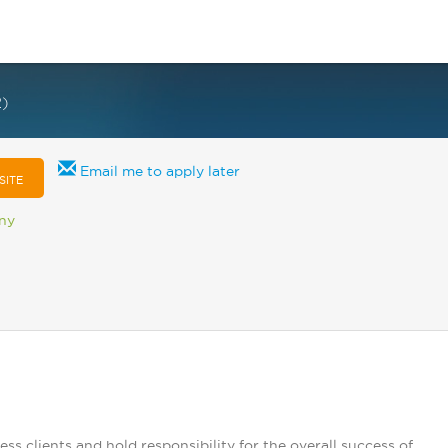
2)
Email me to apply later
SITE
any
clients and hold responsibility for the overall success of