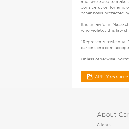
and leveraged to make u
consideration for employ
other basis protected b
It is unlawful in Massa
who violates this law sha
*Represents basic qualif
careers.cnb.com accepts 
Unless otherwise indica
APPLY
ON COMPA
About Ca
Clients