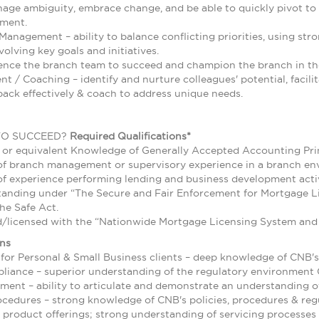
nage ambiguity, embrace change, and be able to quickly pivot t
nment.
anagement – ability to balance conflicting priorities, using st
olving key goals and initiatives.
uence the branch team to succeed and champion the branch in t
 / Coaching – identify and nurture colleagues' potential, facilit
back effectively & coach to address unique needs.
TO SUCCEED?
Required Qualifications*
 or equivalent Knowledge of Generally Accepted Accounting Prin
of branch management or supervisory experience in a branch e
f experience performing lending and business development activ
tanding under “The Secure and Fair Enforcement for Mortgage Li
he Safe Act.
d/licensed with the “Nationwide Mortgage Licensing System and 
ons
for Personal & Small Business clients – deep knowledge of CNB's
liance – superior understanding of the regulatory environment
ent – ability to articulate and demonstrate an understanding o
ocedures – strong knowledge of CNB's policies, procedures & reg
 product offerings; strong understanding of servicing processes