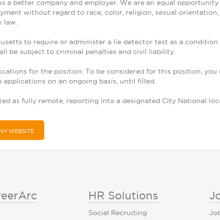
s a better company and employer. We are an equal opportunity em
ment without regard to race, color, religion, sexual orientation, g
y law.
chusetts to require or administer a lie detector test as a condi
ll be subject to criminal penalties and civil liability.
ications for the position. To be considered for this position, you
applications on an ongoing basis, until filled.
ted as fully remote, reporting into a designated City National lo
NY WEBSITE
reerArc
HR Solutions
J
Social Recruiting
Jo