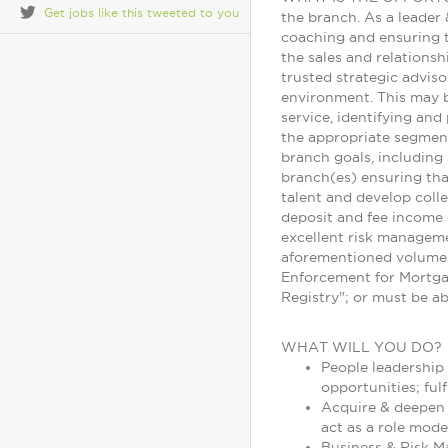
Get jobs like this tweeted to you
the branch. As a leader 
coaching and ensuring t
the sales and relationsh
trusted strategic adviso
environment. This may b
service, identifying an
the appropriate segment/
branch goals, including 
branch(es) ensuring that
talent and develop colle
deposit and fee income 
excellent risk manageme
aforementioned volumes 
Enforcement for Mortga
Registry"; or must be a
WHAT WILL YOU DO?
People leadership
opportunities; ful
Acquire & deepen c
act as a role mode
Business & Risk M