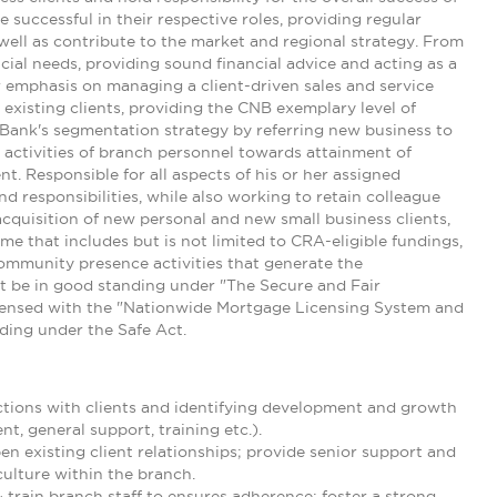
 successful in their respective roles, providing regular
well as contribute to the market and regional strategy. From
ncial needs, providing sound financial advice and acting as a
ar emphasis on managing a client-driven sales and service
existing clients, providing the CNB exemplary level of
e Bank's segmentation strategy by referring new business to
e activities of branch personnel towards attainment of
t. Responsible for all aspects of his or her assigned
nd responsibilities, while also working to retain colleague
acquisition of new personal and new small business clients,
e that includes but is not limited to CRA-eligible fundings,
community presence activities that generate the
t be in good standing under "The Secure and Fair
icensed with the "Nationwide Mortgage Licensing System and
nding under the Safe Act.
ctions with clients and identifying development and growth
t, general support, training etc.).
en existing client relationships; provide senior support and
culture within the branch.
rain branch staff to ensures adherence; foster a strong