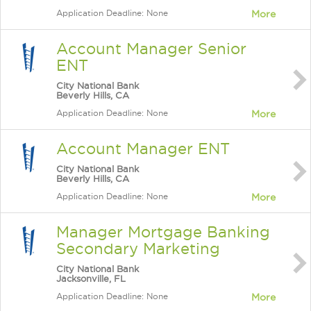
Application Deadline: None
More
Account Manager Senior
ENT
City National Bank
Beverly Hills, CA
Application Deadline: None
More
Account Manager ENT
City National Bank
Beverly Hills, CA
Application Deadline: None
More
Manager Mortgage Banking
Secondary Marketing
City National Bank
Jacksonville, FL
Application Deadline: None
More