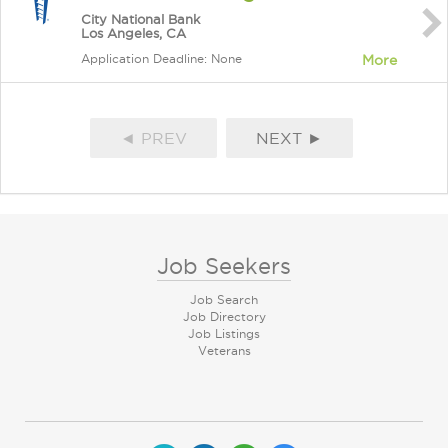
City National Bank
Los Angeles, CA
Application Deadline: None
More
◄ PREV
NEXT ►
Job Seekers
Job Search
Job Directory
Job Listings
Veterans