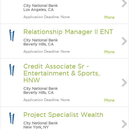
City National Bank
Los Angeles, CA
Application Deadline: None
More
Relationship Manager II ENT
City National Bank
Beverly Hills, CA
Application Deadline: None
More
Credit Associate Sr -
Entertainment & Sports,
HNW
City National Bank
Beverly Hills, CA
Application Deadline: None
More
Project Specialist Wealth
City National Bank
New York, NY