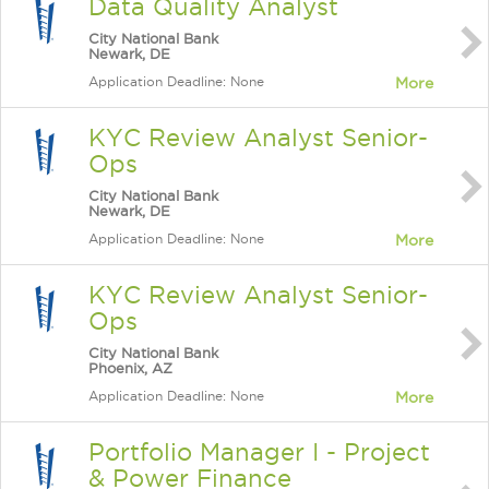
Data Quality Analyst
City National Bank
Newark, DE
Application Deadline: None
More
KYC Review Analyst Senior-
Ops
City National Bank
Newark, DE
Application Deadline: None
More
KYC Review Analyst Senior-
Ops
City National Bank
Phoenix, AZ
Application Deadline: None
More
Portfolio Manager I - Project
& Power Finance