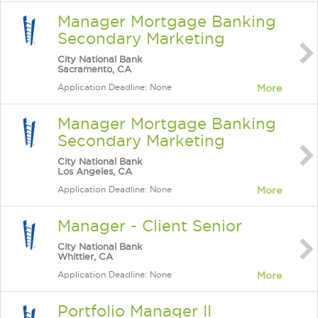
Manager Mortgage Banking
Secondary Marketing
City National Bank
Sacramento, CA
Application Deadline: None
More
Manager Mortgage Banking
Secondary Marketing
City National Bank
Los Angeles, CA
Application Deadline: None
More
Manager - Client Senior
City National Bank
Whittier, CA
Application Deadline: None
More
Portfolio Manager II