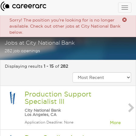
Togg
navig
Sorry! The position you're looking for is no longer
available. Check out other jobs at City National Bank
below.
Jobs at City National Bank
282 job openings
Displaying results
1 - 15
of
282
Production Support
Specialist III
City National Bank
Los Angeles, CA
Application Deadline: None
More