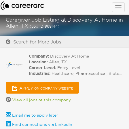
Togg
navig
Caregiver Job Listing at Discovery At Home in
Allen, TX
(Job ID 968144)
Search for More Jobs
Company:
Discovery At Home
Location:
Allen, TX
Career Level:
Entry Level
Industries:
Healthcare, Pharmaceutical, Biotech
APPLY
ON COMPANY WEBSITE
View all jobs at this company
Email me to apply later
Find connections via LinkedIn