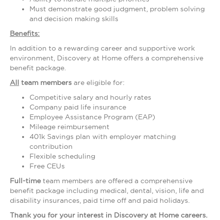
Must demonstrate good judgment, problem solving
and decision making skills
Benefits:
In addition to a rewarding career and supportive work
environment, Discovery at Home offers a comprehensive
benefit package.
All
team members
are eligible for:
Competitive salary and hourly rates
Company paid life insurance
Employee Assistance Program (EAP)
Mileage reimbursement
401k Savings plan with employer matching
contribution
Flexible scheduling
Free CEUs
Full-time
team members are offered a comprehensive
benefit package including medical, dental, vision, life and
disability insurances, paid time off and paid holidays.
Thank you for your interest in Discovery at Home careers.