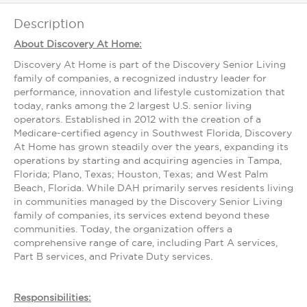
Description
About Discovery At Home:
Discovery At Home is part of the Discovery Senior Living
family of companies, a recognized industry leader for
performance, innovation and lifestyle customization that
today, ranks among the 2 largest U.S. senior living
operators. Established in 2012 with the creation of a
Medicare-certified agency in Southwest Florida, Discovery
At Home has grown steadily over the years, expanding its
operations by starting and acquiring agencies in Tampa,
Florida; Plano, Texas; Houston, Texas; and West Palm
Beach, Florida. While DAH primarily serves residents living
in communities managed by the Discovery Senior Living
family of companies, its services extend beyond these
communities. Today, the organization offers a
comprehensive range of care, including Part A services,
Part B services, and Private Duty services.
Responsibilities: