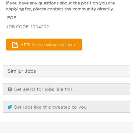
If you have any questions about the position you are
applying for, please contact the community directly.
EOE
JOB CODE: 1004202
APPLY
ON COMPANY WEBSITE
Similar Jobs
Get alerts for jobs like this
Get jobs like this tweeted to you