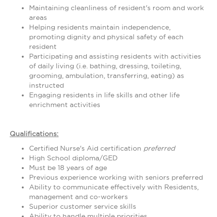
Maintaining cleanliness of resident's room and work
areas
Helping residents maintain independence,
promoting dignity and physical safety of each
resident
Participating and assisting residents with activities
of daily living (i.e. bathing, dressing, toileting,
grooming, ambulation, transferring, eating) as
instructed
Engaging residents in life skills and other life
enrichment activities
Qualifications:
Certified Nurse's Aid certification
preferred
High School diploma/GED
Must be 18 years of age
Previous experience working with seniors preferred
Ability to communicate effectively with Residents,
management and co-workers
Superior customer service skills
Ability to handle multiple priorities