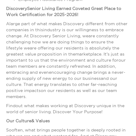
DiscoverySenior Living Earned Coveted Great Place to
Work Certification for 2025-2026!
Alarge part of what makes Discovery different from other
companies in thisindustry is our willingness to embrace
change. At Discovery Senior Living, weare constantly
challenging how we are doing things to ensure the
lifestyle weare offering our residents is absolutely the
greatest value proposition in themarketplace. It's just as
important to us that the environment and culture forour
team members are constantly refreshed. In addition,
embracing and evenencouraging change brings a never-
ending supply of new energy to our businessand our
culture. That energy translates to other far-reaching
positive impactson our residents as well as our team
members.
Findout what makes working at Discovery unique in the
world of senior living. Discover Your Purpose!
Our Culture& Values
Sooften, what brings people together is deeply rooted in