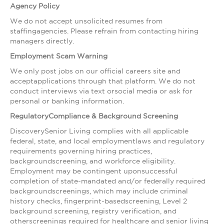
Agency Policy
We do not accept unsolicited resumes from
staffingagencies. Please refrain from contacting hiring
managers directly.
Employment Scam Warning
We only post jobs on our official careers site and
acceptapplications through that platform. We do not
conduct interviews via text orsocial media or ask for
personal or banking information.
RegulatoryCompliance & Background Screening
DiscoverySenior Living complies with all applicable
federal, state, and local employmentlaws and regulatory
requirements governing hiring practices,
backgroundscreening, and workforce eligibility.
Employment may be contingent uponsuccessful
completion of state-mandated and/or federally required
backgroundscreenings, which may include criminal
history checks, fingerprint-basedscreening, Level 2
background screening, registry verification, and
otherscreenings required for healthcare and senior living