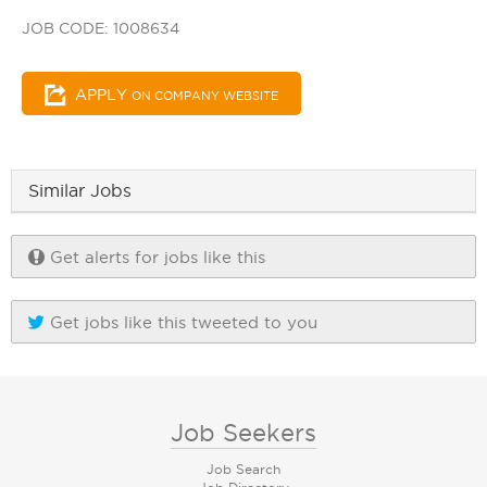
JOB CODE: 1008634
APPLY
ON COMPANY WEBSITE
Similar Jobs
Get alerts for jobs like this
Get jobs like this tweeted to you
Job Seekers
Job Search