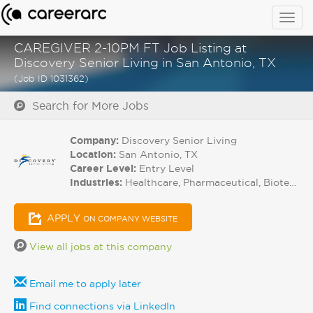
Togg
navig
CAREGIVER 2-10PM FT Job Listing at
Discovery Senior Living in San Antonio, TX
(Job ID 1031362)
Search for More Jobs
Company:
Discovery Senior Living
Location:
San Antonio, TX
Career Level:
Entry Level
Industries:
Healthcare, Pharmaceutical, Biotech
APPLY
ON COMPANY WEBSITE
View all jobs at this company
Email me to apply later
Find connections via LinkedIn