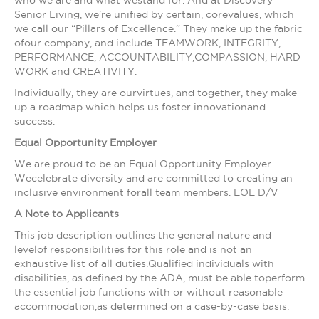
who we are and what westand for. And at Discovery
Senior Living, we're unified by certain, corevalues, which
we call our “Pillars of Excellence.” They make up the fabric
ofour company, and include TEAMWORK, INTEGRITY,
PERFORMANCE, ACCOUNTABILITY,COMPASSION, HARD
WORK and CREATIVITY.
Individually, they are ourvirtues, and together, they make
up a roadmap which helps us foster innovationand
success.
Equal Opportunity Employer
We are proud to be an Equal Opportunity Employer.
Wecelebrate diversity and are committed to creating an
inclusive environment forall team members. EOE D/V
A Note to Applicants
This job description outlines the general nature and
levelof responsibilities for this role and is not an
exhaustive list of all duties.Qualified individuals with
disabilities, as defined by the ADA, must be able toperform
the essential job functions with or without reasonable
accommodation,as determined on a case-by-case basis.