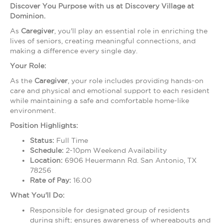
Discover You Purpose with us at Discovery Village at
Dominion.
As
Caregiver
, you'll play an essential role in enriching the
lives of seniors, creating meaningful connections, and
making a difference every single day.
Your Role:
As the
Caregiver
, your role includes providing hands-on
care and physical and emotional support to each resident
while maintaining a safe and comfortable home-like
environment.
Position Highlights:
Status:
Full Time
Schedule:
2-10pm Weekend Availability
Location:
6906 Heuermann Rd. San Antonio, TX
78256
Rate of Pay:
16.00
What You'll Do:
Responsible for designated group of residents
during shift; ensures awareness of whereabouts and