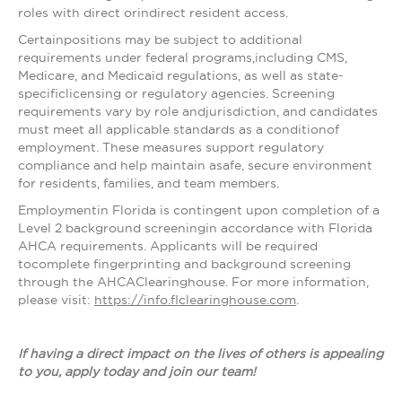
roles with direct orindirect resident access.
Certainpositions may be subject to additional
requirements under federal programs,including CMS,
Medicare, and Medicaid regulations, as well as state-
specificlicensing or regulatory agencies. Screening
requirements vary by role andjurisdiction, and candidates
must meet all applicable standards as a conditionof
employment. These measures support regulatory
compliance and help maintain asafe, secure environment
for residents, families, and team members.
Employmentin Florida is contingent upon completion of a
Level 2 background screeningin accordance with Florida
AHCA requirements. Applicants will be required
tocomplete fingerprinting and background screening
through the AHCAClearinghouse. For more information,
please visit:
https://info.flclearinghouse.com
.
If having a direct impact on the lives of others is appealing
to you, apply today and join our team!