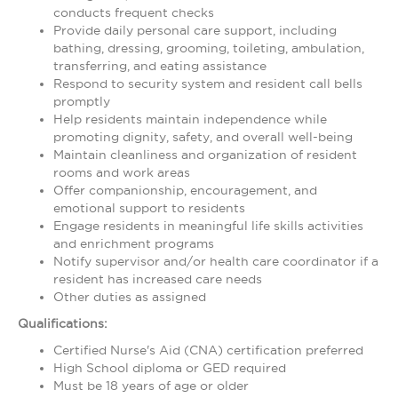
conducts frequent checks
Provide daily personal care support, including
bathing, dressing, grooming, toileting, ambulation,
transferring, and eating assistance
Respond to security system and resident call bells
promptly
Help residents maintain independence while
promoting dignity, safety, and overall well-being
Maintain cleanliness and organization of resident
rooms and work areas
Offer companionship, encouragement, and
emotional support to residents
Engage residents in meaningful life skills activities
and enrichment programs
Notify supervisor and/or health care coordinator if a
resident has increased care needs
Other duties as assigned
Qualifications:
Certified Nurse's Aid (CNA) certification preferred
High School diploma or GED required
Must be 18 years of age or older