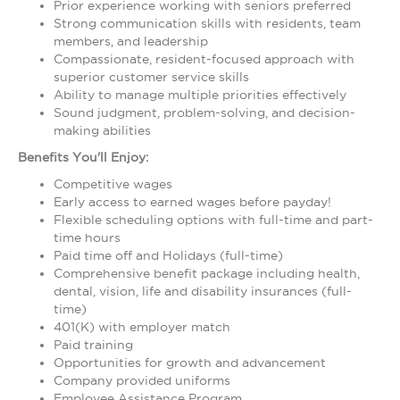
Prior experience working with seniors preferred
Strong communication skills with residents, team
members, and leadership
Compassionate, resident-focused approach with
superior customer service skills
Ability to manage multiple priorities effectively
Sound judgment, problem-solving, and decision-
making abilities
Benefits You'll Enjoy:
Competitive wages
Early access to earned wages before payday!
Flexible scheduling options with full-time and part-
time hours
Paid time off and Holidays (full-time)
Comprehensive benefit package including health,
dental, vision, life and disability insurances (full-
time)
401(K) with employer match
Paid training
Opportunities for growth and advancement
Company provided uniforms
Employee Assistance Program