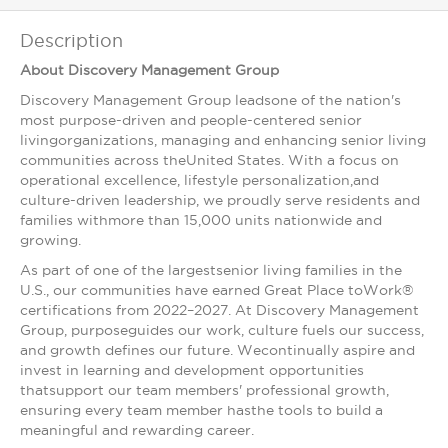
Description
About Discovery Management Group
Discovery Management Group leadsone of the nation's
most purpose-driven and people-centered senior
livingorganizations, managing and enhancing senior living
communities across theUnited States. With a focus on
operational excellence, lifestyle personalization,and
culture-driven leadership, we proudly serve residents and
families withmore than 15,000 units nationwide and
growing.
As part of one of the largestsenior living families in the
U.S., our communities have earned Great Place toWork®
certifications from 2022–2027. At Discovery Management
Group, purposeguides our work, culture fuels our success,
and growth defines our future. Wecontinually aspire and
invest in learning and development opportunities
thatsupport our team members' professional growth,
ensuring every team member hasthe tools to build a
meaningful and rewarding career.