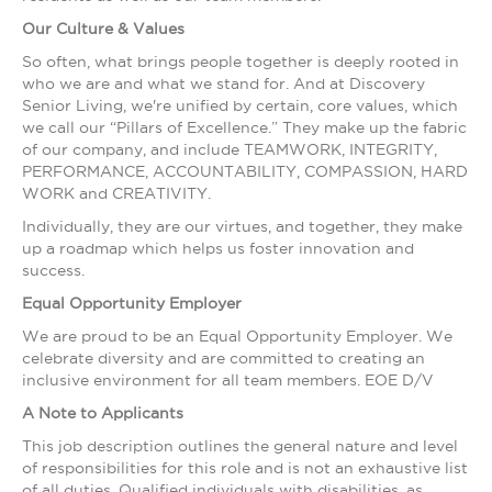
Our Culture & Values
So often, what brings people together is deeply rooted in
who we are and what we stand for. And at Discovery
Senior Living, we're unified by certain, core values, which
we call our “Pillars of Excellence.” They make up the fabric
of our company, and include TEAMWORK, INTEGRITY,
PERFORMANCE, ACCOUNTABILITY, COMPASSION, HARD
WORK and CREATIVITY.
Individually, they are our virtues, and together, they make
up a roadmap which helps us foster innovation and
success.
Equal Opportunity Employer
We are proud to be an Equal Opportunity Employer. We
celebrate diversity and are committed to creating an
inclusive environment for all team members. EOE D/V
A Note to Applicants
This job description outlines the general nature and level
of responsibilities for this role and is not an exhaustive list
of all duties. Qualified individuals with disabilities, as