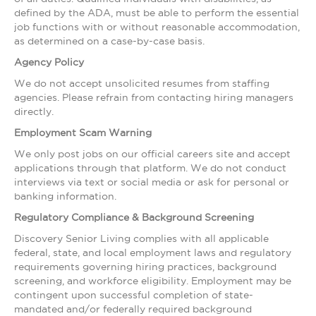
defined by the ADA, must be able to perform the essential
job functions with or without reasonable accommodation,
as determined on a case-by-case basis.
Agency Policy
We do not accept unsolicited resumes from staffing
agencies. Please refrain from contacting hiring managers
directly.
Employment Scam Warning
We only post jobs on our official careers site and accept
applications through that platform. We do not conduct
interviews via text or social media or ask for personal or
banking information.
Regulatory Compliance & Background Screening
Discovery Senior Living complies with all applicable
federal, state, and local employment laws and regulatory
requirements governing hiring practices, background
screening, and workforce eligibility. Employment may be
contingent upon successful completion of state-
mandated and/or federally required background