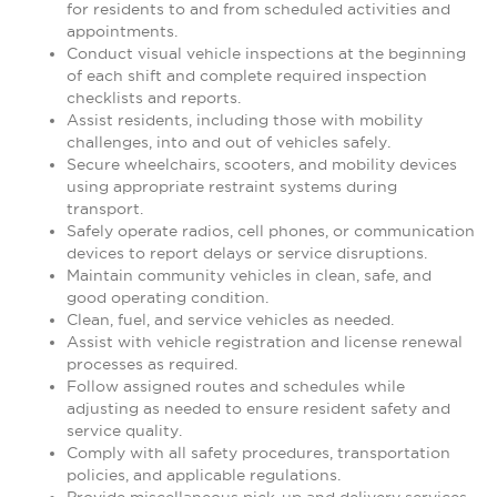
for residents to and from scheduled activities and
appointments.
Conduct visual vehicle inspections at the beginning
of each shift and complete required inspection
checklists and reports.
Assist residents, including those with mobility
challenges, into and out of vehicles safely.
Secure wheelchairs, scooters, and mobility devices
using appropriate restraint systems during
transport.
Safely operate radios, cell phones, or communication
devices to report delays or service disruptions.
Maintain community vehicles in clean, safe, and
good operating condition.
Clean, fuel, and service vehicles as needed.
Assist with vehicle registration and license renewal
processes as required.
Follow assigned routes and schedules while
adjusting as needed to ensure resident safety and
service quality.
Comply with all safety procedures, transportation
policies, and applicable regulations.