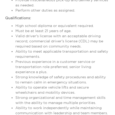
Provide miscellaneous pick-up and delivery services
as needed.
Perform other duties as assigned.
Qualifications:
High school diploma or equivalent required.
Must be at least 21 years of age.
Valid driver's license with an acceptable driving
record; commercial driver's license (CDL) may be
required based on community needs.
Ability to meet applicable transportation and safety
requirements.
Previous experience in a customer service or
transportation role preferred; senior living
experience a plus.
Strong knowledge of safety procedures and ability
to remain calm in emergency situations.
Ability to operate vehicle lifts and secure
wheelchairs and mobility devices.
Strong organizational and time management skills
with the ability to manage multiple priorities.
Ability to work independently while maintaining
communication with leadership and team members.