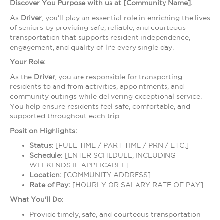
Discover You Purpose with us at [Community Name].
As
Driver
, you'll play an essential role in enriching the lives
of seniors by providing safe, reliable, and courteous
transportation that supports resident independence,
engagement, and quality of life every single day.
Your Role:
As the
Driver
, you are responsible for transporting
residents to and from activities, appointments, and
community outings while delivering exceptional service.
You help ensure residents feel safe, comfortable, and
supported throughout each trip.
Position Highlights:
Status:
[FULL TIME / PART TIME / PRN / ETC.]
Schedule:
[ENTER SCHEDULE, INCLUDING
WEEKENDS IF APPLICABLE]
Location:
[COMMUNITY ADDRESS]
Rate of Pay:
[HOURLY OR SALARY RATE OF PAY]
What You'll Do:
Provide timely, safe, and courteous transportation