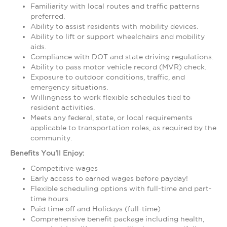
Familiarity with local routes and traffic patterns
preferred.
Ability to assist residents with mobility devices.
Ability to lift or support wheelchairs and mobility
aids.
Compliance with DOT and state driving regulations.
Ability to pass motor vehicle record (MVR) check.
Exposure to outdoor conditions, traffic, and
emergency situations.
Willingness to work flexible schedules tied to
resident activities.
Meets any federal, state, or local requirements
applicable to transportation roles, as required by the
community.
Benefits You'll Enjoy:
Competitive wages
Early access to earned wages before payday!
Flexible scheduling options with full-time and part-
time hours
Paid time off and Holidays (full-time)
Comprehensive benefit package including health,