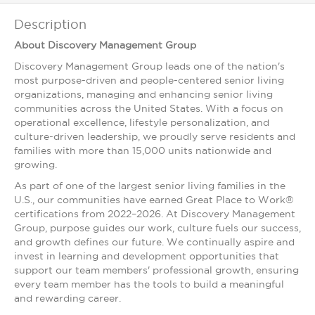
Description
About Discovery Management Group
Discovery Management Group leads one of the nation's
most purpose-driven and people-centered senior living
organizations, managing and enhancing senior living
communities across the United States. With a focus on
operational excellence, lifestyle personalization, and
culture-driven leadership, we proudly serve residents and
families with more than 15,000 units nationwide and
growing.
As part of one of the largest senior living families in the
U.S., our communities have earned Great Place to Work®
certifications from 2022–2026. At Discovery Management
Group, purpose guides our work, culture fuels our success,
and growth defines our future. We continually aspire and
invest in learning and development opportunities that
support our team members' professional growth, ensuring
every team member has the tools to build a meaningful
and rewarding career.