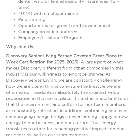
dental, vision, life and disability insurances (full-
time)
401(K) with employer match
Paid training
Opportunities for growth and advancement
Company provided uniforms
Employee Assistance Program
Why Join Us:
Discovery Senior Living Earned Coveted Great Place to
Work Certification for 2025-2026!
A large part of what
makes Discovery different from other companies in this
industry is our willingness to embrace change. At
Discovery Senior Living, we are constantly challenging
how we are doing things to ensure the lifestyle we are
offering our residents is absolutely the greatest value
proposition in the marketplace. It's just as important to us
that the environment and culture for our team members
are constantly refreshed. In addition, embracing and even
encouraging change brings a never-ending supply of new
energy to our business and our culture. That energy
translates to other far-reaching positive impacts on our
residents as well as our team members.