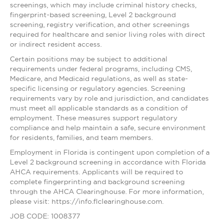
screenings, which may include criminal history checks,
fingerprint-based screening, Level 2 background
screening, registry verification, and other screenings
required for healthcare and senior living roles with direct
or indirect resident access.
Certain positions may be subject to additional
requirements under federal programs, including CMS,
Medicare, and Medicaid regulations, as well as state-
specific licensing or regulatory agencies. Screening
requirements vary by role and jurisdiction, and candidates
must meet all applicable standards as a condition of
employment. These measures support regulatory
compliance and help maintain a safe, secure environment
for residents, families, and team members.
Employment in Florida is contingent upon completion of a
Level 2 background screening in accordance with Florida
AHCA requirements. Applicants will be required to
complete fingerprinting and background screening
through the AHCA Clearinghouse. For more information,
please visit: https://info.flclearinghouse.com.
JOB CODE: 1008377