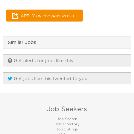
APPLY
ON COMPANY WEBSITE
Similar Jobs
Get alerts for jobs like this
Get jobs like this tweeted to you
Job Seekers
Job Search
Job Directory
Job Listings