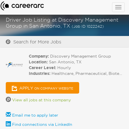
Togg
navig
Driver Job Listing at Discovery Management
Group in San Antonio, TX
(Job ID 1022242)
Search for More Jobs
Company:
Discovery Management Group
Location:
San Antonio, TX
Career Level:
Hourly
Industries:
Healthcare, Pharmaceutical, Biotech
APPLY
ON COMPANY WEBSITE
View all jobs at this company
Email me to apply later
Find connections via LinkedIn