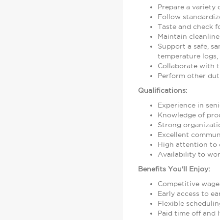
Prepare a variety 
Follow standardize
Taste and check fo
Maintain cleanline
Support a safe, sa
temperature logs,
Collaborate with t
Perform other duti
Qualifications:
Experience in seni
Knowledge of prod
Strong organization
Excellent communic
High attention to 
Availability to wo
Benefits You'll Enjoy:
Competitive wage
Early access to e
Flexible schedulin
Paid time off and 