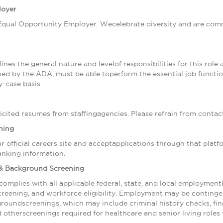
loyer
qual Opportunity Employer. Wecelebrate diversity and are commi
ines the general nature and levelof responsibilities for this role a
efined by the ADA, must be able toperform the essential job func
-case basis.
cited resumes from staffingagencies. Please refrain from contact
ning
r official careers site and acceptapplications through that plat
anking information.
& Background Screening
complies with all applicable federal, state, and local employmen
creening, and workforce eligibility. Employment may be conting
groundscreenings, which may include criminal history checks, fi
nd otherscreenings required for healthcare and senior living roles 