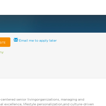
Email me to apply later
SITE
any
centered senior livingorganizations, managing and
 excellence, lifestyle personalization,and culture-driven