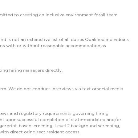
tted to creating an inclusive environment forall team
nd is not an exhaustive list of all duties.Qualified individuals
tions with or without reasonable accommodation,as
ing hiring managers directly.
form. We do not conduct interviews via text orsocial media
tlaws and regulatory requirements governing hiring
ent uponsuccessful completion of state-mandated and/or
ngerprint-basedscreening, Level 2 background screening,
with direct orindirect resident access.