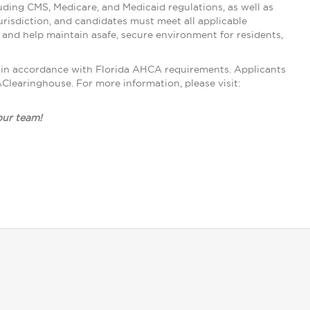
ding CMS, Medicare, and Medicaid regulations, as well as
urisdiction, and candidates must meet all applicable
nd help maintain asafe, secure environment for residents,
gin accordance with Florida AHCA requirements. Applicants
learinghouse. For more information, please visit:
 our team!