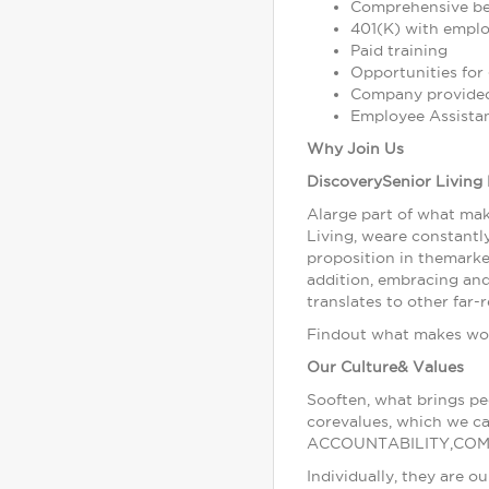
Comprehensive bene
401(K) with empl
Paid training
Opportunities fo
Company provided
Employee Assista
Why Join Us
DiscoverySenior Living 
Alarge part of what mak
Living, weare constantly
proposition in themarke
addition, embracing an
translates to other far
Findout what makes work
Our Culture& Values
Sooften, what brings pe
corevalues, which we c
ACCOUNTABILITY,COM
Individually, they are 