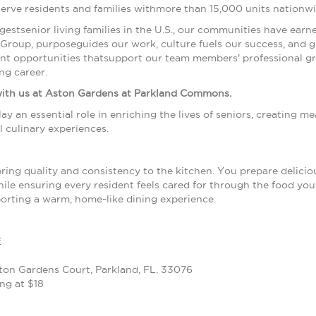
serve residents and families withmore than 15,000 units nationw
argestsenior living families in the U.S., our communities have ea
oup, purposeguides our work, culture fuels our success, and gr
nt opportunities thatsupport our team members' professional gr
ng career.
with us at Aston Gardens at Parkland Commons.
 play an essential role in enriching the lives of seniors, creating
 culinary experiences.
bring quality and consistency to the kitchen. You prepare delici
ile ensuring every resident feels cared for through the food you m
orting a warm, home-like dining experience.
E
on Gardens Court, Parkland, FL. 33076
ng at $18