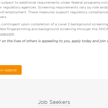
 subject to additional requirements under federal programs,inclu
or regulatory agencies. Screening requirements vary by role andj
nof employment. These measures support regulatory compliance a
ers.
s contingent upon completion of a Level 2 background screenin
lete fingerprinting and background screening through the AHCAC
house.com
.
t on the lives of others is appealing to you, apply today and join
NY WEBSITE
Job Seekers