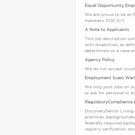
Equal Opportunity Emp
We are proud to be an E
members. EOE D/V
A Note to Applicants
This job description outl
with disabilities, as d
determined on a case-by
Agency Policy
We do not accept unsoli
Employment Scam War
We only post jobs on ou
or ask for personal or b
RegulatoryCompliance 
DiscoverySenior Living 
practices, backgrounds
federally required back
registry verification, a