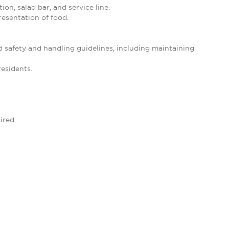
ion, salad bar, and service line.
resentation of food.
d safety and handling guidelines, including maintaining
residents.
ired.