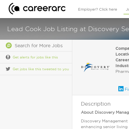
Employer? Click here
J
Lead Cook Job Listing at Discovery Sen
Search for More Jobs
Compa
Locati
Get alerts for jobs like this
Career
Indust
Get jobs like this tweeted to you
Pharma
Fi
Description
About Discovery Mana
Discovery Management G
enhancing senior living