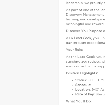
leadership, we proudly 
As part of one of the l
Discovery Management Gr
learning and developme
meaningful and rewardi
Discover You Purpose 
As a
Lead
Cook
, you'll
day through exceptional
Your Role:
As the
Lead
Cook
, you 
standardized recipes, wh
environment while supp
Position Highlights:
Status:
FULL TIM
Schedule:
Location:
9401 Ast
Rate of Pay:
Starti
What You'll Do: