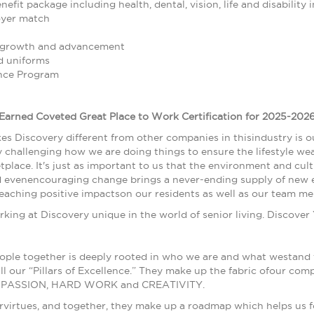
fit package including health, dental, vision, life and disability 
oyer match
r growth and advancement
 uniforms
nce Program
Earned Coveted Great Place to Work Certification for 2025-2026
es Discovery different from other companies in thisindustry is 
 challenging how we are doing things to ensure the lifestyle wear
tplace. It's just as important to us that the environment and cu
d evenencouraging change brings a never-ending supply of new e
-reaching positive impactson our residents as well as our team m
ing at Discovery unique in the world of senior living. Discover
ople together is deeply rooted in who we are and what westand fo
all our “Pillars of Excellence.” They make up the fabric ofo
PASSION, HARD WORK and CREATIVITY.
ourvirtues, and together, they make up a roadmap which helps us 