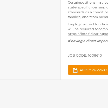
Certainpositions may be
state-specificlicensing 
standards as a conditio
families, and team memb
Employmentin Florida i
will be required tocomp
https://info.flclearing
If having a direct impac
JOB CODE: 1008610
APPLY
ON COMPA