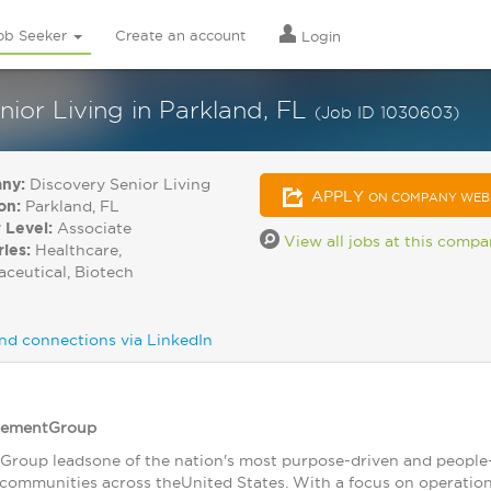
ob Seeker
Create an account
Login
ior Living in Parkland, FL
(Job ID 1030603)
ny:
Discovery Senior Living
APPLY
ON COMPANY WEB
on:
Parkland, FL
 Level:
Associate
View all jobs at this comp
ries:
Healthcare,
ceutical, Biotech
nd connections via LinkedIn
gementGroup
roup leadsone of the nation's most purpose-driven and people-
 communities across theUnited States. With a focus on operational