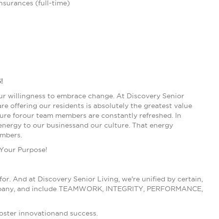
insurances (full-time)
!
our willingness to embrace change. At Discovery Senior
e offering our residents is absolutely the greatest value
lture forour team members are constantly refreshed. In
nergy to our businessand our culture. That energy
embers.
 Your Purpose!
r. And at Discovery Senior Living, we're unified by certain,
ur company, and include TEAMWORK, INTEGRITY, PERFORMANCE,
foster innovationand success.