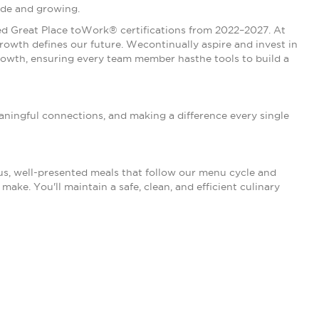
ide and growing.
rned Great Place toWork® certifications from 2022–2027. At
owth defines our future. Wecontinually aspire and invest in
owth, ensuring every team member hasthe tools to build a
 meaningful connections, and making a difference every single
ous, well-presented meals that follow our menu cycle and
ake. You'll maintain a safe, clean, and efficient culinary