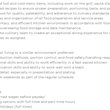
of hot and cold menu items, including work on the grill, sauté stat
d recipes to ensure proper preparation, portioning, taste, and p
od for quality, palatability, and adherence to culinary standards.
ss and organization of all food preparation and service areas.
nitary, and efficient kitchen environment in accordance with foo
 overseeing food storage and date maintenance.
he culinary team to create an exceptional dining experience for 
es as assigned.
or living or a similar environment preferred.
uction methods, portion control, and food safety/handling requ
al skills and ability to work efficiently in a fast-paced kitchen.
ation skills and ability to work well with a team.
detail, especially in presentation and plating.
rk weekends as part of the regular schedule.
s
arned wages before payday!
g options with full-time and part-time hours
Holidays (full-time)