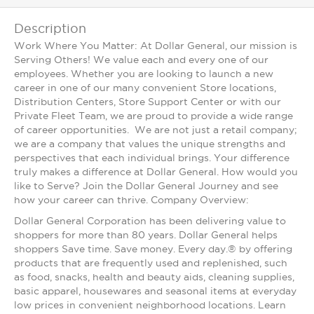
Description
Work Where You Matter: At Dollar General, our mission is
Serving Others! We value each and every one of our
employees. Whether you are looking to launch a new
career in one of our many convenient Store locations,
Distribution Centers, Store Support Center or with our
Private Fleet Team, we are proud to provide a wide range
of career opportunities. We are not just a retail company;
we are a company that values the unique strengths and
perspectives that each individual brings. Your difference
truly makes a difference at Dollar General. How would you
like to Serve? Join the Dollar General Journey and see
how your career can thrive. Company Overview:
Dollar General Corporation has been delivering value to
shoppers for more than 80 years. Dollar General helps
shoppers Save time. Save money. Every day.® by offering
products that are frequently used and replenished, such
as food, snacks, health and beauty aids, cleaning supplies,
basic apparel, housewares and seasonal items at everyday
low prices in convenient neighborhood locations. Learn