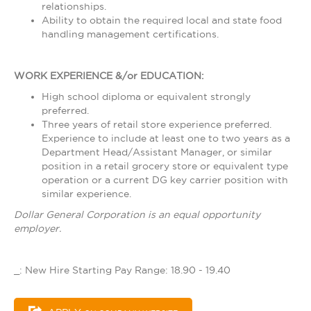
relationships.
Ability to obtain the required local and state food
handling management certifications.
WORK EXPERIENCE &/or EDUCATION:
High school diploma or equivalent strongly
preferred.
Three years of retail store experience preferred.
Experience to include at least one to two years as a
Department Head/Assistant Manager, or similar
position in a retail grocery store or equivalent type
operation or a current DG key carrier position with
similar experience.
Dollar General Corporation is an equal opportunity
employer.
_: New Hire Starting Pay Range: 18.90 - 19.40