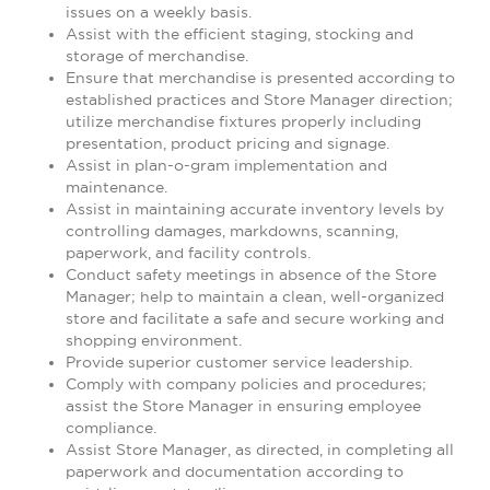
issues on a weekly basis.
Assist with the efficient staging, stocking and
storage of merchandise.
Ensure that merchandise is presented according to
established practices and Store Manager direction;
utilize merchandise fixtures properly including
presentation, product pricing and signage.
Assist in plan-o-gram implementation and
maintenance.
Assist in maintaining accurate inventory levels by
controlling damages, markdowns, scanning,
paperwork, and facility controls.
Conduct safety meetings in absence of the Store
Manager; help to maintain a clean, well-organized
store and facilitate a safe and secure working and
shopping environment.
Provide superior customer service leadership.
Comply with company policies and procedures;
assist the Store Manager in ensuring employee
compliance.
Assist Store Manager, as directed, in completing all
paperwork and documentation according to