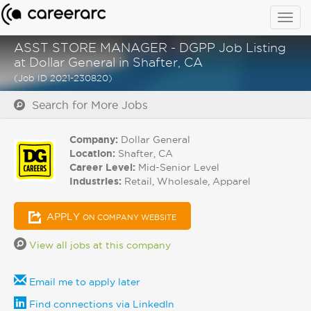
Togg
navig
ASST STORE MANAGER - DGPP Job Listing
at Dollar General in Shafter, CA
(Job ID 2021-230820)
Search for More Jobs
Company:
Dollar General
Location:
Shafter, CA
Career Level:
Mid-Senior Level
Industries:
Retail, Wholesale, Apparel
APPLY
ON COMPANY WEBSITE
View all jobs at this company
Email me to apply later
Find connections via LinkedIn