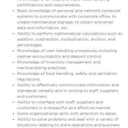
certifications and requirements.
Basic knowledge of personal and network computer
systems to communicate with corporate office, to
create merchandise signage, to obtain and email
data and information, etc.
Ability to perform mathematical calculations such as
addition, subtraction, multiplication, division, and
percentages.
Knowledge of cash handling procedures including
cashier accountability and deposit control.
Knowledge of inventory management and
merchandising practices.
Knowledge of food handling, safety and sanitation
regulations.
Ability to effectively communicate information and
standards verbally and in writing to staff, suppliers
and customers.
Ability to interface with staff, suppliers and
customers in a respectful and effective manner.
Good organizational skills with attention to detail.
Ability to solve problems and deal with a variety of
situations relating to store operations and business