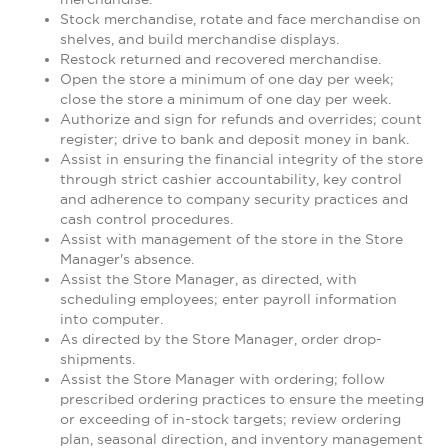
Stock merchandise, rotate and face merchandise on
shelves, and build merchandise displays.
Restock returned and recovered merchandise.
Open the store a minimum of one day per week;
close the store a minimum of one day per week.
Authorize and sign for refunds and overrides; count
register; drive to bank and deposit money in bank.
Assist in ensuring the financial integrity of the store
through strict cashier accountability, key control
and adherence to company security practices and
cash control procedures.
Assist with management of the store in the Store
Manager's absence.
Assist the Store Manager, as directed, with
scheduling employees; enter payroll information
into computer.
As directed by the Store Manager, order drop-
shipments.
Assist the Store Manager with ordering; follow
prescribed ordering practices to ensure the meeting
or exceeding of in-stock targets; review ordering
plan, seasonal direction, and inventory management