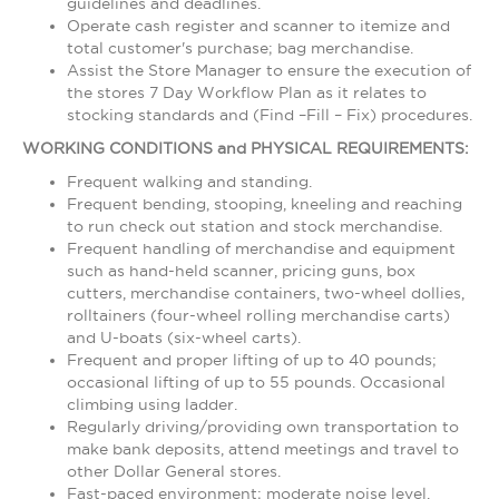
guidelines and deadlines.
Operate cash register and scanner to itemize and
total customer's purchase; bag merchandise.
Assist the Store Manager to ensure the execution of
the stores 7 Day Workflow Plan as it relates to
stocking standards and (Find –Fill – Fix) procedures.
WORKING CONDITIONS and PHYSICAL REQUIREMENTS:
Frequent walking and standing.
Frequent bending, stooping, kneeling and reaching
to run check out station and stock merchandise.
Frequent handling of merchandise and equipment
such as hand-held scanner, pricing guns, box
cutters, merchandise containers, two-wheel dollies,
rolltainers (four-wheel rolling merchandise carts)
and U-boats (six-wheel carts).
Frequent and proper lifting of up to 40 pounds;
occasional lifting of up to 55 pounds. Occasional
climbing using ladder.
Regularly driving/providing own transportation to
make bank deposits, attend meetings and travel to
other Dollar General stores.
Fast-paced environment; moderate noise level.