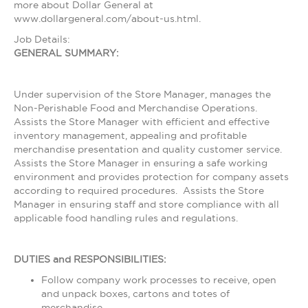
more about Dollar General at
www.dollargeneral.com/about-us.html.
Job Details:
GENERAL SUMMARY:
Under supervision of the Store Manager, manages the
Non-Perishable Food and Merchandise Operations.
Assists the Store Manager with efficient and effective
inventory management, appealing and profitable
merchandise presentation and quality customer service.
Assists the Store Manager in ensuring a safe working
environment and provides protection for company assets
according to required procedures. Assists the Store
Manager in ensuring staff and store compliance with all
applicable food handling rules and regulations.
DUTIES and RESPONSIBILITIES:
Follow company work processes to receive, open
and unpack boxes, cartons and totes of
merchandise.