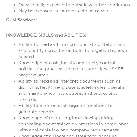
Occasionally exposed to outside weather conditions.
May be exposed to extreme cold in freezers.
Qualifications:
KNOWLEDGE, SKILLS and ABILITIES:
Ability to read and interpret operating statements
and identify corrective actions to negative trends, if
needed.
Knowledge of cash, facility and safety control
policies and practices (deposits, store keys, SAFE
program, etc.)
Ability to read and interpret documents such as
diagrams, health regulations, safety rules, operating
and maintenance instructions, and procedures
manuals.
Ability to perform cash register functions to
generate reports.
Knowledge of recruiting, interviewing, hiring,
counseling and termination practices in compliance
with applicable law and company requirements.
Knowledge of all local and state food handling