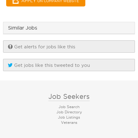
APPLY
ON COMPANY WEBSITE
Similar Jobs
Get alerts for jobs like this
Get jobs like this tweeted to you
Job Seekers
Job Search
Job Directory
Job Listings
Veterans