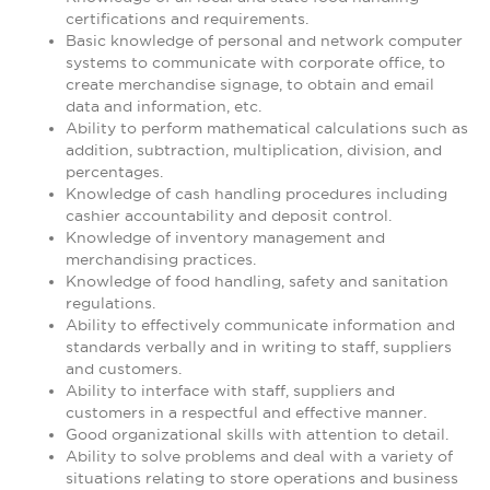
certifications and requirements.
Basic knowledge of personal and network computer
systems to communicate with corporate office, to
create merchandise signage, to obtain and email
data and information, etc.
Ability to perform mathematical calculations such as
addition, subtraction, multiplication, division, and
percentages.
Knowledge of cash handling procedures including
cashier accountability and deposit control.
Knowledge of inventory management and
merchandising practices.
Knowledge of food handling, safety and sanitation
regulations.
Ability to effectively communicate information and
standards verbally and in writing to staff, suppliers
and customers.
Ability to interface with staff, suppliers and
customers in a respectful and effective manner.
Good organizational skills with attention to detail.
Ability to solve problems and deal with a variety of
situations relating to store operations and business