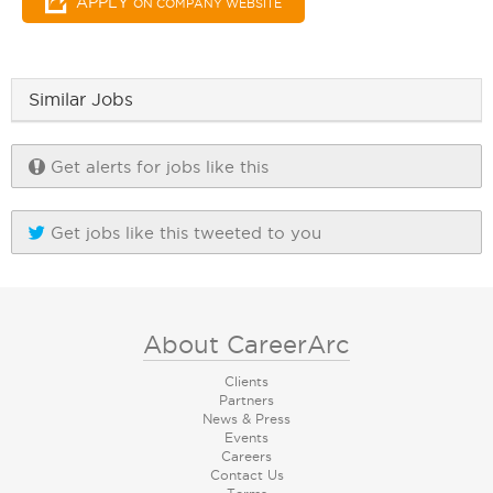
APPLY
ON COMPANY WEBSITE
Similar Jobs
Get alerts for jobs like this
Get jobs like this tweeted to you
About CareerArc
Clients
Partners
News & Press
Events
Careers
Contact Us