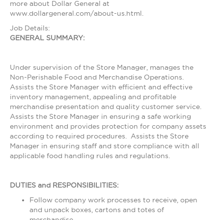
more about Dollar General at
www.dollargeneral.com/about-us.html.
Job Details:
GENERAL SUMMARY:
Under supervision of the Store Manager, manages the
Non-Perishable Food and Merchandise Operations.
Assists the Store Manager with efficient and effective
inventory management, appealing and profitable
merchandise presentation and quality customer service.
Assists the Store Manager in ensuring a safe working
environment and provides protection for company assets
according to required procedures. Assists the Store
Manager in ensuring staff and store compliance with all
applicable food handling rules and regulations.
DUTIES and RESPONSIBILITIES:
Follow company work processes to receive, open
and unpack boxes, cartons and totes of
merchandise.