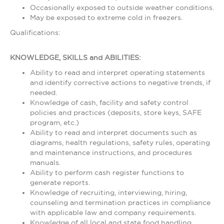
Occasionally exposed to outside weather conditions.
May be exposed to extreme cold in freezers.
Qualifications:
KNOWLEDGE, SKILLS and ABILITIES:
Ability to read and interpret operating statements
and identify corrective actions to negative trends, if
needed.
Knowledge of cash, facility and safety control
policies and practices (deposits, store keys, SAFE
program, etc.)
Ability to read and interpret documents such as
diagrams, health regulations, safety rules, operating
and maintenance instructions, and procedures
manuals.
Ability to perform cash register functions to
generate reports.
Knowledge of recruiting, interviewing, hiring,
counseling and termination practices in compliance
with applicable law and company requirements.
Knowledge of all local and state food handling