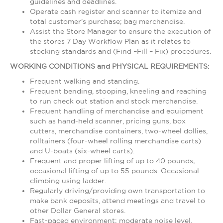
guidelines and deadlines.
Operate cash register and scanner to itemize and
total customer's purchase; bag merchandise.
Assist the Store Manager to ensure the execution of
the stores 7 Day Workflow Plan as it relates to
stocking standards and (Find –Fill – Fix) procedures.
WORKING CONDITIONS and PHYSICAL REQUIREMENTS:
Frequent walking and standing.
Frequent bending, stooping, kneeling and reaching
to run check out station and stock merchandise.
Frequent handling of merchandise and equipment
such as hand-held scanner, pricing guns, box
cutters, merchandise containers, two-wheel dollies,
rolltainers (four-wheel rolling merchandise carts)
and U-boats (six-wheel carts).
Frequent and proper lifting of up to 40 pounds;
occasional lifting of up to 55 pounds. Occasional
climbing using ladder.
Regularly driving/providing own transportation to
make bank deposits, attend meetings and travel to
other Dollar General stores.
Fast-paced environment; moderate noise level.