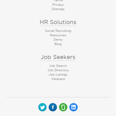
Terms
Privacy
Sitemap
HR Solutions
Social Recruiting
Resources
Demo
Blog
Job Seekers
Job Search
Job Directory
Job Listings
Veterans