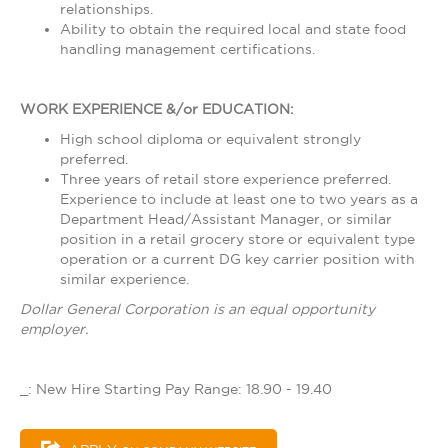
relationships.
Ability to obtain the required local and state food
handling management certifications.
WORK EXPERIENCE &/or EDUCATION:
High school diploma or equivalent strongly
preferred.
Three years of retail store experience preferred.
Experience to include at least one to two years as a
Department Head/Assistant Manager, or similar
position in a retail grocery store or equivalent type
operation or a current DG key carrier position with
similar experience.
Dollar General Corporation is an equal opportunity
employer.
_: New Hire Starting Pay Range: 18.90 - 19.40