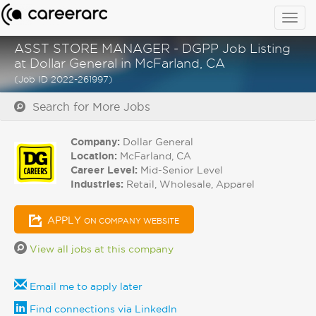
Togg
navig
ASST STORE MANAGER - DGPP Job Listing
at Dollar General in McFarland, CA
(Job ID 2022-261997)
Search for More Jobs
Company:
Dollar General
Location:
McFarland, CA
Career Level:
Mid-Senior Level
Industries:
Retail, Wholesale, Apparel
APPLY
ON COMPANY WEBSITE
View all jobs at this company
Email me to apply later
Find connections via LinkedIn