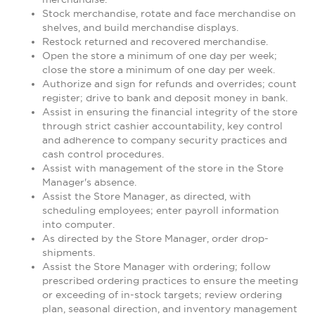
Stock merchandise, rotate and face merchandise on
shelves, and build merchandise displays.
Restock returned and recovered merchandise.
Open the store a minimum of one day per week;
close the store a minimum of one day per week.
Authorize and sign for refunds and overrides; count
register; drive to bank and deposit money in bank.
Assist in ensuring the financial integrity of the store
through strict cashier accountability, key control
and adherence to company security practices and
cash control procedures.
Assist with management of the store in the Store
Manager's absence.
Assist the Store Manager, as directed, with
scheduling employees; enter payroll information
into computer.
As directed by the Store Manager, order drop-
shipments.
Assist the Store Manager with ordering; follow
prescribed ordering practices to ensure the meeting
or exceeding of in-stock targets; review ordering
plan, seasonal direction, and inventory management