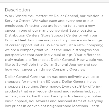
Description
Work Where You Matter: At Dollar General, our mission is
Serving Others! We value each and every one of our
employees. Whether you are looking to launch a new
career in one of our many convenient Store locations,
Distribution Centers, Store Support Center or with our
Private Fleet Team, we are proud to provide a wide range
of career opportunities. We are not just a retail company;
we are a company that values the unique strengths and
perspectives that each individual brings. Your difference
truly makes a difference at Dollar General. How would you
like to Serve? Join the Dollar General Journey and see
how your career can thrive. Company Overview:
Dollar General Corporation has been delivering value to
shoppers for more than 80 years. Dollar General helps
shoppers Save time. Save money. Every day.® by offering
products that are frequently used and replenished, such
as food, snacks, health and beauty aids, cleaning supplies,
basic apparel, housewares and seasonal items at everyday
low prices in convenient neighborhood locations. Learn