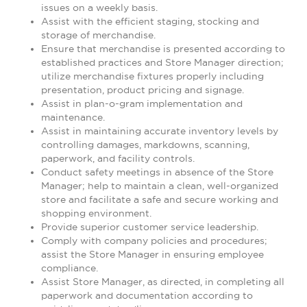
issues on a weekly basis.
Assist with the efficient staging, stocking and
storage of merchandise.
Ensure that merchandise is presented according to
established practices and Store Manager direction;
utilize merchandise fixtures properly including
presentation, product pricing and signage.
Assist in plan-o-gram implementation and
maintenance.
Assist in maintaining accurate inventory levels by
controlling damages, markdowns, scanning,
paperwork, and facility controls.
Conduct safety meetings in absence of the Store
Manager; help to maintain a clean, well-organized
store and facilitate a safe and secure working and
shopping environment.
Provide superior customer service leadership.
Comply with company policies and procedures;
assist the Store Manager in ensuring employee
compliance.
Assist Store Manager, as directed, in completing all
paperwork and documentation according to