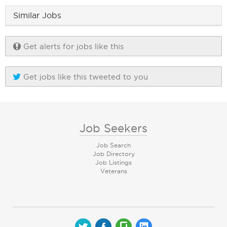
Similar Jobs
Get alerts for jobs like this
Get jobs like this tweeted to you
Job Seekers
Job Search
Job Directory
Job Listings
Veterans