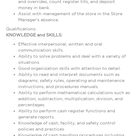
and overrides, count register tills, and deposit
money in bank.
Assist with management of the store in the Store
Manager's absence.
Qualifications:
KNOWLEDGE and SKILLS:
Effective interpersonal, written and oral
communication skills.
Ability to solve problems and deal with a variety of
situations.
Good organization skills with attention to detail.
Ability to read and interpret documents such as
diagrams, safety rules, operating and maintenance
instructions, and procedures manuals.
Ability to perform mathematical calculations such as
addition, subtraction, multiplication, division, and
percentages.
Ability to perform cash register functions and
generate reports.
Knowledge of cash, facility, and safety control
policies and practices.
Knowledge of cash handling procedures including