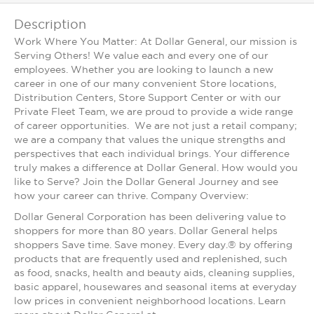
Description
Work Where You Matter: At Dollar General, our mission is
Serving Others! We value each and every one of our
employees. Whether you are looking to launch a new
career in one of our many convenient Store locations,
Distribution Centers, Store Support Center or with our
Private Fleet Team, we are proud to provide a wide range
of career opportunities. We are not just a retail company;
we are a company that values the unique strengths and
perspectives that each individual brings. Your difference
truly makes a difference at Dollar General. How would you
like to Serve? Join the Dollar General Journey and see
how your career can thrive. Company Overview:
Dollar General Corporation has been delivering value to
shoppers for more than 80 years. Dollar General helps
shoppers Save time. Save money. Every day.® by offering
products that are frequently used and replenished, such
as food, snacks, health and beauty aids, cleaning supplies,
basic apparel, housewares and seasonal items at everyday
low prices in convenient neighborhood locations. Learn