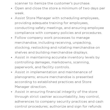
scanner to itemize the customer's purchase.
Open and close the store a minimum of two days per
week.
Assist Store Manager with scheduling employees,
providing adequate training for employees,
conducting safety meetings, and ensuring employee
compliance with company policies and procedures.
Follow company work processes to manage
merchandise, including receiving, unpacking,
stocking, restocking and rotating merchandise on
shelves and building merchandise displays.
Assist in maintaining accurate inventory levels by
controlling damages, markdowns, scanning,
paperwork, and facility controls.
Assist in implementation and maintenance of
planograms; ensure merchandise is presented
according to established practices and Store
Manager direction.
Assist in ensuring financial integrity of the store
through strict cashier accountability, key control,
adherences to company security practices and cash
control procedures; authorize and sign for refunds