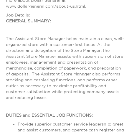
more about Dollar General at
www.dollargeneral.com/about-us.html.
Job Details:
GENERAL SUMMARY:
The Assistant Store Manager helps maintain a clean, well-
organized store with a customer-first focus. At the
direction and delegation of the Store Manager, the
Assistant Store Manager assists with supervision of store
employees, management and presentation of
merchandise, completion of paperwork, and preparation
of deposits. The Assistant Store Manager also performs
stocking and cashiering functions, and performs other
duties as necessary to maximize profitability and
customer satisfaction while protecting company assets
and reducing losses.
DUTIES and ESSENTIAL JOB FUNCTIONS:
Provide superior customer service leadership; greet
and assist customers, and operate cash register and