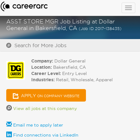
Togg
navig
ASST STORE MGR Job Listing at Dollar
General in Bakersfield, CA
(Job ID 2017-138435)
Search for More Jobs
Company:
Dollar General
Location:
Bakersfield, CA
Career Level:
Entry Level
Industries:
Retail, Wholesale, Apparel
APPLY
ON COMPANY WEBSITE
View all jobs at this company
Email me to apply later
Find connections via LinkedIn