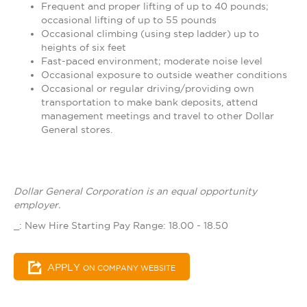
Frequent and proper lifting of up to 40 pounds;
occasional lifting of up to 55 pounds
Occasional climbing (using step ladder) up to
heights of six feet
Fast-paced environment; moderate noise level
Occasional exposure to outside weather conditions
Occasional or regular driving/providing own
transportation to make bank deposits, attend
management meetings and travel to other Dollar
General stores.
Dollar General Corporation is an equal opportunity
employer.
_: New Hire Starting Pay Range: 18.00 - 18.50
APPLY
ON COMPANY WEBSITE