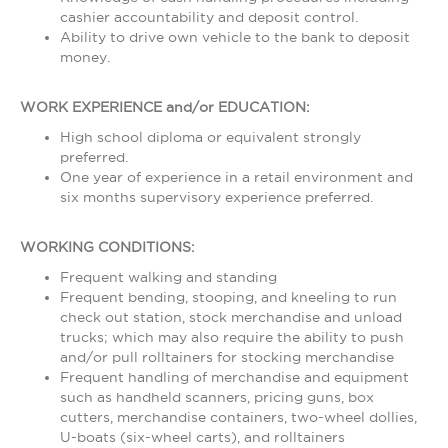
cashier accountability and deposit control.
Ability to drive own vehicle to the bank to deposit
money.
WORK EXPERIENCE and/or EDUCATION:
High school diploma or equivalent strongly
preferred.
One year of experience in a retail environment and
six months supervisory experience preferred.
WORKING CONDITIONS:
Frequent walking and standing
Frequent bending, stooping, and kneeling to run
check out station, stock merchandise and unload
trucks; which may also require the ability to push
and/or pull rolltainers for stocking merchandise
Frequent handling of merchandise and equipment
such as handheld scanners, pricing guns, box
cutters, merchandise containers, two-wheel dollies,
U-boats (six-wheel carts), and rolltainers