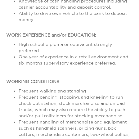
Knowledge of cash handling procedures including
cashier accountability and deposit control.
Ability to drive own vehicle to the bank to deposit
money.
WORK EXPERIENCE and/or EDUCATION:
High school diploma or equivalent strongly
preferred.
One year of experience in a retail environment and
six months supervisory experience preferred.
WORKING CONDITIONS:
Frequent walking and standing
Frequent bending, stooping, and kneeling to run
check out station, stock merchandise and unload
trucks; which may also require the ability to push
and/or pull rolltainers for stocking merchandise
Frequent handling of merchandise and equipment
such as handheld scanners, pricing guns, box
cutters, merchandise containers, two-wheel dollies,