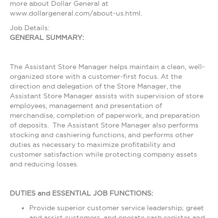
more about Dollar General at
www.dollargeneral.com/about-us.html.
Job Details:
GENERAL SUMMARY:
The Assistant Store Manager helps maintain a clean, well-
organized store with a customer-first focus. At the
direction and delegation of the Store Manager, the
Assistant Store Manager assists with supervision of store
employees, management and presentation of
merchandise, completion of paperwork, and preparation
of deposits. The Assistant Store Manager also performs
stocking and cashiering functions, and performs other
duties as necessary to maximize profitability and
customer satisfaction while protecting company assets
and reducing losses.
DUTIES and ESSENTIAL JOB FUNCTIONS:
Provide superior customer service leadership; greet
and assist customers, and operate cash register and