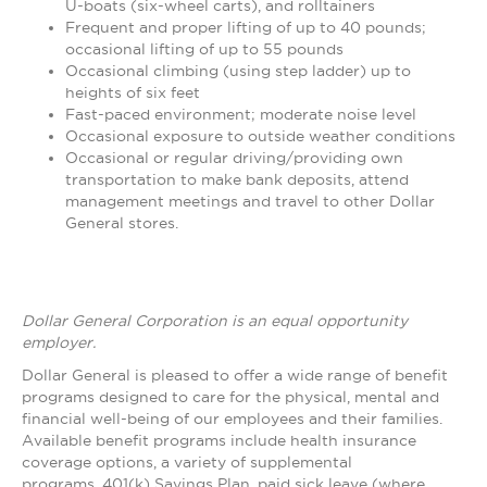
U-boats (six-wheel carts), and rolltainers
Frequent and proper lifting of up to 40 pounds;
occasional lifting of up to 55 pounds
Occasional climbing (using step ladder) up to
heights of six feet
Fast-paced environment; moderate noise level
Occasional exposure to outside weather conditions
Occasional or regular driving/providing own
transportation to make bank deposits, attend
management meetings and travel to other Dollar
General stores.
Dollar General Corporation is an equal opportunity
employer.
Dollar General is pleased to offer a wide range of benefit
programs designed to care for the physical, mental and
financial well-being of our employees and their families.
Available benefit programs include health insurance
coverage options, a variety of supplemental
programs, 401(k) Savings Plan, paid sick leave (where