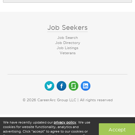
Job Seekers
Job Search
Job Directory
Job Listings
Veterans
© 2026 CareerArc Group LLC | All rights reserved
We have recently updated our
privacy policy
. We use
cookies for website functionality, analytics and
Accept
advertising. Click "accept" to agree to our cookies or