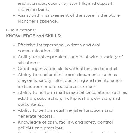
and overrides, count register tills, and deposit
money in bank.
Assist with management of the store in the Store
Manager's absence.
Qualifications:
KNOWLEDGE and SKILLS:
Effective interpersonal, written and oral
communication skills.
Ability to solve problems and deal with a variety of
situations.
Good organization skills with attention to detail.
Ability to read and interpret documents such as
diagrams, safety rules, operating and maintenance
instructions, and procedures manuals.
Ability to perform mathematical calculations such as
addition, subtraction, multiplication, division, and
percentages.
Ability to perform cash register functions and
generate reports.
Knowledge of cash, facility, and safety control
policies and practices.