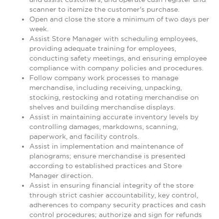
scanner to itemize the customer's purchase.
Open and close the store a minimum of two days per
week.
Assist Store Manager with scheduling employees,
providing adequate training for employees,
conducting safety meetings, and ensuring employee
compliance with company policies and procedures.
Follow company work processes to manage
merchandise, including receiving, unpacking,
stocking, restocking and rotating merchandise on
shelves and building merchandise displays.
Assist in maintaining accurate inventory levels by
controlling damages, markdowns, scanning,
paperwork, and facility controls.
Assist in implementation and maintenance of
planograms; ensure merchandise is presented
according to established practices and Store
Manager direction.
Assist in ensuring financial integrity of the store
through strict cashier accountability, key control,
adherences to company security practices and cash
control procedures; authorize and sign for refunds