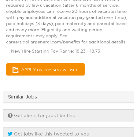
required by law), vacation (after 6 months of service,
eligible employees can receive 20 hours of vacation time
with pay and additional vacation pay granted over time),
paid holidays (3 days), paid maternity and parental leave,
and many more. Eligibility and waiting period
requirements may apply. See
careers.dollargeneral.com/benefits for additional details.
_: New Hire Starting Pay Range: 18.23 - 18.73
APPLY
ON COMPANY WEBSITE
Similar Jobs
Get alerts for jobs like this
Get jobs like this tweeted to you