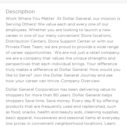
Description
Work Where You Matter: At Dollar General, our mission is
Serving Others! We value each and every one of our
employees. Whether you are looking to launch a new
career in one of our many convenient Store locations,
Distribution Centers, Store Support Center or with our
Private Fleet Team, we are proud to provide a wide range
of career opportunities. We are not just a retail company;
we are a company that values the unique strengths and
perspectives that each individual brings. Your difference
truly makes a difference at Dollar General. How would you
like to Serve? Join the Dollar General Journey and see
how your career can thrive. Company Overview:
Dollar General Corporation has been delivering value to
shoppers for more than 80 years. Dollar General helps
shoppers Save time. Save money. Every day.® by offering
products that are frequently used and replenished, such
as food, snacks, health and beauty aids, cleaning supplies,
basic apparel, housewares and seasonal items at everyday
low prices in convenient neighborhood locations. Learn