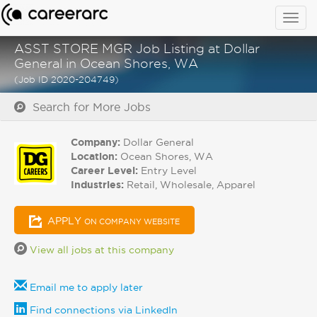
Togg
navig
ASST STORE MGR Job Listing at Dollar
General in Ocean Shores, WA
(Job ID 2020-204749)
Search for More Jobs
Company:
Dollar General
Location:
Ocean Shores, WA
Career Level:
Entry Level
Industries:
Retail, Wholesale, Apparel
APPLY
ON COMPANY WEBSITE
View all jobs at this company
Email me to apply later
Find connections via LinkedIn