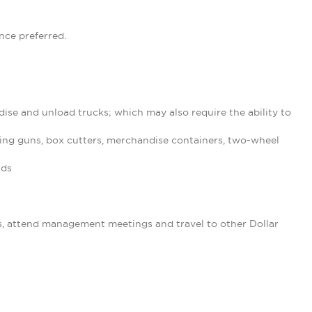
nce preferred.
ise and unload trucks; which may also require the ability to
ing guns, box cutters, merchandise containers, two-wheel
nds
s, attend management meetings and travel to other Dollar