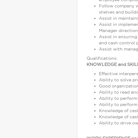
Follow company wo
shelves and build
Assist in maintain
Assist in impleme
Manager direction
Assist in ensuring
and cash control p
Assist with manag
Qualifications:
KNOWLEDGE and SKIL
Effective interper
Ability to solve p
Good organization 
Ability to read a
Ability to perform
Ability to perform
Knowledge of cash,
Knowledge of cash
Ability to drive o