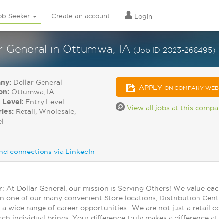
ob Seeker
Create an account
Login
r General in Ottumwa, IA
(Job ID 2023-268495)
ny:
Dollar General
APPLY
ON COMPANY WEB
on:
Ottumwa, IA
 Level:
Entry Level
View all jobs at this comp
ries:
Retail, Wholesale,
el
nd connections via LinkedIn
At Dollar General, our mission is Serving Others! We value ea
in one of our many convenient Store locations, Distribution Cent
 a wide range of career opportunities. We are not just a retail
ch individual brings. Your difference truly makes a difference a