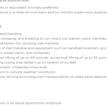
/or EDUCATION:
a or equivalent strongly preferred.
ence in a retail environment and six months supervisory experie
:
 and standing
stooping, and kneeling to run check out station, stock merchand
olltainers for stocking merchandise
 of merchandise and equipment such as handheld scanners, pric
ix-wheel carts), and rolltainers
r lifting of up to 40 pounds; occasional lifting of up to 55 pou
g (using step ladder) up to heights of six feet
nment; moderate noise level
re to outside weather conditions
ular driving/providing own transportation to make bank deposit
ion is an equal opportunity employer.