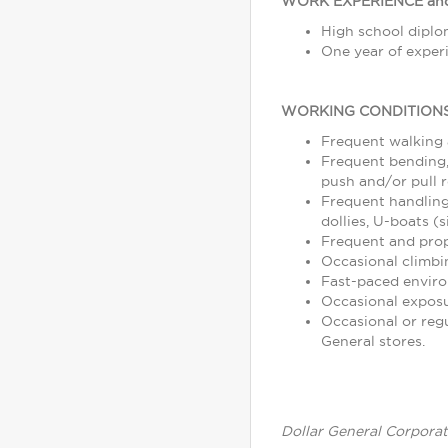
WORK EXPERIENCE and
High school diplom
One year of experi
WORKING CONDITIONS
Frequent walking
Frequent bending, 
push and/or pull r
Frequent handling
dollies, U-boats (s
Frequent and prope
Occasional climbin
Fast-paced enviro
Occasional exposu
Occasional or reg
General stores.
Dollar General Corporat