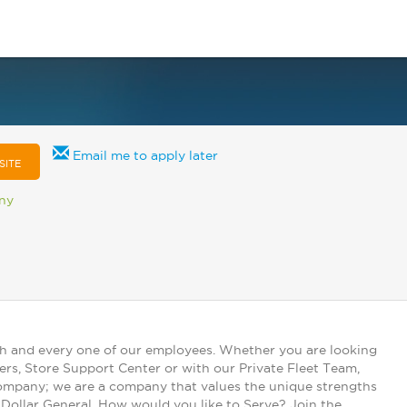
Email me to apply later
SITE
any
ch and every one of our employees. Whether you are looking
ers, Store Support Center or with our Private Fleet Team,
 company; we are a company that values the unique strengths
t Dollar General. How would you like to Serve? Join the