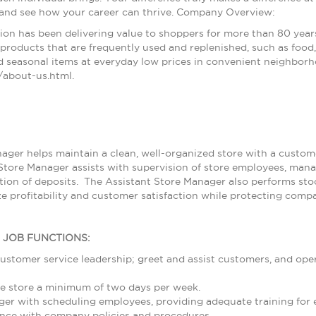
 and see how your career can thrive. Company Overview:
ion has been delivering value to shoppers for more than 80 year
products that are frequently used and replenished, such as food, 
 seasonal items at everyday low prices in convenient neighborh
about-us.html.
ager helps maintain a clean, well-organized store with a customer
Store Manager assists with supervision of store employees, ma
ion of deposits. The Assistant Store Manager also performs stoc
e profitability and customer satisfaction while protecting compa
L JOB FUNCTIONS:
ustomer service leadership; greet and assist customers, and ope
e store a minimum of two days per week.
ger with scheduling employees, providing adequate training for
nce with company policies and procedures.