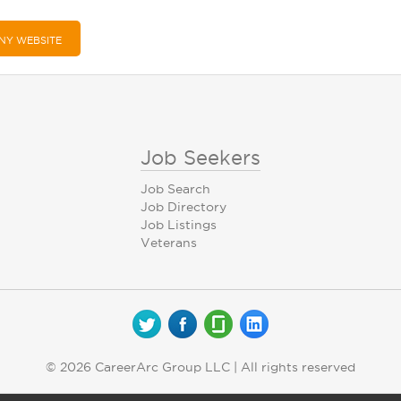
NY WEBSITE
Job Seekers
Job Search
Job Directory
Job Listings
Veterans
© 2026 CareerArc Group LLC | All rights reserved