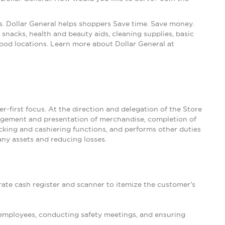
s. Dollar General helps shoppers Save time. Save money.
snacks, health and beauty aids, cleaning supplies, basic
ood locations. Learn more about Dollar General at
-first focus. At the direction and delegation of the Store
nagement and presentation of merchandise, completion of
king and cashiering functions, and performs other duties
ny assets and reducing losses.
rate cash register and scanner to itemize the customer's
 employees, conducting safety meetings, and ensuring