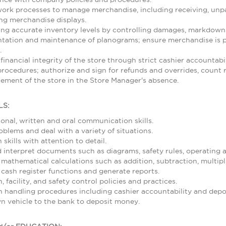
rk processes to manage merchandise, including receiving, unpa
ing merchandise displays.
ing accurate inventory levels by controlling damages, markdowns,
ntation and maintenance of planograms; ensure merchandise is p
.
 financial integrity of the store through strict cashier accountab
rocedures; authorize and sign for refunds and overrides, count re
ement of the store in the Store Manager's absence.
LS:
sonal, written and oral communication skills.
roblems and deal with a variety of situations.
skills with attention to detail.
nd interpret documents such as diagrams, safety rules, operating
 mathematical calculations such as addition, subtraction, multipl
 cash register functions and generate reports.
 facility, and safety control policies and practices.
 handling procedures including cashier accountability and depos
wn vehicle to the bank to deposit money.