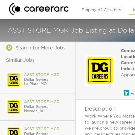
Employer? Click here
J
ASST STORE MGR Job Listing at Dolla
Search for More Jobs
Compa
Locati
Similar Jobs
Career
Indust
ASST STORE MGR
Appar
Dollar General
La Plata, MO
Fi
ASST STORE MGR
Dollar General
Description
Nevada, IA
Work Where You Matter: 
to launch a new career 
we are proud to provide
ASST STORE MGR
Dollar General
and perspectives that ea