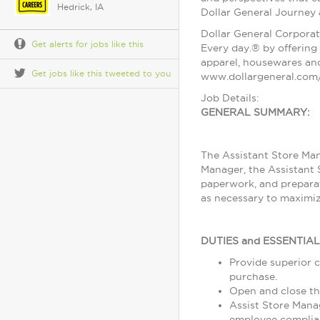
Hedrick, IA
Dollar General Journey
Dollar General Corporat
Get alerts for jobs like this
Every day.® by offering 
apparel, housewares and
Get jobs like this tweeted to you
www.dollargeneral.com/
Job Details:
GENERAL SUMMARY:
The Assistant Store Man
Manager, the Assistant 
paperwork, and preparat
as necessary to maximiz
DUTIES and ESSENTIA
Provide superior c
purchase.
Open and close th
Assist Store Mana
employee complia