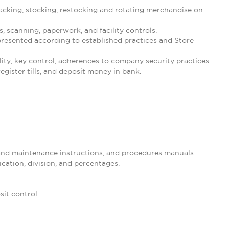
cking, stocking, restocking and rotating merchandise on
 scanning, paperwork, and facility controls.
resented according to established practices and Store
ility, key control, adherences to company security practices
gister tills, and deposit money in bank.
 and maintenance instructions, and procedures manuals.
ication, division, and percentages.
it control.