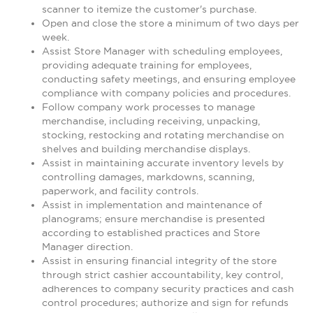
scanner to itemize the customer's purchase.
Open and close the store a minimum of two days per
week.
Assist Store Manager with scheduling employees,
providing adequate training for employees,
conducting safety meetings, and ensuring employee
compliance with company policies and procedures.
Follow company work processes to manage
merchandise, including receiving, unpacking,
stocking, restocking and rotating merchandise on
shelves and building merchandise displays.
Assist in maintaining accurate inventory levels by
controlling damages, markdowns, scanning,
paperwork, and facility controls.
Assist in implementation and maintenance of
planograms; ensure merchandise is presented
according to established practices and Store
Manager direction.
Assist in ensuring financial integrity of the store
through strict cashier accountability, key control,
adherences to company security practices and cash
control procedures; authorize and sign for refunds