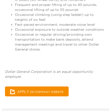
Frequent and proper lifting of up to 40 pounds;
occasional lifting of up to 55 pounds
Occasional climbing (using step ladder) up to
heights of six feet
Fast-paced environment; moderate noise level
Occasional exposure to outside weather conditions
Occasional or regular driving/providing own
transportation to make bank deposits, attend
management meetings and travel to other Dollar
General stores.
Dollar General Corporation is an equal opportunity
employer.
APPLY
ON COMPANY WEBSITE