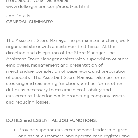
more about Dollar General at
www.dollargeneral.com/about-us.html.
Job Details:
GENERAL SUMMARY:
The Assistant Store Manager helps maintain a clean, well-
organized store with a customer-first focus. At the
direction and delegation of the Store Manager, the
Assistant Store Manager assists with supervision of store
employees, management and presentation of
merchandise, completion of paperwork, and preparation
of deposits. The Assistant Store Manager also performs
stocking and cashiering functions, and performs other
duties as necessary to maximize profitability and
customer satisfaction while protecting company assets
and reducing losses.
DUTIES and ESSENTIAL JOB FUNCTIONS:
Provide superior customer service leadership; greet
and assist customers, and operate cash register and