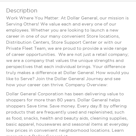
Description
Work Where You Matter: At Dollar General, our mission is
Serving Others! We value each and every one of our
employees. Whether you are looking to launch a new
career in one of our many convenient Store locations,
Distribution Centers, Store Support Center or with our
Private Fleet Team, we are proud to provide a wide range
of career opportunities. We are not just a retail company;
we are a company that values the unique strengths and
perspectives that each individual brings. Your difference
truly makes a difference at Dollar General. How would you
like to Serve? Join the Dollar General Journey and see
how your career can thrive. Company Overview:
Dollar General Corporation has been delivering value to
shoppers for more than 80 years. Dollar General helps
shoppers Save time. Save money. Every day.® by offering
products that are frequently used and replenished, such
as food, snacks, health and beauty aids, cleaning supplies,
basic apparel, housewares and seasonal items at everyday
low prices in convenient neighborhood locations. Learn