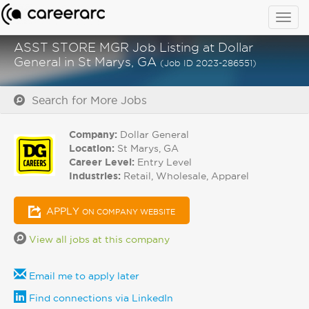
Togg
navig
ASST STORE MGR Job Listing at Dollar
General in St Marys, GA
(Job ID 2023-286551)
Search for More Jobs
Company:
Dollar General
Location:
St Marys, GA
Career Level:
Entry Level
Industries:
Retail, Wholesale, Apparel
APPLY
ON COMPANY WEBSITE
View all jobs at this company
Email me to apply later
Find connections via LinkedIn