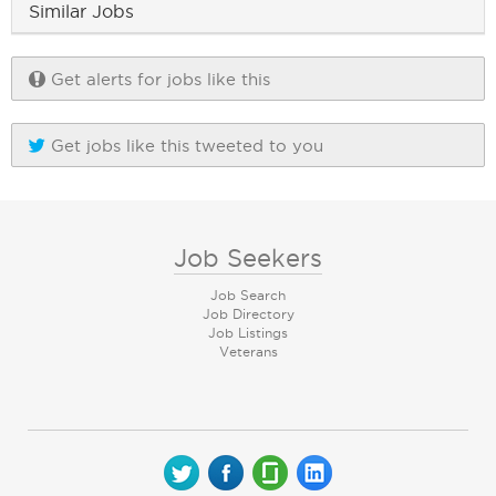
Similar Jobs
Get alerts for jobs like this
Get jobs like this tweeted to you
Job Seekers
Job Search
Job Directory
Job Listings
Veterans