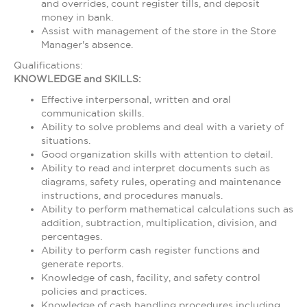
and overrides, count register tills, and deposit
money in bank.
Assist with management of the store in the Store
Manager's absence.
Qualifications:
KNOWLEDGE and SKILLS:
Effective interpersonal, written and oral
communication skills.
Ability to solve problems and deal with a variety of
situations.
Good organization skills with attention to detail.
Ability to read and interpret documents such as
diagrams, safety rules, operating and maintenance
instructions, and procedures manuals.
Ability to perform mathematical calculations such as
addition, subtraction, multiplication, division, and
percentages.
Ability to perform cash register functions and
generate reports.
Knowledge of cash, facility, and safety control
policies and practices.
Knowledge of cash handling procedures including