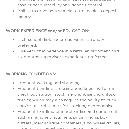
cashier accountability and deposit control.
Ability to drive own vehicle to the bank to deposit
money.
WORK EXPERIENCE and/or EDUCATION:
High school diploma or equivalent strongly
preferred.
One year of experience in a retail environment and
six months supervisory experience preferred.
WORKING CONDITIONS:
Frequent walking and standing
Frequent bending, stooping, and kneeling to run
check out station, stock merchandise and unload
trucks; which may also require the ability to push
and/or pull rolltainers for stocking merchandise
Frequent handling of merchandise and equipment
such as handheld scanners, pricing guns, box
cutters, merchandise containers, two-wheel dollies,
U-boats (six-wheel carts), and rolltainers