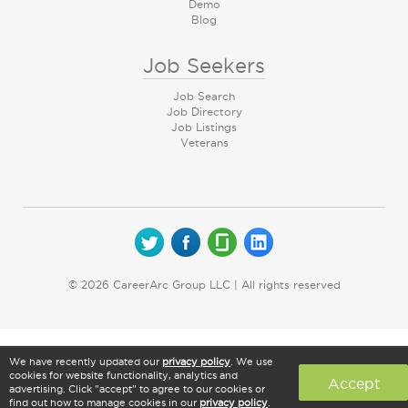
Demo
Blog
Job Seekers
Job Search
Job Directory
Job Listings
Veterans
© 2026 CareerArc Group LLC | All rights reserved
We have recently updated our
privacy policy
. We use
cookies for website functionality, analytics and
Accept
advertising. Click "accept" to agree to our cookies or
find out how to manage cookies in our
privacy policy
.