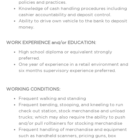
policies and practices.
Knowledge of cash handling procedures including
cashier accountability and deposit control.
Ability to drive own vehicle to the bank to deposit
money.
WORK EXPERIENCE and/or EDUCATION:
High school diploma or equivalent strongly
preferred.
One year of experience in a retail environment and
six months supervisory experience preferred.
WORKING CONDITIONS:
Frequent walking and standing
Frequent bending, stooping, and kneeling to run
check out station, stock merchandise and unload
trucks; which may also require the ability to push
and/or pull rolltainers for stocking merchandise
Frequent handling of merchandise and equipment
such as handheld scanners, pricing guns, box