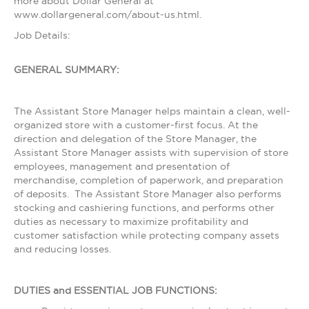
more about Dollar General at
www.dollargeneral.com/about-us.html.
Job Details:
GENERAL SUMMARY:
The Assistant Store Manager helps maintain a clean, well-
organized store with a customer-first focus. At the
direction and delegation of the Store Manager, the
Assistant Store Manager assists with supervision of store
employees, management and presentation of
merchandise, completion of paperwork, and preparation
of deposits. The Assistant Store Manager also performs
stocking and cashiering functions, and performs other
duties as necessary to maximize profitability and
customer satisfaction while protecting company assets
and reducing losses.
DUTIES and ESSENTIAL JOB FUNCTIONS: