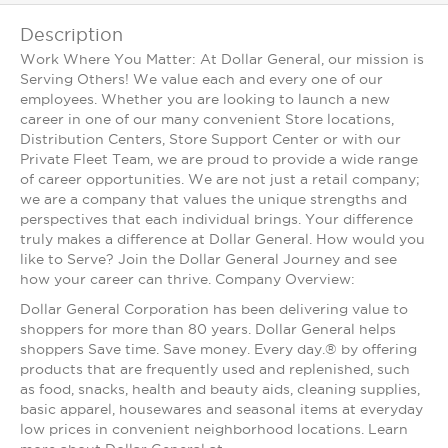
Description
Work Where You Matter: At Dollar General, our mission is
Serving Others! We value each and every one of our
employees. Whether you are looking to launch a new
career in one of our many convenient Store locations,
Distribution Centers, Store Support Center or with our
Private Fleet Team, we are proud to provide a wide range
of career opportunities. We are not just a retail company;
we are a company that values the unique strengths and
perspectives that each individual brings. Your difference
truly makes a difference at Dollar General. How would you
like to Serve? Join the Dollar General Journey and see
how your career can thrive. Company Overview:
Dollar General Corporation has been delivering value to
shoppers for more than 80 years. Dollar General helps
shoppers Save time. Save money. Every day.® by offering
products that are frequently used and replenished, such
as food, snacks, health and beauty aids, cleaning supplies,
basic apparel, housewares and seasonal items at everyday
low prices in convenient neighborhood locations. Learn