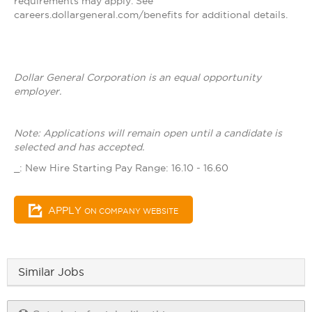
requirements may apply. See
careers.dollargeneral.com/benefits for additional details.
Dollar General Corporation is an equal opportunity
employer.
Note: Applications will remain open until a candidate is
selected and has accepted.
_: New Hire Starting Pay Range: 16.10 - 16.60
APPLY
ON COMPANY WEBSITE
Similar Jobs