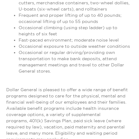
cutters, merchandise containers, two-wheel dollies,
U-boats (six-wheel carts), and rolltainers
Frequent and proper lifting of up to 40 pounds;
occasional lifting of up to 55 pounds
Occasional climbing (using step ladder) up to
heights of six feet
Fast-paced environment; moderate noise level
Occasional exposure to outside weather conditions
Occasional or regular driving/providing own
transportation to make bank deposits, attend
management meetings and travel to other Dollar
General stores.
Dollar General is pleased to offer a wide range of benefit
programs designed to care for the physical, mental and
financial well-being of our employees and their families.
Available benefit programs include health insurance
coverage options, a variety of supplemental
programs, 401(k) Savings Plan, paid sick leave (where
required by law), vacation, paid maternity and parental
leave, and many more. Eligibility and waiting period