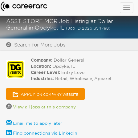
Togg
navig
ASST STORE MGR Job Listing at Dollar
General in Opdyke, IL
(Job ID 2026-354798)
Search for More Jobs
Company:
Dollar General
Location:
Opdyke, IL
Career Level:
Entry Level
Industries:
Retail, Wholesale, Apparel
APPLY
ON COMPANY WEBSITE
View all jobs at this company
Email me to apply later
Find connections via LinkedIn