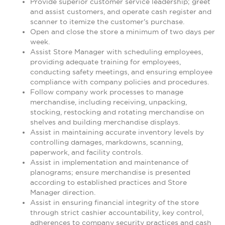
Provide superior customer service leadership; greet
and assist customers, and operate cash register and
scanner to itemize the customer's purchase.
Open and close the store a minimum of two days per
week.
Assist Store Manager with scheduling employees,
providing adequate training for employees,
conducting safety meetings, and ensuring employee
compliance with company policies and procedures.
Follow company work processes to manage
merchandise, including receiving, unpacking,
stocking, restocking and rotating merchandise on
shelves and building merchandise displays.
Assist in maintaining accurate inventory levels by
controlling damages, markdowns, scanning,
paperwork, and facility controls.
Assist in implementation and maintenance of
planograms; ensure merchandise is presented
according to established practices and Store
Manager direction.
Assist in ensuring financial integrity of the store
through strict cashier accountability, key control,
adherences to company security practices and cash