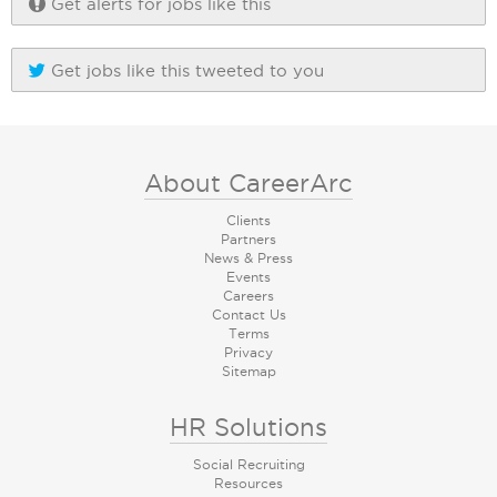
Get alerts for jobs like this
Get jobs like this tweeted to you
About CareerArc
Clients
Partners
News & Press
Events
Careers
Contact Us
Terms
Privacy
Sitemap
HR Solutions
Social Recruiting
Resources