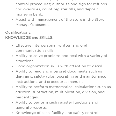
control procedures; authorize and sign for refunds
and overrides, count register tills, and deposit
money in bank.
Assist with management of the store in the Store
Manager's absence.
Qualifications:
KNOWLEDGE and SKILLS:
Effective interpersonal, written and oral
communication skills.
Ability to solve problems and deal with a variety of
situations.
Good organization skills with attention to detail.
Ability to read and interpret documents such as
diagrams, safety rules, operating and maintenance
instructions, and procedures manuals.
Ability to perform mathematical calculations such as
addition, subtraction, multiplication, division, and
percentages.
Ability to perform cash register functions and
generate reports.
Knowledge of cash, facility, and safety control