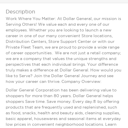
Description
Work Where You Matter: At Dollar General, our mission is
Serving Others! We value each and every one of our
employees. Whether you are looking to launch a new
career in one of our many convenient Store locations,
Distribution Centers, Store Support Center or with our
Private Fleet Team, we are proud to provide a wide range
of career opportunities. We are not just a retail company;
we are a company that values the unique strengths and
perspectives that each individual brings. Your difference
truly makes a difference at Dollar General. How would you
like to Serve? Join the Dollar General Journey and see
how your career can thrive. Company Overview:
Dollar General Corporation has been delivering value to
shoppers for more than 80 years. Dollar General helps
shoppers Save time. Save money. Every day.® by offering
products that are frequently used and replenished, such
as food, snacks, health and beauty aids, cleaning supplies,
basic apparel, housewares and seasonal items at everyday
low prices in convenient neighborhood locations. Learn