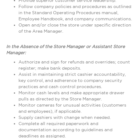
Provide superior customer service leadership.
Follow company policies and procedures as outlined
in the Standard Operating Procedures manual,
Employee Handbook, and company communications.
Open and/or close the store under specific direction
of the Area Manager.
In the Absence of the Store Manager or Assistant Store
Manager:
Authorize and sign for refunds and overrides; count
register; make bank deposits.
Assist in maintaining strict cashier accountability,
key control, and adherence to company security
practices and cash control procedures.
Monitor cash levels and make appropriate drawer
pulls as directed by the Store Manager.
Monitor cameras for unusual activities (customers
and employees), if applicable.
Supply cashiers with change when needed.
Complete all required paperwork and
documentation according to guidelines and
deadlines as assigned.