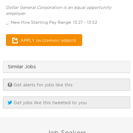
Dollar General Corporation is an equal opportunity
employer.
_: New Hire Starting Pay Range: 13.27 - 13.52
APPLY
ON COMPANY WEBSITE
Similar Jobs
Get alerts for jobs like this
Get jobs like this tweeted to you
Job Seekers