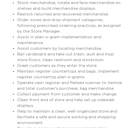
Stock merchandise; rotate and face merchandise on
shelves and build merchandise displays.
Restock returned and recovered merchandise.
Order zones and drop shipment categories,
following prescribed ordering practices, as assigned
by the Store Manager.
Assist in plan-o-gram implementation and
maintenance.
Assist customers by locating merchandise.
Bail cardboard and take out trash; dust and mop
store floors; clean restroom and stockroom.
Greet customers as they enter the store.
Maintain register countertops and bags; implement
register countertop plan-o-grams.
Operate cash register and flatbed scanner to itemize
and total customer's purchase; bag merchandise.
Collect payment from customer and make change.
Clean front end of store and help set up sidewalk
displays.
Help to maintain a clean, well-organized store and
facilitate a safe and secure working and shopping
environment.