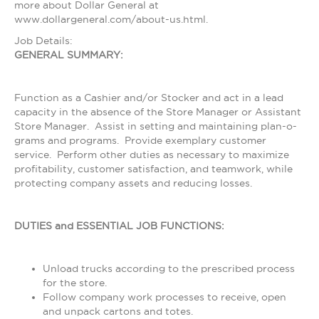
more about Dollar General at
www.dollargeneral.com/about-us.html.
Job Details:
GENERAL SUMMARY:
Function as a Cashier and/or Stocker and act in a lead
capacity in the absence of the Store Manager or Assistant
Store Manager. Assist in setting and maintaining plan-o-
grams and programs. Provide exemplary customer
service. Perform other duties as necessary to maximize
profitability, customer satisfaction, and teamwork, while
protecting company assets and reducing losses.
DUTIES and ESSENTIAL JOB FUNCTIONS:
Unload trucks according to the prescribed process
for the store.
Follow company work processes to receive, open
and unpack cartons and totes.