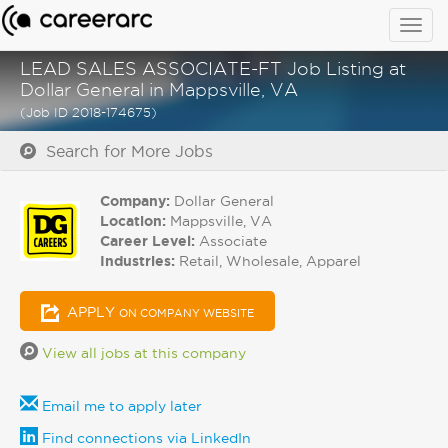
Togg
navig
LEAD SALES ASSOCIATE-FT Job Listing at
Dollar General in Mappsville, VA
(Job ID 2018-174675)
Search for More Jobs
Company:
Dollar General
Location:
Mappsville, VA
Career Level:
Associate
Industries:
Retail, Wholesale, Apparel
APPLY
ON COMPANY WEBSITE
View all jobs at this company
Email me to apply later
Find connections via LinkedIn