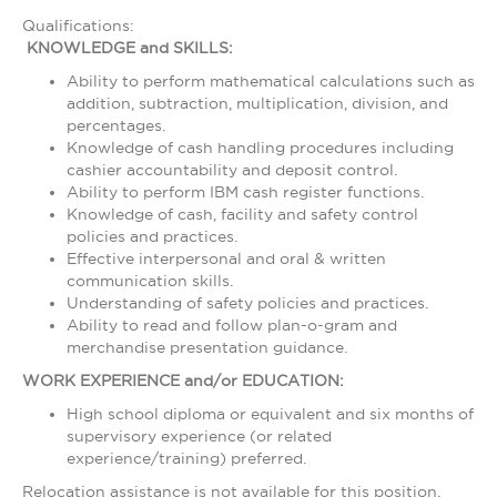
Qualifications:
KNOWLEDGE and SKILLS:
Ability to perform mathematical calculations such as
addition, subtraction, multiplication, division, and
percentages.
Knowledge of cash handling procedures including
cashier accountability and deposit control.
Ability to perform IBM cash register functions.
Knowledge of cash, facility and safety control
policies and practices.
Effective interpersonal and oral & written
communication skills.
Understanding of safety policies and practices.
Ability to read and follow plan-o-gram and
merchandise presentation guidance.
WORK EXPERIENCE and/or EDUCATION:
High school diploma or equivalent and six months of
supervisory experience (or related
experience/training) preferred.
Relocation assistance is not available for this position.