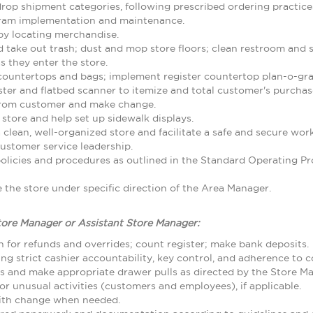
rop shipment categories, following prescribed ordering practice
gram implementation and maintenance.
by locating merchandise.
d take out trash; dust and mop store floors; clean restroom and
 they enter the store.
 countertops and bags; implement register countertop plan-o-gr
ster and flatbed scanner to itemize and total customer's purcha
from customer and make change.
 store and help set up sidewalk displays.
 clean, well-organized store and facilitate a safe and secure w
ustomer service leadership.
olicies and procedures as outlined in the Standard Operating
the store under specific direction of the Area Manager.
tore Manager or Assistant Store Manager:
 for refunds and overrides; count register; make bank deposits.
ing strict cashier accountability, key control, and adherence to
ls and make appropriate drawer pulls as directed by the Store M
r unusual activities (customers and employees), if applicable.
with change when needed.