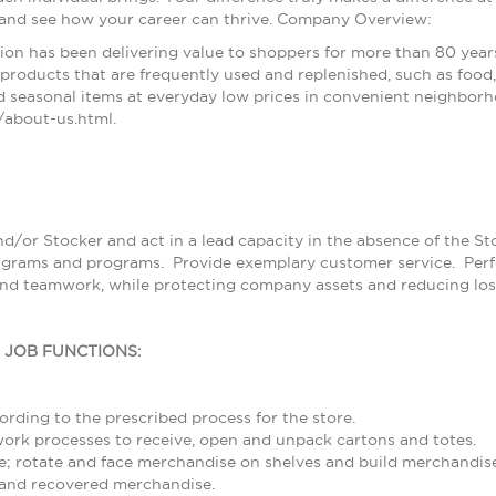
 and see how your career can thrive. Company Overview:
ion has been delivering value to shoppers for more than 80 year
products that are frequently used and replenished, such as food, 
 seasonal items at everyday low prices in convenient neighborh
about-us.html.
nd/or Stocker and act in a lead capacity in the absence of the S
grams and programs. Provide exemplary customer service. Perfor
and teamwork, while protecting company assets and reducing los
L JOB FUNCTIONS:
rding to the prescribed process for the store.
rk processes to receive, open and unpack cartons and totes.
; rotate and face merchandise on shelves and build merchandise
and recovered merchandise.