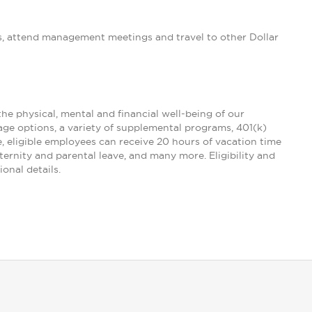
s, attend management meetings and travel to other Dollar
the physical, mental and financial well-being of our
age options, a variety of supplemental programs, 401(k)
e, eligible employees can receive 20 hours of vacation time
ternity and parental leave, and many more. Eligibility and
onal details.