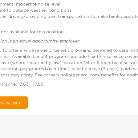
nment; moderate noise level
re to outside weather conditions
ular driving/providing own transportation to make bank deposit
not available for this position.
ion is an equal opportunity employer.
d to offer a wide range of benefit programs designed to care for 
ilies. Available benefit programs include health insurance cover
leave (where required by law), vacation (after 6 months of servic
vacation pay granted over time), paid holidays (3 days), paid ma
nts may apply. See careers.dollargeneral.com/benefits for additi
 Range: 17.63 - 17.88
NY WEBSITE