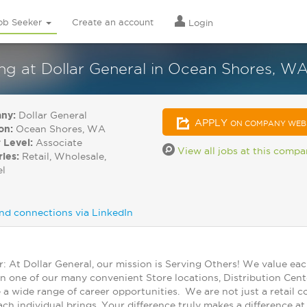
ob Seeker
Create an account
Login
 at Dollar General in Ocean Shores, W
ny:
Dollar General
APPLY
ON COMPANY WEB
on:
Ocean Shores, WA
 Level:
Associate
View all jobs at this comp
ries:
Retail, Wholesale,
el
nd connections via LinkedIn
At Dollar General, our mission is Serving Others! We value ea
in one of our many convenient Store locations, Distribution Cent
 a wide range of career opportunities. We are not just a retail
ch individual brings. Your difference truly makes a difference a