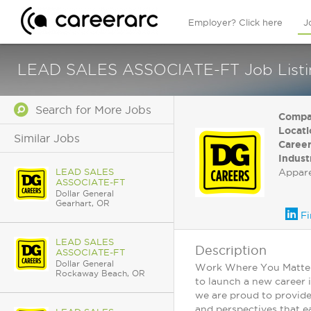
Employer? Click here
J
LEAD SALES ASSOCIATE-FT Job Listing
Search for More Jobs
Compa
Locati
Similar Jobs
Career
Indust
LEAD SALES
Appar
ASSOCIATE-FT
Dollar General
Gearhart, OR
Fi
LEAD SALES
Description
ASSOCIATE-FT
Dollar General
Work Where You Matter: 
Rockaway Beach, OR
to launch a new career 
we are proud to provide
and perspectives that ea