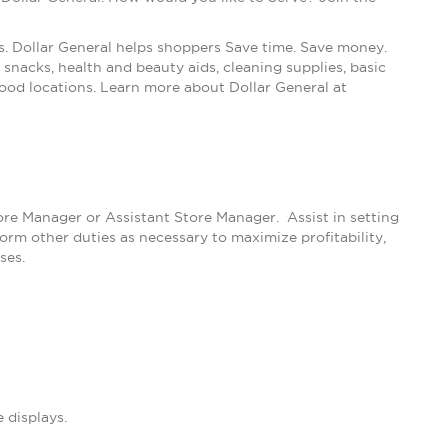
s. Dollar General helps shoppers Save time. Save money.
snacks, health and beauty aids, cleaning supplies, basic
ood locations. Learn more about Dollar General at
tore Manager or Assistant Store Manager. Assist in setting
m other duties as necessary to maximize profitability,
ses.
 displays.