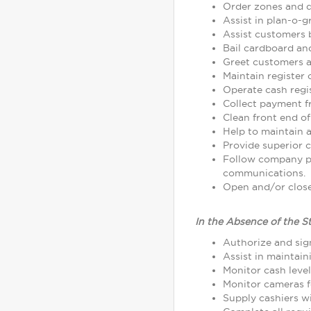
Order zones and d
Assist in plan-o-
Assist customers 
Bail cardboard an
Greet customers as
Maintain register
Operate cash regi
Collect payment 
Clean front end of
Help to maintain a
Provide superior c
Follow company p
communications.
Open and/or close 
In the Absence of the S
Authorize and sign
Assist in maintain
Monitor cash leve
Monitor cameras fo
Supply cashiers 