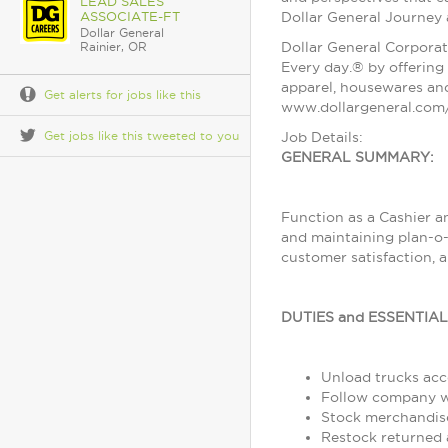
LEAD SALES
ASSOCIATE-FT
Dollar General Journey
Dollar General
Dollar General Corporat
Rainier, OR
Every day.® by offering 
apparel, housewares and
Get alerts for jobs like this
www.dollargeneral.com/
Get jobs like this tweeted to you
Job Details:
GENERAL SUMMARY:
Function as a Cashier a
and maintaining plan-o-
customer satisfaction, 
DUTIES and ESSENTIA
Unload trucks acco
Follow company wo
Stock merchandise
Restock returned 