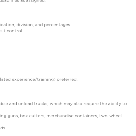
eadlines as assigned.
ication, division, and percentages.
it control.
lated experience/training) preferred.
ise and unload trucks; which may also require the ability to
ing guns, box cutters, merchandise containers, two-wheel
nds