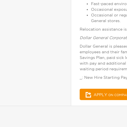
Fast-paced enviro
Occasional exposu
Occasional or reg
General stores.
Relocation assistance is 
Dollar General Corporat
Dollar General is please
employees and their fam
Savings Plan, paid sick 
with pay and additional 
waiting period requireme
_: New Hire Starting Pay
APPLY
ON COMPA