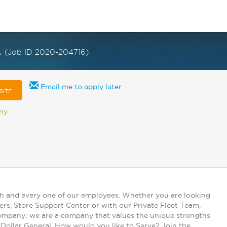
A
(Job ID 2020-204716)
Email me to apply later
SITE
any
ch and every one of our employees. Whether you are looking
ers, Store Support Center or with our Private Fleet Team,
 company; we are a company that values the unique strengths
t Dollar General. How would you like to Serve? Join the