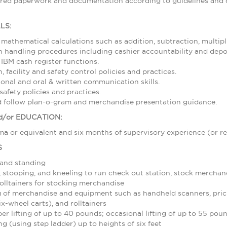
ired paperwork and documentation according to guidelines and d
LS:
 mathematical calculations such as addition, subtraction, multipl
 handling procedures including cashier accountability and depos
 IBM cash register functions.
 facility and safety control policies and practices.
sonal and oral & written communication skills.
afety policies and practices.
nd follow plan-o-gram and merchandise presentation guidance.
/or EDUCATION:
a or equivalent and six months of supervisory experience (or re
S
 and standing
stooping, and kneeling to run check out station, stock merchand
olltainers for stocking merchandise
 of merchandise and equipment such as handheld scanners, pric
ix-wheel carts), and rolltainers
r lifting of up to 40 pounds; occasional lifting of up to 55 pou
g (using step ladder) up to heights of six feet