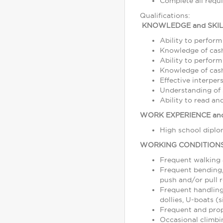
Complete all requ
Qualifications:
KNOWLEDGE and SKIL
Ability to perform
Knowledge of cash
Ability to perform
Knowledge of cash,
Effective interper
Understanding of s
Ability to read a
WORK EXPERIENCE and
High school diplom
WORKING CONDITION
Frequent walking
Frequent bending, 
push and/or pull r
Frequent handling
dollies, U-boats (s
Frequent and prope
Occasional climbin