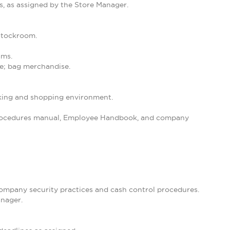
s, as assigned by the Store Manager.
 stockroom.
ams.
se; bag merchandise.
orking and shopping environment.
 Procedures manual, Employee Handbook, and company
 company security practices and cash control procedures.
anager.