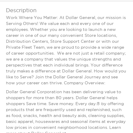
Description
Work Where You Matter: At Dollar General, our mission is
Serving Others! We value each and every one of our
employees. Whether you are looking to launch a new
career in one of our many convenient Store locations,
Distribution Centers, Store Support Center or with our
Private Fleet Team, we are proud to provide a wide range
of career opportunities. We are not just a retail company;
we are a company that values the unique strengths and
perspectives that each individual brings. Your difference
truly makes a difference at Dollar General. How would you
like to Serve? Join the Dollar General Journey and see
how your career can thrive. Company Overview:
Dollar General Corporation has been delivering value to
shoppers for more than 80 years. Dollar General helps
shoppers Save time. Save money. Every day.® by offering
products that are frequently used and replenished, such
as food, snacks, health and beauty aids, cleaning supplies,
basic apparel, housewares and seasonal items at everyday
low prices in convenient neighborhood locations. Learn