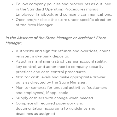
Follow company policies and procedures as outlined
in the Standard Operating Procedures manual,
Employee Handbook, and company communications.
Open and/or close the store under specific direction
of the Area Manager.
In the Absence of the Store Manager or Assistant Store
Manager:
Authorize and sign for refunds and overrides; count
register; make bank deposits.
Assist in maintaining strict cashier accountability,
key control, and adherence to company security
practices and cash control procedures.
Monitor cash levels and make appropriate drawer
pulls as directed by the Store Manager.
Monitor cameras for unusual activities (customers
and employees), if applicable.
Supply cashiers with change when needed.
Complete all required paperwork and
documentation according to guidelines and
deadlines as assigned.