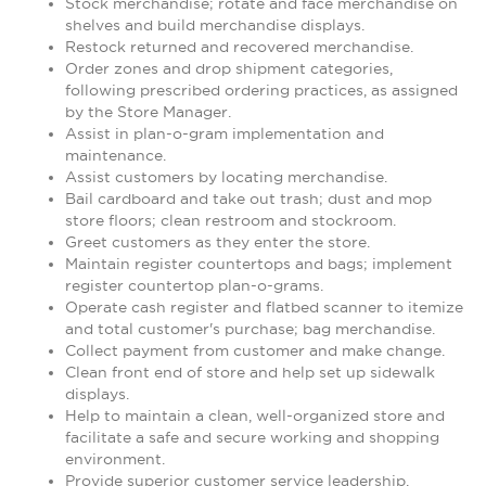
Stock merchandise; rotate and face merchandise on
shelves and build merchandise displays.
Restock returned and recovered merchandise.
Order zones and drop shipment categories,
following prescribed ordering practices, as assigned
by the Store Manager.
Assist in plan-o-gram implementation and
maintenance.
Assist customers by locating merchandise.
Bail cardboard and take out trash; dust and mop
store floors; clean restroom and stockroom.
Greet customers as they enter the store.
Maintain register countertops and bags; implement
register countertop plan-o-grams.
Operate cash register and flatbed scanner to itemize
and total customer's purchase; bag merchandise.
Collect payment from customer and make change.
Clean front end of store and help set up sidewalk
displays.
Help to maintain a clean, well-organized store and
facilitate a safe and secure working and shopping
environment.
Provide superior customer service leadership.