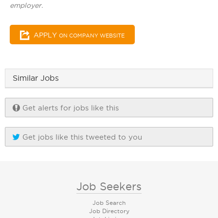
employer.
APPLY
ON COMPANY WEBSITE
Similar Jobs
Get alerts for jobs like this
Get jobs like this tweeted to you
Job Seekers
Job Search
Job Directory