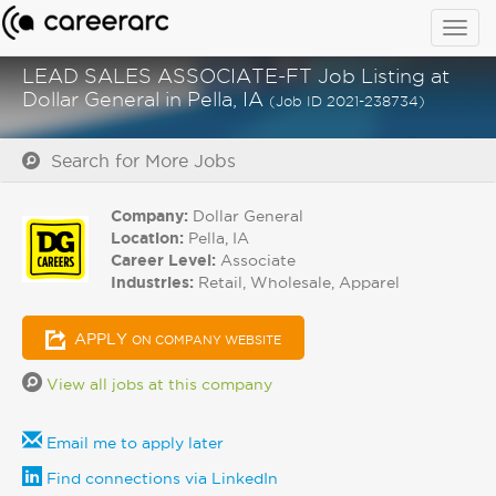
Togg
navig
LEAD SALES ASSOCIATE-FT Job Listing at
Dollar General in Pella, IA
(Job ID 2021-238734)
Search for More Jobs
Company:
Dollar General
Location:
Pella, IA
Career Level:
Associate
Industries:
Retail, Wholesale, Apparel
APPLY
ON COMPANY WEBSITE
View all jobs at this company
Email me to apply later
Find connections via LinkedIn