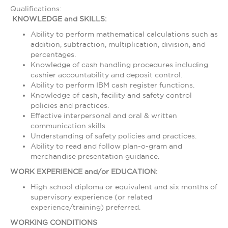
Qualifications:
KNOWLEDGE and SKILLS:
Ability to perform mathematical calculations such as
addition, subtraction, multiplication, division, and
percentages.
Knowledge of cash handling procedures including
cashier accountability and deposit control.
Ability to perform IBM cash register functions.
Knowledge of cash, facility and safety control
policies and practices.
Effective interpersonal and oral & written
communication skills.
Understanding of safety policies and practices.
Ability to read and follow plan-o-gram and
merchandise presentation guidance.
WORK EXPERIENCE and/or EDUCATION:
High school diploma or equivalent and six months of
supervisory experience (or related
experience/training) preferred.
WORKING CONDITIONS