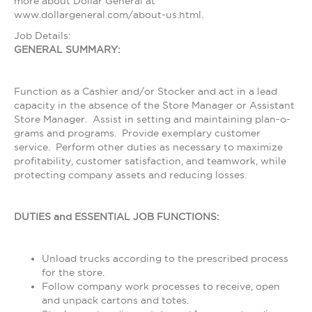
more about Dollar General at
www.dollargeneral.com/about-us.html.
Job Details:
GENERAL SUMMARY:
Function as a Cashier and/or Stocker and act in a lead
capacity in the absence of the Store Manager or Assistant
Store Manager. Assist in setting and maintaining plan-o-
grams and programs. Provide exemplary customer
service. Perform other duties as necessary to maximize
profitability, customer satisfaction, and teamwork, while
protecting company assets and reducing losses.
DUTIES and ESSENTIAL JOB FUNCTIONS:
Unload trucks according to the prescribed process
for the store.
Follow company work processes to receive, open
and unpack cartons and totes.