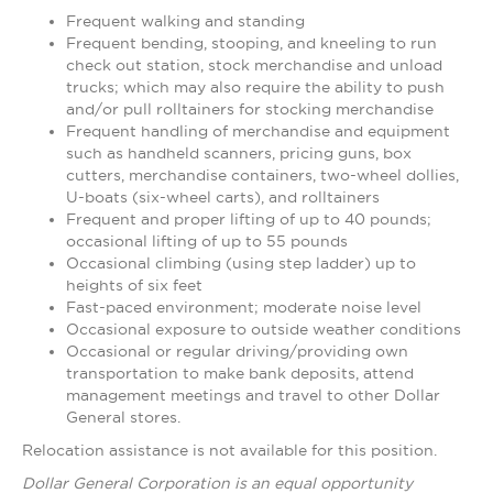
Frequent walking and standing
Frequent bending, stooping, and kneeling to run
check out station, stock merchandise and unload
trucks; which may also require the ability to push
and/or pull rolltainers for stocking merchandise
Frequent handling of merchandise and equipment
such as handheld scanners, pricing guns, box
cutters, merchandise containers, two-wheel dollies,
U-boats (six-wheel carts), and rolltainers
Frequent and proper lifting of up to 40 pounds;
occasional lifting of up to 55 pounds
Occasional climbing (using step ladder) up to
heights of six feet
Fast-paced environment; moderate noise level
Occasional exposure to outside weather conditions
Occasional or regular driving/providing own
transportation to make bank deposits, attend
management meetings and travel to other Dollar
General stores.
Relocation assistance is not available for this position.
Dollar General Corporation is an equal opportunity