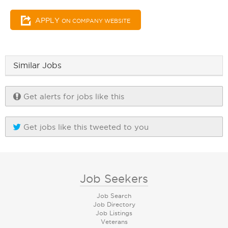
APPLY
ON COMPANY WEBSITE
Similar Jobs
Get alerts for jobs like this
Get jobs like this tweeted to you
Job Seekers
Job Search
Job Directory
Job Listings
Veterans