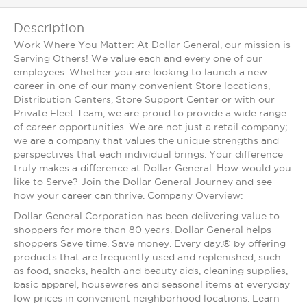
Description
Work Where You Matter: At Dollar General, our mission is
Serving Others! We value each and every one of our
employees. Whether you are looking to launch a new
career in one of our many convenient Store locations,
Distribution Centers, Store Support Center or with our
Private Fleet Team, we are proud to provide a wide range
of career opportunities. We are not just a retail company;
we are a company that values the unique strengths and
perspectives that each individual brings. Your difference
truly makes a difference at Dollar General. How would you
like to Serve? Join the Dollar General Journey and see
how your career can thrive. Company Overview:
Dollar General Corporation has been delivering value to
shoppers for more than 80 years. Dollar General helps
shoppers Save time. Save money. Every day.® by offering
products that are frequently used and replenished, such
as food, snacks, health and beauty aids, cleaning supplies,
basic apparel, housewares and seasonal items at everyday
low prices in convenient neighborhood locations. Learn