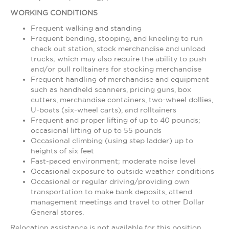
WORKING CONDITIONS
Frequent walking and standing
Frequent bending, stooping, and kneeling to run
check out station, stock merchandise and unload
trucks; which may also require the ability to push
and/or pull rolltainers for stocking merchandise
Frequent handling of merchandise and equipment
such as handheld scanners, pricing guns, box
cutters, merchandise containers, two-wheel dollies,
U-boats (six-wheel carts), and rolltainers
Frequent and proper lifting of up to 40 pounds;
occasional lifting of up to 55 pounds
Occasional climbing (using step ladder) up to
heights of six feet
Fast-paced environment; moderate noise level
Occasional exposure to outside weather conditions
Occasional or regular driving/providing own
transportation to make bank deposits, attend
management meetings and travel to other Dollar
General stores.
Relocation assistance is not available for this position.