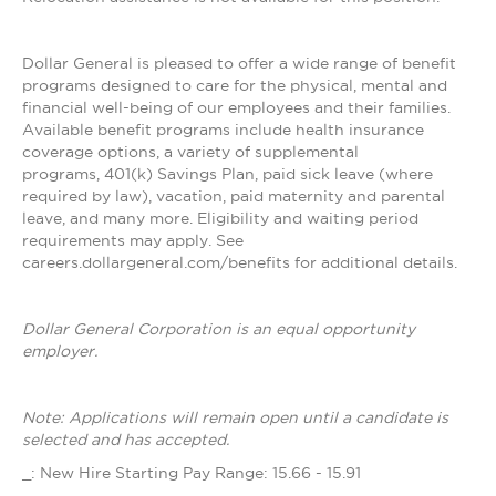
Dollar General is pleased to offer a wide range of benefit
programs designed to care for the physical, mental and
financial well-being of our employees and their families.
Available benefit programs include health insurance
coverage options, a variety of supplemental
programs, 401(k) Savings Plan, paid sick leave (where
required by law), vacation, paid maternity and parental
leave, and many more. Eligibility and waiting period
requirements may apply. See
careers.dollargeneral.com/benefits for additional details.
Dollar General Corporation is an equal opportunity
employer.
Note: Applications will remain open until a candidate is
selected and has accepted.
_: New Hire Starting Pay Range: 15.66 - 15.91