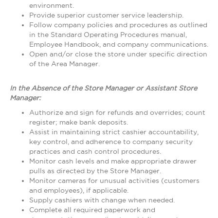
environment.
Provide superior customer service leadership.
Follow company policies and procedures as outlined
in the Standard Operating Procedures manual,
Employee Handbook, and company communications.
Open and/or close the store under specific direction
of the Area Manager.
In the Absence of the Store Manager or Assistant Store
Manager:
Authorize and sign for refunds and overrides; count
register; make bank deposits.
Assist in maintaining strict cashier accountability,
key control, and adherence to company security
practices and cash control procedures.
Monitor cash levels and make appropriate drawer
pulls as directed by the Store Manager.
Monitor cameras for unusual activities (customers
and employees), if applicable.
Supply cashiers with change when needed.
Complete all required paperwork and