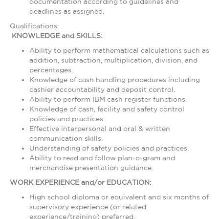
documentation according to guidelines and
deadlines as assigned.
Qualifications:
KNOWLEDGE and SKILLS:
Ability to perform mathematical calculations such as
addition, subtraction, multiplication, division, and
percentages.
Knowledge of cash handling procedures including
cashier accountability and deposit control.
Ability to perform IBM cash register functions.
Knowledge of cash, facility and safety control
policies and practices.
Effective interpersonal and oral & written
communication skills.
Understanding of safety policies and practices.
Ability to read and follow plan-o-gram and
merchandise presentation guidance.
WORK EXPERIENCE and/or EDUCATION:
High school diploma or equivalent and six months of
supervisory experience (or related
experience/training) preferred.