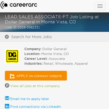
Togg
navig
LEAD SALES ASSOCIATE-FT Job Listing at
Dollar General in Monte Vista, CO
(Job ID 2026-356233)
Search for More Jobs
Company:
Dollar General
Location:
Monte Vista, CO
Career Level:
Associate
Industries:
Retail, Wholesale, Apparel
APPLY
ON COMPANY WEBSITE
View all jobs at this company
Email me to apply later
Find connections via LinkedIn