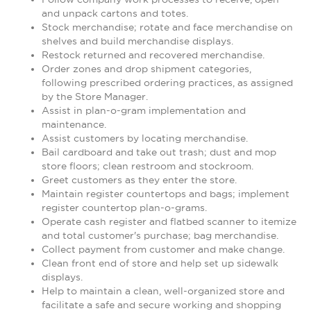
and unpack cartons and totes.
Stock merchandise; rotate and face merchandise on
shelves and build merchandise displays.
Restock returned and recovered merchandise.
Order zones and drop shipment categories,
following prescribed ordering practices, as assigned
by the Store Manager.
Assist in plan-o-gram implementation and
maintenance.
Assist customers by locating merchandise.
Bail cardboard and take out trash; dust and mop
store floors; clean restroom and stockroom.
Greet customers as they enter the store.
Maintain register countertops and bags; implement
register countertop plan-o-grams.
Operate cash register and flatbed scanner to itemize
and total customer's purchase; bag merchandise.
Collect payment from customer and make change.
Clean front end of store and help set up sidewalk
displays.
Help to maintain a clean, well-organized store and
facilitate a safe and secure working and shopping