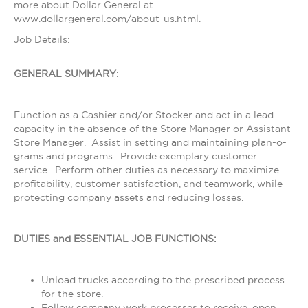
more about Dollar General at
www.dollargeneral.com/about-us.html.
Job Details:
GENERAL SUMMARY:
Function as a Cashier and/or Stocker and act in a lead
capacity in the absence of the Store Manager or Assistant
Store Manager. Assist in setting and maintaining plan-o-
grams and programs. Provide exemplary customer
service. Perform other duties as necessary to maximize
profitability, customer satisfaction, and teamwork, while
protecting company assets and reducing losses.
DUTIES and ESSENTIAL JOB FUNCTIONS:
Unload trucks according to the prescribed process
for the store.
Follow company work processes to receive, open