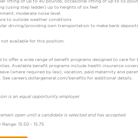
r lifting of up to 40 pounds; occasional lifting of up to 55 pou
g (using step ladder) up to heights of six feet
nment; moderate noise level
re to outside weather conditions
ular driving/providing own transportation to make bank deposit
not available for this position.
d to offer a wide range of benefit programs designed to care for 
ilies. Available benefit programs include health insurance cover
leave (where required by law), vacation, paid maternity and paren
 See careers.dollargeneral.com/benefits for additional details.
ion is an equal opportunity employer.
remain open until a candidate is selected and has accepted.
 Range: 15.50 - 15.75