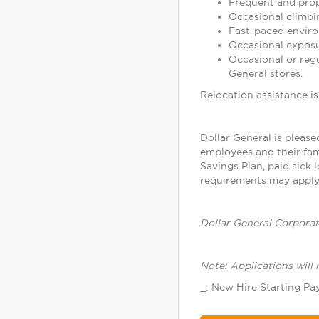
Frequent and prope
Occasional climbin
Fast-paced enviro
Occasional exposu
Occasional or reg
General stores.
Relocation assistance is 
Dollar General is please
employees and their fam
Savings Plan, paid sick 
requirements may apply.
Dollar General Corporat
Note: Applications will 
_: New Hire Starting Pay