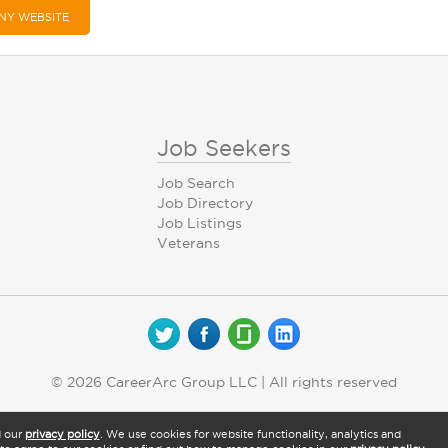
NY WEBSITE
Job Seekers
Job Search
Job Directory
Job Listings
Veterans
© 2026 CareerArc Group LLC | All rights reserved
d our
privacy policy
. We use cookies for website functionality, analytics and