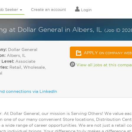
ob Seeker
Create an account
Login
at Dollar General in Albers, IL
(Job ID 202
ny:
Dollar General
APPLY
ON COMPANY WEB
on:
Albers, IL
 Level:
Associate
View all jobs at this comp
ries:
Retail, Wholesale,
el
nd connections via LinkedIn
At Dollar General, our mission is Serving Others! We value ea
in one of our many convenient Store locations, Distribution Cent
 a wide range of career opportunities. We are not just a retail
ch individual brings. Your difference truly makes a difference a