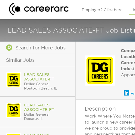
Employer? Click here
J
LEAD SALES ASSOCIATE-FT Job Listing 
Search for More Jobs
Compa
Locati
Similar Jobs
Career
Indust
LEAD SALES
Appar
ASSOCIATE-FT
Dollar General
Pontoon Beach, IL
Fi
LEAD SALES
Description
ASSOCIATE-FT
Dollar General
Work Where You Matter: 
Decatur, IL
to launch a new career 
we are proud to provide
and perspectives that ea