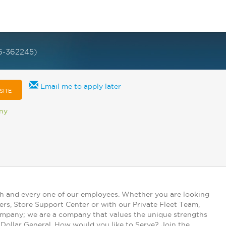
6-362245)
Email me to apply later
SITE
any
ch and every one of our employees. Whether you are looking
ers, Store Support Center or with our Private Fleet Team,
 company; we are a company that values the unique strengths
t Dollar General. How would you like to Serve? Join the