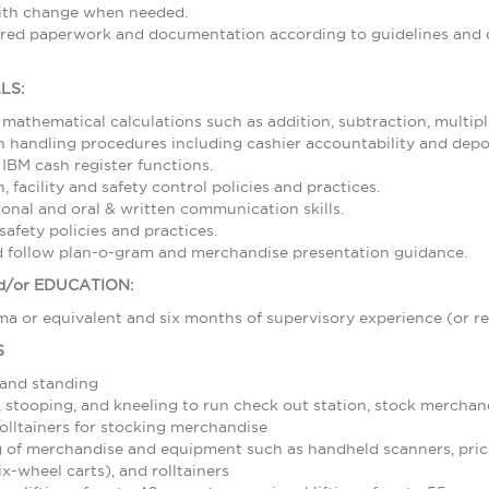
with change when needed.
ired paperwork and documentation according to guidelines and d
LS:
 mathematical calculations such as addition, subtraction, multipl
 handling procedures including cashier accountability and depos
 IBM cash register functions.
 facility and safety control policies and practices.
sonal and oral & written communication skills.
afety policies and practices.
nd follow plan-o-gram and merchandise presentation guidance.
/or EDUCATION:
a or equivalent and six months of supervisory experience (or re
S
 and standing
stooping, and kneeling to run check out station, stock merchand
olltainers for stocking merchandise
 of merchandise and equipment such as handheld scanners, pric
ix-wheel carts), and rolltainers