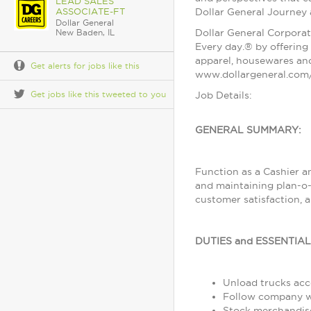
LEAD SALES
ASSOCIATE-FT
Dollar General Journey
Dollar General
Dollar General Corporat
New Baden, IL
Every day.® by offering 
apparel, housewares and
Get alerts for jobs like this
www.dollargeneral.com/
Get jobs like this tweeted to you
Job Details:
GENERAL SUMMARY:
Function as a Cashier a
and maintaining plan-o-
customer satisfaction, 
DUTIES and ESSENTIA
Unload trucks acco
Follow company wo
Stock merchandise