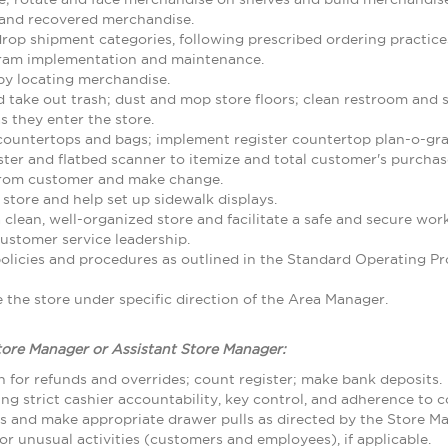
and recovered merchandise.
rop shipment categories, following prescribed ordering practice
gram implementation and maintenance.
by locating merchandise.
d take out trash; dust and mop store floors; clean restroom and
 they enter the store.
 countertops and bags; implement register countertop plan-o-gr
ster and flatbed scanner to itemize and total customer's purcha
from customer and make change.
 store and help set up sidewalk displays.
 clean, well-organized store and facilitate a safe and secure w
ustomer service leadership.
olicies and procedures as outlined in the Standard Operating
the store under specific direction of the Area Manager.
tore Manager or Assistant Store Manager:
 for refunds and overrides; count register; make bank deposits.
ing strict cashier accountability, key control, and adherence to
ls and make appropriate drawer pulls as directed by the Store M
r unusual activities (customers and employees), if applicable.