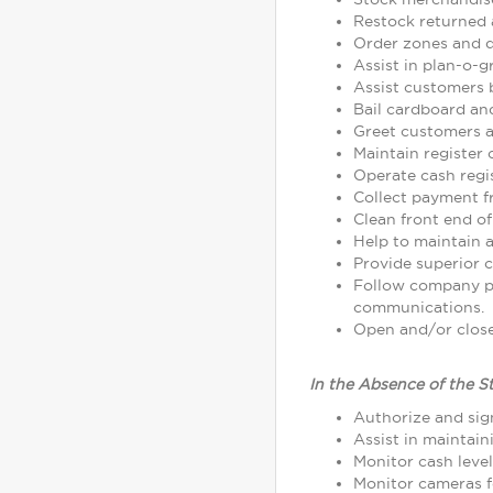
Restock returned 
Order zones and d
Assist in plan-o-
Assist customers 
Bail cardboard an
Greet customers as
Maintain register
Operate cash regi
Collect payment 
Clean front end of
Help to maintain a
Provide superior c
Follow company p
communications.
Open and/or close 
In the Absence of the S
Authorize and sign
Assist in maintain
Monitor cash leve
Monitor cameras fo