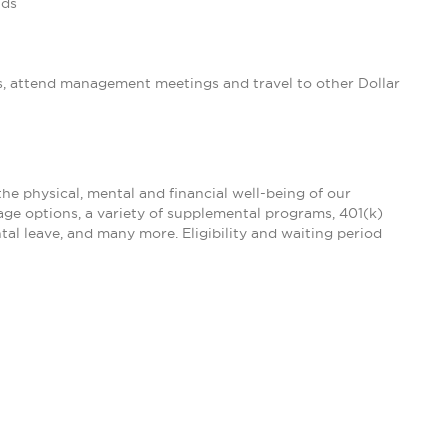
nds
s, attend management meetings and travel to other Dollar
the physical, mental and financial well-being of our
age options, a variety of supplemental programs, 401(k)
tal leave, and many more. Eligibility and waiting period