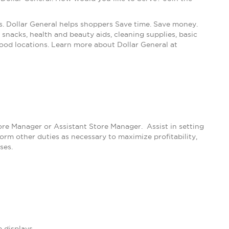
s. Dollar General helps shoppers Save time. Save money.
snacks, health and beauty aids, cleaning supplies, basic
ood locations. Learn more about Dollar General at
tore Manager or Assistant Store Manager. Assist in setting
m other duties as necessary to maximize profitability,
ses.
 displays.