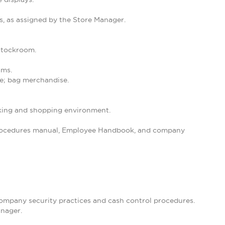
s, as assigned by the Store Manager.
 stockroom.
ams.
se; bag merchandise.
orking and shopping environment.
 Procedures manual, Employee Handbook, and company
 company security practices and cash control procedures.
anager.