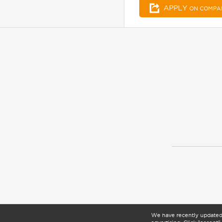
APPLY
ON COMPA
We have recently update