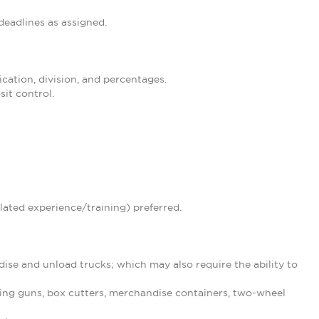
eadlines as assigned.
ication, division, and percentages.
it control.
lated experience/training) preferred.
ise and unload trucks; which may also require the ability to
ing guns, box cutters, merchandise containers, two-wheel