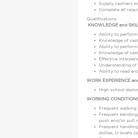
Supply cashiers 
Complete all requ
Qualifications:
KNOWLEDGE and SKIL
Ability to perform
Knowledge of cash
Ability to perform
Knowledge of cash,
Effective interper
Understanding of s
Ability to read a
WORK EXPERIENCE and
High school diplom
WORKING CONDITION
Frequent walking
Frequent bending, 
push and/or pull r
Frequent handling
dollies, U-boats (s