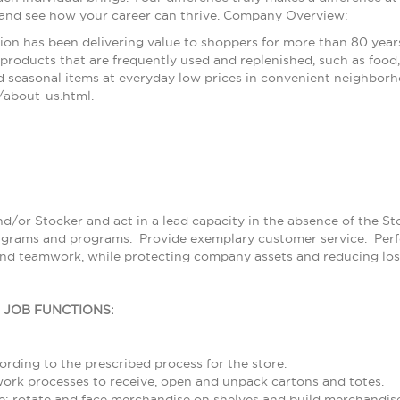
 and see how your career can thrive. Company Overview:
ion has been delivering value to shoppers for more than 80 year
products that are frequently used and replenished, such as food, 
 seasonal items at everyday low prices in convenient neighborh
about-us.html.
nd/or Stocker and act in a lead capacity in the absence of the S
grams and programs. Provide exemplary customer service. Perfor
and teamwork, while protecting company assets and reducing los
L JOB FUNCTIONS:
rding to the prescribed process for the store.
rk processes to receive, open and unpack cartons and totes.
; rotate and face merchandise on shelves and build merchandise