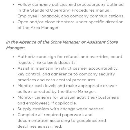
Follow company policies and procedures as outlined
in the Standard Operating Procedures manual,
Employee Handbook, and company communications.
Open and/or close the store under specific direction
of the Area Manager.
In the Absence of the Store Manager or Assistant Store
Manager:
Authorize and sign for refunds and overrides; count
register; make bank deposits.
Assist in maintaining strict cashier accountability,
key control, and adherence to company security
practices and cash control procedures.
Monitor cash levels and make appropriate drawer
pulls as directed by the Store Manager.
Monitor cameras for unusual activities (customers
and employees), if applicable.
Supply cashiers with change when needed.
Complete all required paperwork and
documentation according to guidelines and
deadlines as assigned.