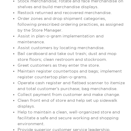
Stock merchandise; rotate and face merchandise on
shelves and build merchandise displays.
Restock returned and recovered merchandise.
Order zones and drop shipment categories,
following prescribed ordering practices, as assigned
by the Store Manager.
Assist in plan-o-gram implementation and
maintenance.
Assist customers by locating merchandise.
Bail cardboard and take out trash; dust and mop
store floors; clean restroom and stockroom.
Greet customers as they enter the store.
Maintain register countertops and bags; implement
register countertop plan-o-grams.
Operate cash register and flatbed scanner to itemize
and total customer's purchase; bag merchandise.
Collect payment from customer and make change.
Clean front end of store and help set up sidewalk
displays.
Help to maintain a clean, well-organized store and
facilitate a safe and secure working and shopping
environment.
Provide superior customer service leadership.