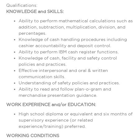
Qualifications:
KNOWLEDGE and SKILLS:
Ability to perform mathematical calculations such as
addition, subtraction, multiplication, division, and
percentages.
Knowledge of cash handling procedures including
cashier accountability and deposit control.
Ability to perform IBM cash register functions.
Knowledge of cash, facility and safety control
policies and practices.
Effective interpersonal and oral & written
communication skills.
Understanding of safety policies and practices.
Ability to read and follow plan-o-gram and
merchandise presentation guidance.
WORK EXPERIENCE and/or EDUCATION:
High school diploma or equivalent and six months of
supervisory experience (or related
experience/training) preferred.
WORKING CONDITIONS