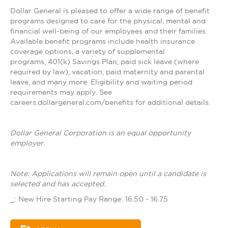
Dollar General is pleased to offer a wide range of benefit
programs designed to care for the physical, mental and
financial well-being of our employees and their families.
Available benefit programs include health insurance
coverage options, a variety of supplemental
programs, 401(k) Savings Plan, paid sick leave (where
required by law), vacation, paid maternity and parental
leave, and many more. Eligibility and waiting period
requirements may apply. See
careers.dollargeneral.com/benefits for additional details.
Dollar General Corporation is an equal opportunity
employer.
Note: Applications will remain open until a candidate is
selected and has accepted.
_: New Hire Starting Pay Range: 16.50 - 16.75