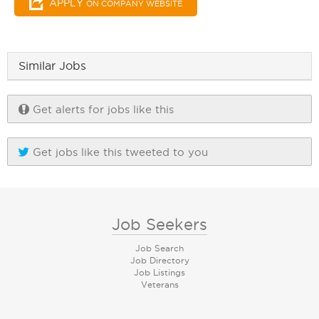
APPLY
ON COMPANY WEBSITE
Similar Jobs
Get alerts for jobs like this
Get jobs like this tweeted to you
Job Seekers
Job Search
Job Directory
Job Listings
Veterans