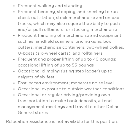
Frequent walking and standing
Frequent bending, stooping, and kneeling to run
check out station, stock merchandise and unload
trucks; which may also require the ability to push
and/or pull rolltainers for stocking merchandise
Frequent handling of merchandise and equipment
such as handheld scanners, pricing guns, box
cutters, merchandise containers, two-wheel dollies,
U-boats (six-wheel carts), and rolltainers
Frequent and proper lifting of up to 40 pounds;
occasional lifting of up to 55 pounds
Occasional climbing (using step ladder) up to
heights of six feet
Fast-paced environment; moderate noise level
Occasional exposure to outside weather conditions
Occasional or regular driving/providing own
transportation to make bank deposits, attend
management meetings and travel to other Dollar
General stores.
Relocation assistance is not available for this position.