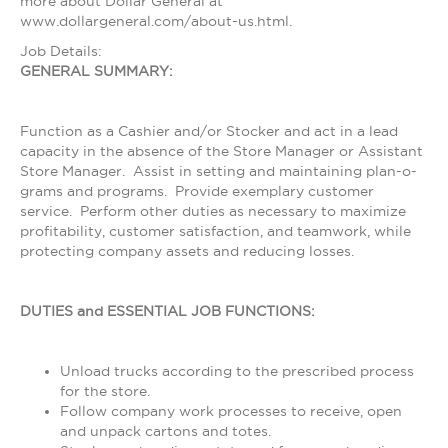
more about Dollar General at
www.dollargeneral.com/about-us.html.
Job Details:
GENERAL SUMMARY:
Function as a Cashier and/or Stocker and act in a lead
capacity in the absence of the Store Manager or Assistant
Store Manager. Assist in setting and maintaining plan-o-
grams and programs. Provide exemplary customer
service. Perform other duties as necessary to maximize
profitability, customer satisfaction, and teamwork, while
protecting company assets and reducing losses.
DUTIES and ESSENTIAL JOB FUNCTIONS:
Unload trucks according to the prescribed process
for the store.
Follow company work processes to receive, open
and unpack cartons and totes.