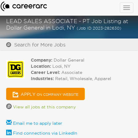
Togg
navig
LEAD SALES ASSOCIATE - PT Job Listing at
Dollar General in Lodi, NY
(Job ID 2023-282630)
Search for More Jobs
Company:
Dollar General
Location:
Lodi, NY
Career Level:
Associate
Industries:
Retail, Wholesale, Apparel
APPLY
ON COMPANY WEBSITE
View all jobs at this company
Email me to apply later
Find connections via LinkedIn