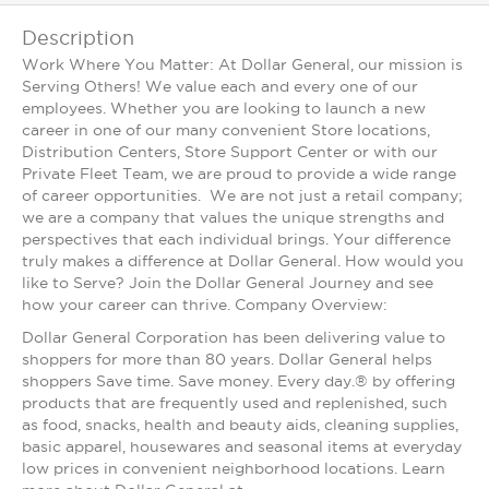
Description
Work Where You Matter: At Dollar General, our mission is
Serving Others! We value each and every one of our
employees. Whether you are looking to launch a new
career in one of our many convenient Store locations,
Distribution Centers, Store Support Center or with our
Private Fleet Team, we are proud to provide a wide range
of career opportunities. We are not just a retail company;
we are a company that values the unique strengths and
perspectives that each individual brings. Your difference
truly makes a difference at Dollar General. How would you
like to Serve? Join the Dollar General Journey and see
how your career can thrive. Company Overview:
Dollar General Corporation has been delivering value to
shoppers for more than 80 years. Dollar General helps
shoppers Save time. Save money. Every day.® by offering
products that are frequently used and replenished, such
as food, snacks, health and beauty aids, cleaning supplies,
basic apparel, housewares and seasonal items at everyday
low prices in convenient neighborhood locations. Learn