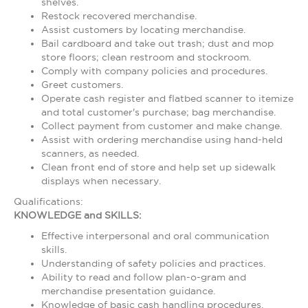
shelves.
Restock recovered merchandise.
Assist customers by locating merchandise.
Bail cardboard and take out trash; dust and mop
store floors; clean restroom and stockroom.
Comply with company policies and procedures.
Greet customers.
Operate cash register and flatbed scanner to itemize
and total customer's purchase; bag merchandise.
Collect payment from customer and make change.
Assist with ordering merchandise using hand-held
scanners, as needed.
Clean front end of store and help set up sidewalk
displays when necessary.
Qualifications:
KNOWLEDGE and SKILLS:
Effective interpersonal and oral communication
skills.
Understanding of safety policies and practices.
Ability to read and follow plan-o-gram and
merchandise presentation guidance.
Knowledge of basic cash handling procedures.