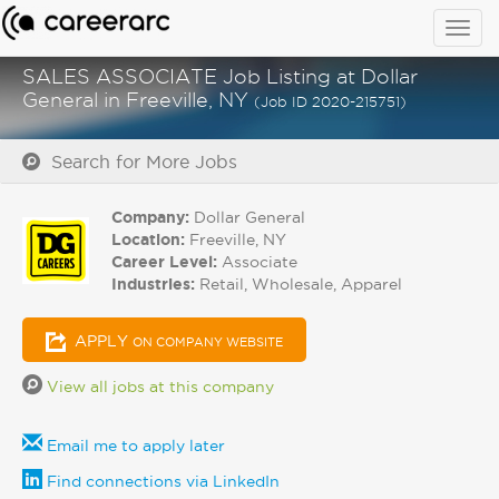
Togg
navig
SALES ASSOCIATE Job Listing at Dollar
General in Freeville, NY
(Job ID 2020-215751)
Search for More Jobs
Company:
Dollar General
Location:
Freeville, NY
Career Level:
Associate
Industries:
Retail, Wholesale, Apparel
APPLY
ON COMPANY WEBSITE
View all jobs at this company
Email me to apply later
Find connections via LinkedIn