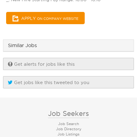
APPLY
ON COMPANY WEBSITE
Similar Jobs
Get alerts for jobs like this
Get jobs like this tweeted to you
Job Seekers
Job Search
Job Directory
Job Listings