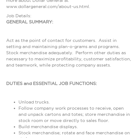
more about Dollar General at
www.dollargeneral.com/about-us.html.
Job Details:
GENERAL SUMMARY:
Act as the point of contact for customers. Assist in
setting and maintaining plan-o-grams and programs.
Stock merchandise adequately. Perform other duties as
necessary to maximize profitability, customer satisfaction,
and teamwork, while protecting company assets.
DUTIES and ESSENTIAL JOB FUNCTIONS:
Unload trucks.
Follow company work processes to receive, open
and unpack cartons and totes; store merchandise in
stock room or move directly to sales floor.
Build merchandise displays.
Stock merchandise; rotate and face merchandise on