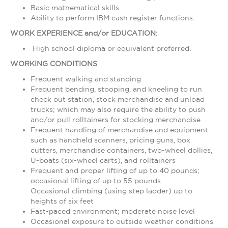
Basic mathematical skills.
Ability to perform IBM cash register functions.
WORK EXPERIENCE and/or EDUCATION:
High school diploma or equivalent preferred.
WORKING CONDITIONS
Frequent walking and standing
Frequent bending, stooping, and kneeling to run
check out station, stock merchandise and unload
trucks; which may also require the ability to push
and/or pull rolltainers for stocking merchandise
Frequent handling of merchandise and equipment
such as handheld scanners, pricing guns, box
cutters, merchandise containers, two-wheel dollies,
U-boats (six-wheel carts), and rolltainers
Frequent and proper lifting of up to 40 pounds;
occasional lifting of up to 55 pounds
Occasional climbing (using step ladder) up to
heights of six feet
Fast-paced environment; moderate noise level
Occasional exposure to outside weather conditions