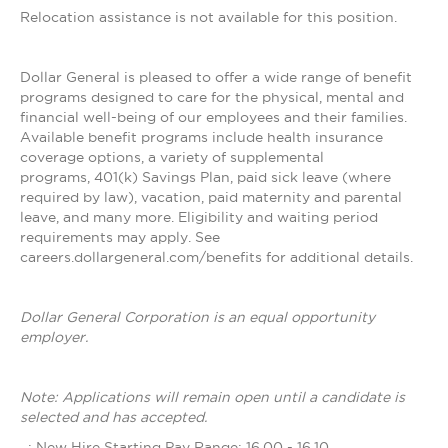
Relocation assistance is not available for this position.
Dollar General is pleased to offer a wide range of benefit
programs designed to care for the physical, mental and
financial well-being of our employees and their families.
Available benefit programs include health insurance
coverage options, a variety of supplemental
programs, 401(k) Savings Plan, paid sick leave (where
required by law), vacation, paid maternity and parental
leave, and many more. Eligibility and waiting period
requirements may apply. See
careers.dollargeneral.com/benefits for additional details.
Dollar General Corporation is an equal opportunity
employer.
Note: Applications will remain open until a candidate is
selected and has accepted.
_: New Hire Starting Pay Range: 16.00 - 16.10