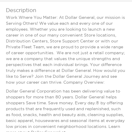
Description
Work Where You Matter: At Dollar General, our mission is
Serving Others! We value each and every one of our
employees. Whether you are looking to launch a new
career in one of our many convenient Store locations,
Distribution Centers, Store Support Center or with our
Private Fleet Team, we are proud to provide a wide range
of career opportunities. We are not just a retail company;
we are a company that values the unique strengths and
perspectives that each individual brings. Your difference
truly makes a difference at Dollar General. How would you
like to Serve? Join the Dollar General Journey and see
how your career can thrive. Company Overview:
Dollar General Corporation has been delivering value to
shoppers for more than 80 years. Dollar General helps
shoppers Save time. Save money. Every day.® by offering
products that are frequently used and replenished, such
as food, snacks, health and beauty aids, cleaning supplies,
basic apparel, housewares and seasonal items at everyday
low prices in convenient neighborhood locations. Learn