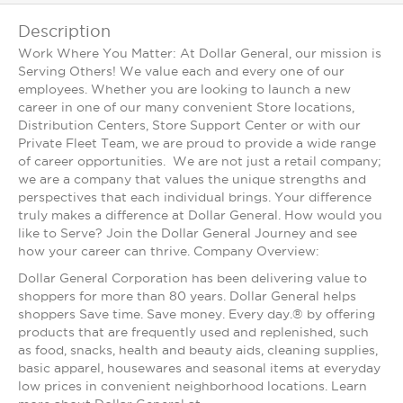
Description
Work Where You Matter: At Dollar General, our mission is
Serving Others! We value each and every one of our
employees. Whether you are looking to launch a new
career in one of our many convenient Store locations,
Distribution Centers, Store Support Center or with our
Private Fleet Team, we are proud to provide a wide range
of career opportunities. We are not just a retail company;
we are a company that values the unique strengths and
perspectives that each individual brings. Your difference
truly makes a difference at Dollar General. How would you
like to Serve? Join the Dollar General Journey and see
how your career can thrive. Company Overview:
Dollar General Corporation has been delivering value to
shoppers for more than 80 years. Dollar General helps
shoppers Save time. Save money. Every day.® by offering
products that are frequently used and replenished, such
as food, snacks, health and beauty aids, cleaning supplies,
basic apparel, housewares and seasonal items at everyday
low prices in convenient neighborhood locations. Learn