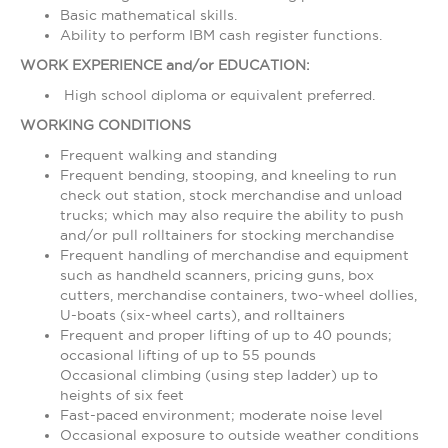
Basic mathematical skills.
Ability to perform IBM cash register functions.
WORK EXPERIENCE and/or EDUCATION:
High school diploma or equivalent preferred.
WORKING CONDITIONS
Frequent walking and standing
Frequent bending, stooping, and kneeling to run
check out station, stock merchandise and unload
trucks; which may also require the ability to push
and/or pull rolltainers for stocking merchandise
Frequent handling of merchandise and equipment
such as handheld scanners, pricing guns, box
cutters, merchandise containers, two-wheel dollies,
U-boats (six-wheel carts), and rolltainers
Frequent and proper lifting of up to 40 pounds;
occasional lifting of up to 55 pounds
Occasional climbing (using step ladder) up to
heights of six feet
Fast-paced environment; moderate noise level
Occasional exposure to outside weather conditions