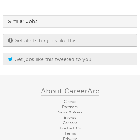
Similar Jobs
Get alerts for jobs like this
Get jobs like this tweeted to you
About CareerArc
Clients
Partners
News & Press
Events
Careers
Contact Us
Terms
Privacy