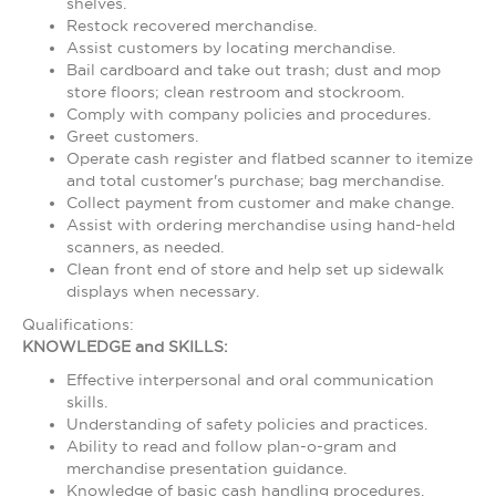
shelves.
Restock recovered merchandise.
Assist customers by locating merchandise.
Bail cardboard and take out trash; dust and mop
store floors; clean restroom and stockroom.
Comply with company policies and procedures.
Greet customers.
Operate cash register and flatbed scanner to itemize
and total customer's purchase; bag merchandise.
Collect payment from customer and make change.
Assist with ordering merchandise using hand-held
scanners, as needed.
Clean front end of store and help set up sidewalk
displays when necessary.
Qualifications:
KNOWLEDGE and SKILLS:
Effective interpersonal and oral communication
skills.
Understanding of safety policies and practices.
Ability to read and follow plan-o-gram and
merchandise presentation guidance.
Knowledge of basic cash handling procedures.