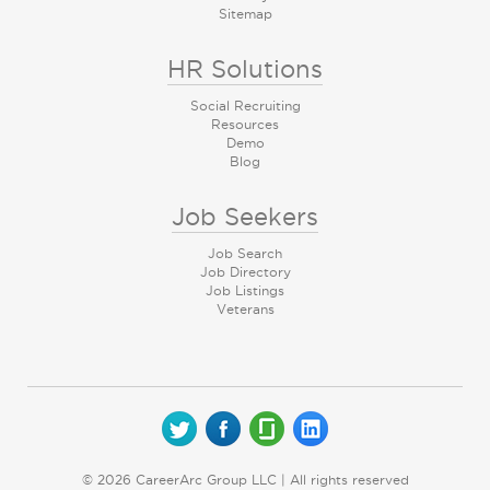
Sitemap
HR Solutions
Social Recruiting
Resources
Demo
Blog
Job Seekers
Job Search
Job Directory
Job Listings
Veterans
© 2026 CareerArc Group LLC | All rights reserved