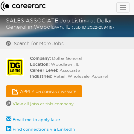
Togg
navig
SALES ASSOCIATE Job Listing at Dollar
General in Woodlawn, IL
(Job ID 2022-259416)
Search for More Jobs
Company:
Dollar General
Location:
Woodlawn, IL
Career Level:
Associate
Industries:
Retail, Wholesale, Apparel
APPLY
ON COMPANY WEBSITE
View all jobs at this company
Email me to apply later
Find connections via LinkedIn