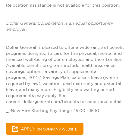
Relocation assistance is not available for this position.
Dollar General Corporation is an equal opportunity
employer.
Dollar General is pleased to offer a wide range of benefit
programs designed to care for the physical, mental and
financial well-being of our employees and their families.
Available benefit programs include health insurance
coverage options, a variety of supplemental
programs, 401(k) Savings Plan, paid sick leave (where
required by law), vacation, paid maternity and parental
leave, and many more. Eligibility and waiting period
requirements may apply. See
careers.dollargeneral.com/benefits for additional details.
_: New Hire Starting Pay Range: 15.00 - 15.10
APPLY
ON COMPANY WEBSITE