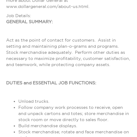
more about Dollar General at
www.dollargeneral.com/about-us.html.
Job Details:
GENERAL SUMMARY:
Act as the point of contact for customers. Assist in
setting and maintaining plan-o-grams and programs.
Stock merchandise adequately. Perform other duties as
necessary to maximize profitability, customer satisfaction,
and teamwork, while protecting company assets.
DUTIES and ESSENTIAL JOB FUNCTIONS:
Unload trucks.
Follow company work processes to receive, open
and unpack cartons and totes; store merchandise in
stock room or move directly to sales floor.
Build merchandise displays.
Stock merchandise; rotate and face merchandise on