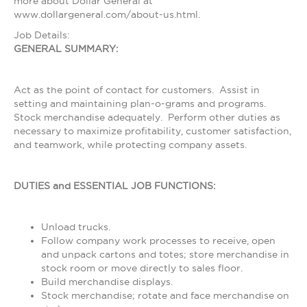
more about Dollar General at
www.dollargeneral.com/about-us.html.
Job Details:
GENERAL SUMMARY:
Act as the point of contact for customers. Assist in
setting and maintaining plan-o-grams and programs.
Stock merchandise adequately. Perform other duties as
necessary to maximize profitability, customer satisfaction,
and teamwork, while protecting company assets.
DUTIES and ESSENTIAL JOB FUNCTIONS:
Unload trucks.
Follow company work processes to receive, open
and unpack cartons and totes; store merchandise in
stock room or move directly to sales floor.
Build merchandise displays.
Stock merchandise; rotate and face merchandise on