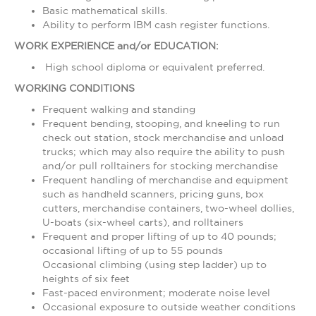
Basic mathematical skills.
Ability to perform IBM cash register functions.
WORK EXPERIENCE and/or EDUCATION:
High school diploma or equivalent preferred.
WORKING CONDITIONS
Frequent walking and standing
Frequent bending, stooping, and kneeling to run
check out station, stock merchandise and unload
trucks; which may also require the ability to push
and/or pull rolltainers for stocking merchandise
Frequent handling of merchandise and equipment
such as handheld scanners, pricing guns, box
cutters, merchandise containers, two-wheel dollies,
U-boats (six-wheel carts), and rolltainers
Frequent and proper lifting of up to 40 pounds;
occasional lifting of up to 55 pounds
Occasional climbing (using step ladder) up to
heights of six feet
Fast-paced environment; moderate noise level
Occasional exposure to outside weather conditions