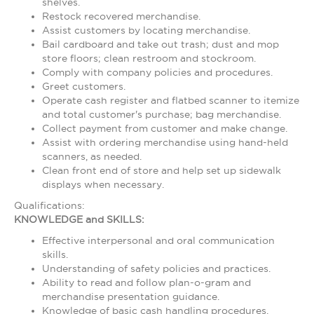
shelves.
Restock recovered merchandise.
Assist customers by locating merchandise.
Bail cardboard and take out trash; dust and mop
store floors; clean restroom and stockroom.
Comply with company policies and procedures.
Greet customers.
Operate cash register and flatbed scanner to itemize
and total customer's purchase; bag merchandise.
Collect payment from customer and make change.
Assist with ordering merchandise using hand-held
scanners, as needed.
Clean front end of store and help set up sidewalk
displays when necessary.
Qualifications:
KNOWLEDGE and SKILLS:
Effective interpersonal and oral communication
skills.
Understanding of safety policies and practices.
Ability to read and follow plan-o-gram and
merchandise presentation guidance.
Knowledge of basic cash handling procedures.