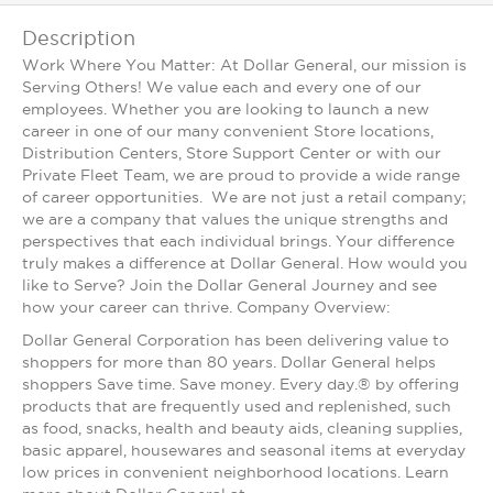
Description
Work Where You Matter: At Dollar General, our mission is
Serving Others! We value each and every one of our
employees. Whether you are looking to launch a new
career in one of our many convenient Store locations,
Distribution Centers, Store Support Center or with our
Private Fleet Team, we are proud to provide a wide range
of career opportunities. We are not just a retail company;
we are a company that values the unique strengths and
perspectives that each individual brings. Your difference
truly makes a difference at Dollar General. How would you
like to Serve? Join the Dollar General Journey and see
how your career can thrive. Company Overview:
Dollar General Corporation has been delivering value to
shoppers for more than 80 years. Dollar General helps
shoppers Save time. Save money. Every day.® by offering
products that are frequently used and replenished, such
as food, snacks, health and beauty aids, cleaning supplies,
basic apparel, housewares and seasonal items at everyday
low prices in convenient neighborhood locations. Learn