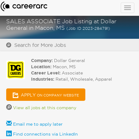
Togg
navig
SALES ASSOCIATE Job Listing at Dollar
General in Macon, MS
(Job ID 2023-284791)
Search for More Jobs
Company:
Dollar General
Location:
Macon, MS
Career Level:
Associate
Industries:
Retail, Wholesale, Apparel
APPLY
ON COMPANY WEBSITE
View all jobs at this company
Email me to apply later
Find connections via LinkedIn