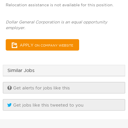
Relocation assistance is not available for this position.
Dollar General Corporation is an equal opportunity
employer.
APPLY
ON COMPANY WEBSITE
Similar Jobs
Get alerts for jobs like this
Get jobs like this tweeted to you