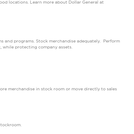
ood locations. Learn more about Dollar General at
rams and programs. Stock merchandise adequately. Perform
k, while protecting company assets.
ore merchandise in stock room or move directly to sales
 stockroom.