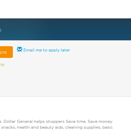
)
Email me to apply later
SITE
any
s. Dollar General helps shoppers Save time. Save money.
snacks, health and beauty aids, cleaning supplies, basic