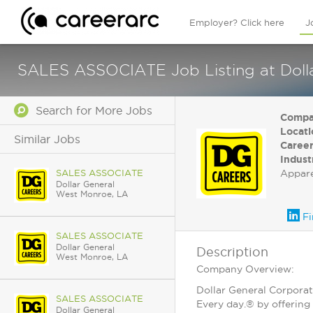
Employer? Click here
J
SALES ASSOCIATE Job Listing at Dolla
Search for More Jobs
Compa
Locati
Similar Jobs
Career
Indust
SALES ASSOCIATE
Appar
Dollar General
West Monroe, LA
Fi
SALES ASSOCIATE
Dollar General
Description
West Monroe, LA
Company Overview:
Dollar General Corporat
SALES ASSOCIATE
Every day.® by offering 
Dollar General