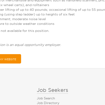
 of merchandise and equipment such as handheld scanners, pric
ix-wheel carts), and rolltainers
r lifting of up to 40 pounds; occasional lifting of up to 55 pou
g (using step ladder) up to heights of six feet
nment; moderate noise level
re to outside weather conditions
not available for this position.
ion is an equal opportunity employer.
NY WEBSITE
Job Seekers
Job Search
Job Directory