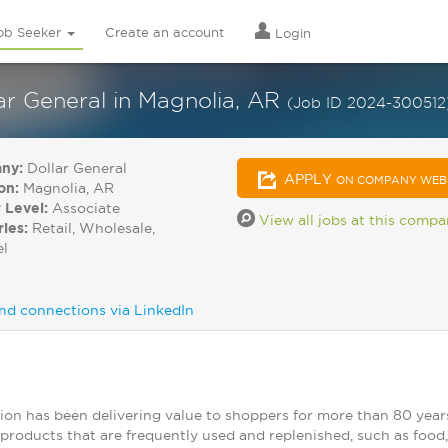
ob Seeker
Create an account
Login
r General in Magnolia, AR
(Job ID 2024-300512
ny:
Dollar General
APPLY
ON COMPANY WEB
on:
Magnolia, AR
 Level:
Associate
View all jobs at this comp
ries:
Retail, Wholesale,
el
nd connections via LinkedIn
ion has been delivering value to shoppers for more than 80 year
products that are frequently used and replenished, such as food, 