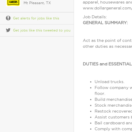
apparel, housewares and
Mt Pleasant, TX
www.dollargeneral.com/
Job Details:
Get alerts for jobs like this
GENERAL SUMMARY:
Get jobs like this tweeted to you
Act as the point of con
other duties as necessa
DUTIES and ESSENTIA
Unload trucks.
Follow company wo
floor.
Build merchandise
Stock merchandise
Restock recovere
Assist customers 
Bail cardboard an
Comply with comp