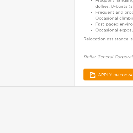
Frequent handling
dollies, U-boats (s
Frequent and prope
Occasional climbin
Fast-paced enviro
Occasional exposu
Relocation assistance is 
Dollar General Corporat
APPLY
ON COMPA