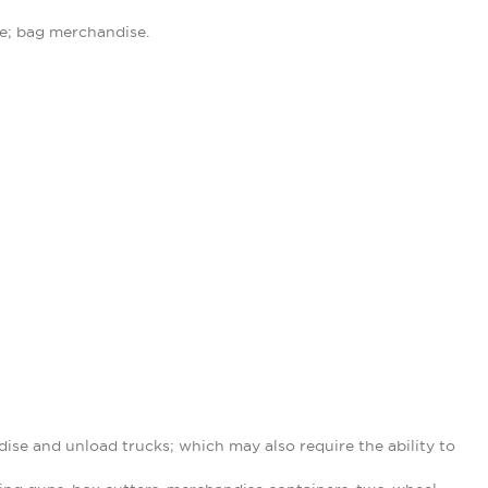
se; bag merchandise.
ise and unload trucks; which may also require the ability to