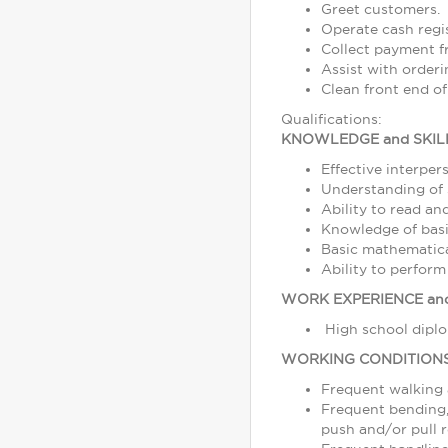
Greet customers.
Operate cash regi
Collect payment 
Assist with order
Clean front end of
Qualifications:
KNOWLEDGE and SKIL
Effective interper
Understanding of s
Ability to read a
Knowledge of basi
Basic mathematical
Ability to perform
WORK EXPERIENCE and
High school diplo
WORKING CONDITION
Frequent walking
Frequent bending, 
push and/or pull r