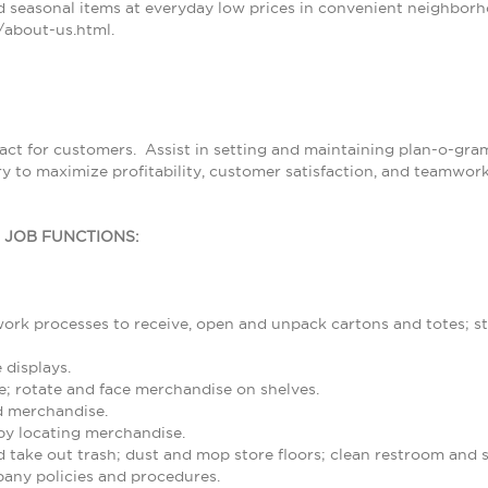
 seasonal items at everyday low prices in convenient neighborh
about-us.html.
tact for customers. Assist in setting and maintaining plan-o-g
ry to maximize profitability, customer satisfaction, and teamwor
L JOB FUNCTIONS:
rk processes to receive, open and unpack cartons and totes; st
 displays.
; rotate and face merchandise on shelves.
d merchandise.
by locating merchandise.
d take out trash; dust and mop store floors; clean restroom and
any policies and procedures.