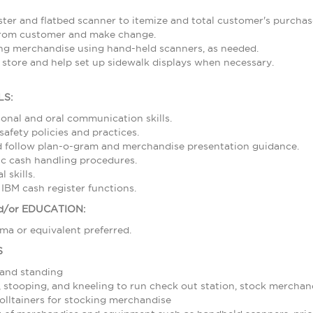
ster and flatbed scanner to itemize and total customer's purcha
from customer and make change.
ing merchandise using hand-held scanners, as needed.
 store and help set up sidewalk displays when necessary.
LS:
sonal and oral communication skills.
afety policies and practices.
nd follow plan-o-gram and merchandise presentation guidance.
c cash handling procedures.
 skills.
 IBM cash register functions.
/or EDUCATION:
ma or equivalent preferred.
S
 and standing
stooping, and kneeling to run check out station, stock merchand
olltainers for stocking merchandise