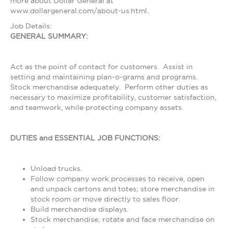
more about Dollar General at
www.dollargeneral.com/about-us.html.
Job Details:
GENERAL SUMMARY:
Act as the point of contact for customers. Assist in
setting and maintaining plan-o-grams and programs.
Stock merchandise adequately. Perform other duties as
necessary to maximize profitability, customer satisfaction,
and teamwork, while protecting company assets.
DUTIES and ESSENTIAL JOB FUNCTIONS:
Unload trucks.
Follow company work processes to receive, open
and unpack cartons and totes; store merchandise in
stock room or move directly to sales floor.
Build merchandise displays.
Stock merchandise; rotate and face merchandise on