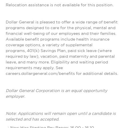
Relocation assistance is not available for this position.
Dollar General is pleased to offer a wide range of benefit
programs designed to care for the physical, mental and
financial well-being of our employees and their families.
Available benefit programs include health insurance
coverage options, a variety of supplemental
programs, 401(k) Savings Plan, paid sick leave (where
required by law), vacation, paid maternity and parental
leave, and many more. Eligibility and waiting period
requirements may apply. See
careers.dollargeneral.com/benefits for additional details.
Dollar General Corporation is an equal opportunity
employer.
Note: Applications will remain open until a candidate is
selected and has accepted.
_: New Hire Starting Pay Range: 16.00 - 16.10