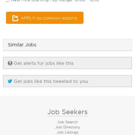
APPLY
ON COMPANY WEBSITE
Similar Jobs
Get alerts for jobs like this
Get jobs like this tweeted to you
Job Seekers
Job Search
Job Directory
Job Listings