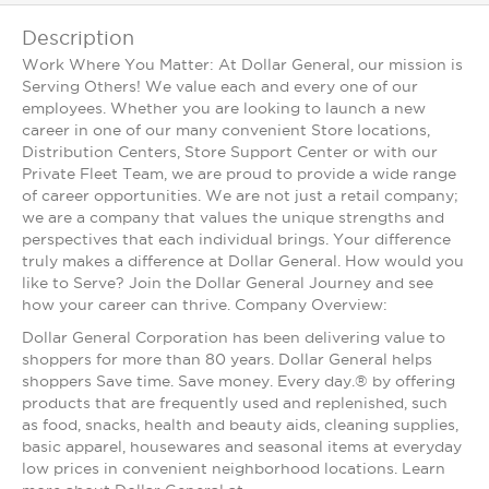
Description
Work Where You Matter: At Dollar General, our mission is
Serving Others! We value each and every one of our
employees. Whether you are looking to launch a new
career in one of our many convenient Store locations,
Distribution Centers, Store Support Center or with our
Private Fleet Team, we are proud to provide a wide range
of career opportunities. We are not just a retail company;
we are a company that values the unique strengths and
perspectives that each individual brings. Your difference
truly makes a difference at Dollar General. How would you
like to Serve? Join the Dollar General Journey and see
how your career can thrive. Company Overview:
Dollar General Corporation has been delivering value to
shoppers for more than 80 years. Dollar General helps
shoppers Save time. Save money. Every day.® by offering
products that are frequently used and replenished, such
as food, snacks, health and beauty aids, cleaning supplies,
basic apparel, housewares and seasonal items at everyday
low prices in convenient neighborhood locations. Learn