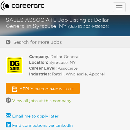
Togg
navig
SALES ASSOCIATE Job Listing at Dollar
General in Syracuse, NY
(Job ID 2024-319606)
Search for More Jobs
Company:
Dollar General
Location:
Syracuse, NY
Career Level:
Associate
Industries:
Retail, Wholesale, Apparel
APPLY
ON COMPANY WEBSITE
View all jobs at this company
Email me to apply later
Find connections via LinkedIn