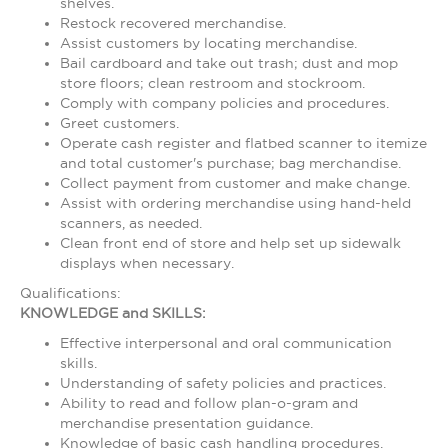
shelves.
Restock recovered merchandise.
Assist customers by locating merchandise.
Bail cardboard and take out trash; dust and mop
store floors; clean restroom and stockroom.
Comply with company policies and procedures.
Greet customers.
Operate cash register and flatbed scanner to itemize
and total customer's purchase; bag merchandise.
Collect payment from customer and make change.
Assist with ordering merchandise using hand-held
scanners, as needed.
Clean front end of store and help set up sidewalk
displays when necessary.
Qualifications:
KNOWLEDGE and SKILLS:
Effective interpersonal and oral communication
skills.
Understanding of safety policies and practices.
Ability to read and follow plan-o-gram and
merchandise presentation guidance.
Knowledge of basic cash handling procedures.