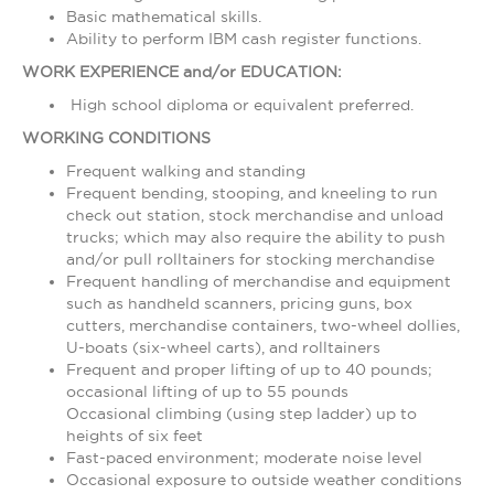
Basic mathematical skills.
Ability to perform IBM cash register functions.
WORK EXPERIENCE and/or EDUCATION:
High school diploma or equivalent preferred.
WORKING CONDITIONS
Frequent walking and standing
Frequent bending, stooping, and kneeling to run
check out station, stock merchandise and unload
trucks; which may also require the ability to push
and/or pull rolltainers for stocking merchandise
Frequent handling of merchandise and equipment
such as handheld scanners, pricing guns, box
cutters, merchandise containers, two-wheel dollies,
U-boats (six-wheel carts), and rolltainers
Frequent and proper lifting of up to 40 pounds;
occasional lifting of up to 55 pounds
Occasional climbing (using step ladder) up to
heights of six feet
Fast-paced environment; moderate noise level
Occasional exposure to outside weather conditions