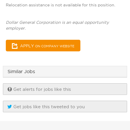
Relocation assistance is not available for this position.
Dollar General Corporation is an equal opportunity
employer.
APPLY
ON COMPANY WEBSITE
Similar Jobs
Get alerts for jobs like this
Get jobs like this tweeted to you