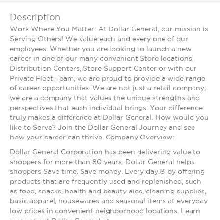
Description
Work Where You Matter: At Dollar General, our mission is
Serving Others! We value each and every one of our
employees. Whether you are looking to launch a new
career in one of our many convenient Store locations,
Distribution Centers, Store Support Center or with our
Private Fleet Team, we are proud to provide a wide range
of career opportunities. We are not just a retail company;
we are a company that values the unique strengths and
perspectives that each individual brings. Your difference
truly makes a difference at Dollar General. How would you
like to Serve? Join the Dollar General Journey and see
how your career can thrive. Company Overview:
Dollar General Corporation has been delivering value to
shoppers for more than 80 years. Dollar General helps
shoppers Save time. Save money. Every day.® by offering
products that are frequently used and replenished, such
as food, snacks, health and beauty aids, cleaning supplies,
basic apparel, housewares and seasonal items at everyday
low prices in convenient neighborhood locations. Learn