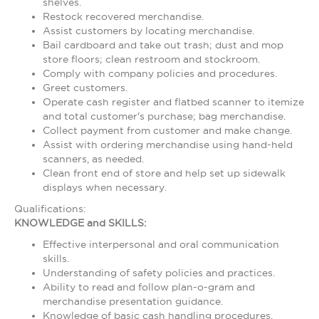
shelves.
Restock recovered merchandise.
Assist customers by locating merchandise.
Bail cardboard and take out trash; dust and mop
store floors; clean restroom and stockroom.
Comply with company policies and procedures.
Greet customers.
Operate cash register and flatbed scanner to itemize
and total customer's purchase; bag merchandise.
Collect payment from customer and make change.
Assist with ordering merchandise using hand-held
scanners, as needed.
Clean front end of store and help set up sidewalk
displays when necessary.
Qualifications:
KNOWLEDGE and SKILLS:
Effective interpersonal and oral communication
skills.
Understanding of safety policies and practices.
Ability to read and follow plan-o-gram and
merchandise presentation guidance.
Knowledge of basic cash handling procedures.