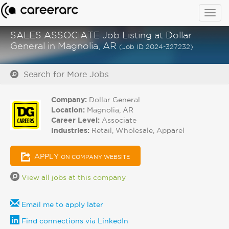
Togg
navig
SALES ASSOCIATE Job Listing at Dollar
General in Magnolia, AR
(Job ID 2024-327232)
Search for More Jobs
Company:
Dollar General
Location:
Magnolia, AR
Career Level:
Associate
Industries:
Retail, Wholesale, Apparel
APPLY
ON COMPANY WEBSITE
View all jobs at this company
Email me to apply later
Find connections via LinkedIn