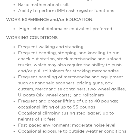
Basic mathematical skills.
Ability to perform IBM cash register functions.
WORK EXPERIENCE and/or EDUCATION:
High school diploma or equivalent preferred.
WORKING CONDITIONS
Frequent walking and standing
Frequent bending, stooping, and kneeling to run
check out station, stock merchandise and unload
trucks; which may also require the ability to push
and/or pull rolltainers for stocking merchandise
Frequent handling of merchandise and equipment
such as handheld scanners, pricing guns, box
cutters, merchandise containers, two-wheel dollies,
U-boats (six-wheel carts), and rolltainers
Frequent and proper lifting of up to 40 pounds;
occasional lifting of up to 55 pounds
Occasional climbing (using step ladder) up to
heights of six feet
Fast-paced environment; moderate noise level
Occasional exposure to outside weather conditions