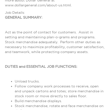
more about Dollar General at
www.dollargeneral.com/about-us.html.
Job Details:
GENERAL SUMMARY:
Act as the point of contact for customers. Assist in
setting and maintaining plan-o-grams and programs.
Stock merchandise adequately. Perform other duties as
necessary to maximize profitability, customer satisfaction,
and teamwork, while protecting company assets.
DUTIES and ESSENTIAL JOB FUNCTIONS:
Unload trucks.
Follow company work processes to receive, open
and unpack cartons and totes; store merchandise in
stock room or move directly to sales floor.
Build merchandise displays.
Stock merchandise; rotate and face merchandise on