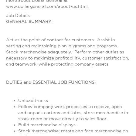
more about Dollar General at
www.dollargeneral.com/about-us.html.
Job Details:
GENERAL SUMMARY:
Act as the point of contact for customers. Assist in
setting and maintaining plan-o-grams and programs.
Stock merchandise adequately. Perform other duties as
necessary to maximize profitability, customer satisfaction,
and teamwork, while protecting company assets.
DUTIES and ESSENTIAL JOB FUNCTIONS:
Unload trucks.
Follow company work processes to receive, open
and unpack cartons and totes; store merchandise in
stock room or move directly to sales floor.
Build merchandise displays.
Stock merchandise; rotate and face merchandise on