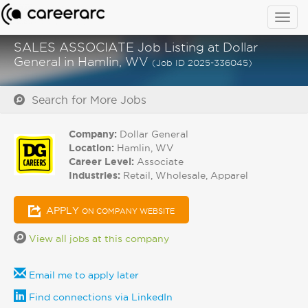
Togg
navig
SALES ASSOCIATE Job Listing at Dollar
General in Hamlin, WV
(Job ID 2025-336045)
Search for More Jobs
Company:
Dollar General
Location:
Hamlin, WV
Career Level:
Associate
Industries:
Retail, Wholesale, Apparel
APPLY
ON COMPANY WEBSITE
View all jobs at this company
Email me to apply later
Find connections via LinkedIn