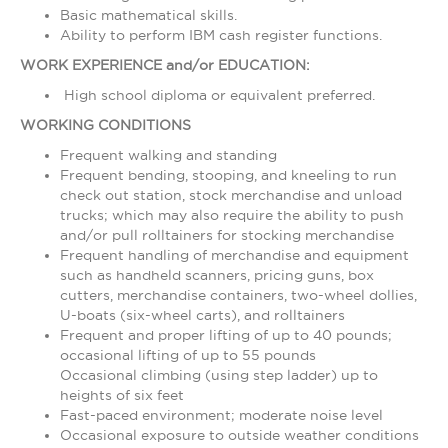
Basic mathematical skills.
Ability to perform IBM cash register functions.
WORK EXPERIENCE and/or EDUCATION:
High school diploma or equivalent preferred.
WORKING CONDITIONS
Frequent walking and standing
Frequent bending, stooping, and kneeling to run
check out station, stock merchandise and unload
trucks; which may also require the ability to push
and/or pull rolltainers for stocking merchandise
Frequent handling of merchandise and equipment
such as handheld scanners, pricing guns, box
cutters, merchandise containers, two-wheel dollies,
U-boats (six-wheel carts), and rolltainers
Frequent and proper lifting of up to 40 pounds;
occasional lifting of up to 55 pounds
Occasional climbing (using step ladder) up to
heights of six feet
Fast-paced environment; moderate noise level
Occasional exposure to outside weather conditions