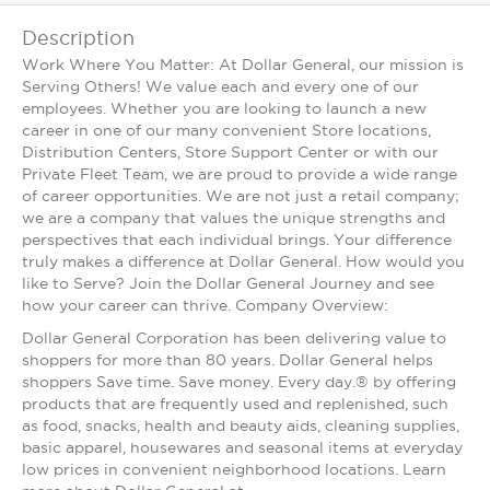
Description
Work Where You Matter: At Dollar General, our mission is
Serving Others! We value each and every one of our
employees. Whether you are looking to launch a new
career in one of our many convenient Store locations,
Distribution Centers, Store Support Center or with our
Private Fleet Team, we are proud to provide a wide range
of career opportunities. We are not just a retail company;
we are a company that values the unique strengths and
perspectives that each individual brings. Your difference
truly makes a difference at Dollar General. How would you
like to Serve? Join the Dollar General Journey and see
how your career can thrive. Company Overview:
Dollar General Corporation has been delivering value to
shoppers for more than 80 years. Dollar General helps
shoppers Save time. Save money. Every day.® by offering
products that are frequently used and replenished, such
as food, snacks, health and beauty aids, cleaning supplies,
basic apparel, housewares and seasonal items at everyday
low prices in convenient neighborhood locations. Learn