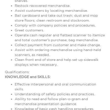
shelves.
Restock recovered merchandise.
Assist customers by locating merchandise.
Bail cardboard and take out trash; dust and mop
store floors; clean restroom and stockroom.
Comply with company policies and procedures.
Greet customers.
Operate cash register and flatbed scanner to itemize
and total customer's purchase; bag merchandise.
Collect payment from customer and make change.
Assist with ordering merchandise using hand-held
scanners, as needed.
Clean front end of store and help set up sidewalk
displays when necessary.
Qualifications:
KNOWLEDGE and SKILLS:
Effective interpersonal and oral communication
skills.
Understanding of safety policies and practices.
Ability to read and follow plan-o-gram and
merchandise presentation guidance.
Knowledge of basic cash handling procedures.