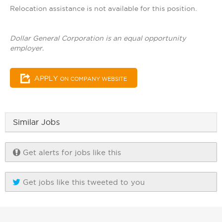
Relocation assistance is not available for this position.
Dollar General Corporation is an equal opportunity
employer.
APPLY
ON COMPANY WEBSITE
Similar Jobs
Get alerts for jobs like this
Get jobs like this tweeted to you