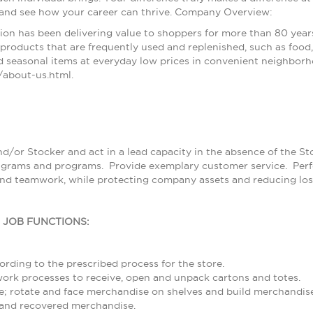
 and see how your career can thrive. Company Overview:
ion has been delivering value to shoppers for more than 80 year
products that are frequently used and replenished, such as food, 
 seasonal items at everyday low prices in convenient neighborh
about-us.html.
nd/or Stocker and act in a lead capacity in the absence of the S
grams and programs. Provide exemplary customer service. Perfor
and teamwork, while protecting company assets and reducing los
L JOB FUNCTIONS:
rding to the prescribed process for the store.
rk processes to receive, open and unpack cartons and totes.
; rotate and face merchandise on shelves and build merchandise
and recovered merchandise.