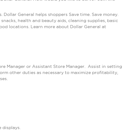
s. Dollar General helps shoppers Save time. Save money.
snacks, health and beauty aids, cleaning supplies, basic
ood locations. Learn more about Dollar General at
tore Manager or Assistant Store Manager. Assist in setting
m other duties as necessary to maximize profitability,
ses.
 displays.