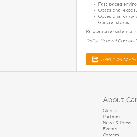
Fast-paced enviro
Occasional exposu
Occasional or reg
General stores.
Relocation assistance is 
Dollar General Corporat
APPLY
ON COMPA
About Ca
Clients
Partners
News & Press
Events
Careers