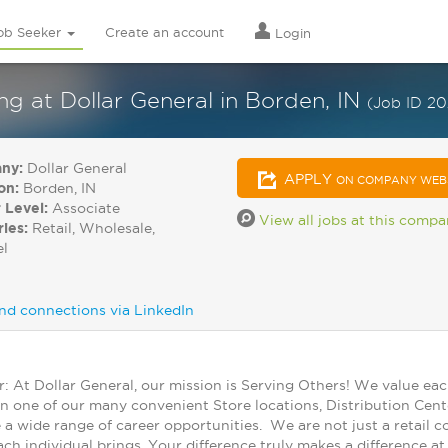
ob Seeker
Create an account
Login
 at Dollar General in Borden, IN
(Job ID 2
ny:
Dollar General
APPLY
ON COMPANY WEB
on:
Borden, IN
 Level:
Associate
View all jobs at this comp
ries:
Retail, Wholesale,
el
nd connections via LinkedIn
At Dollar General, our mission is Serving Others! We value ea
in one of our many convenient Store locations, Distribution Cent
 a wide range of career opportunities. We are not just a retail
ch individual brings. Your difference truly makes a difference a