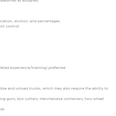
eadlines as assigned.
ication, division, and percentages.
it control.
lated experience/training) preferred.
ise and unload trucks; which may also require the ability to
ing guns, box cutters, merchandise containers, two-wheel
nds