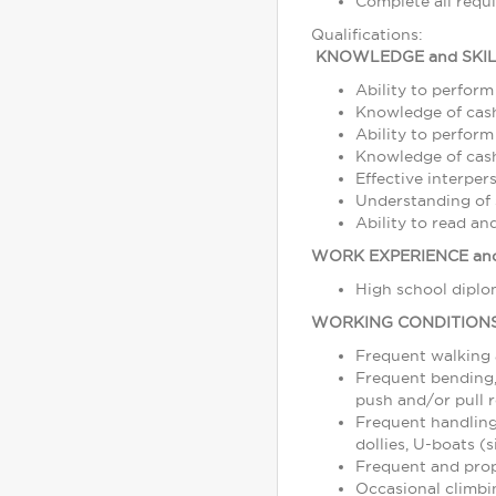
Complete all requ
Qualifications:
KNOWLEDGE and SKIL
Ability to perform
Knowledge of cash
Ability to perform
Knowledge of cash,
Effective interper
Understanding of s
Ability to read a
WORK EXPERIENCE and
High school diplom
WORKING CONDITION
Frequent walking
Frequent bending, 
push and/or pull r
Frequent handling
dollies, U-boats (s
Frequent and prope
Occasional climbin