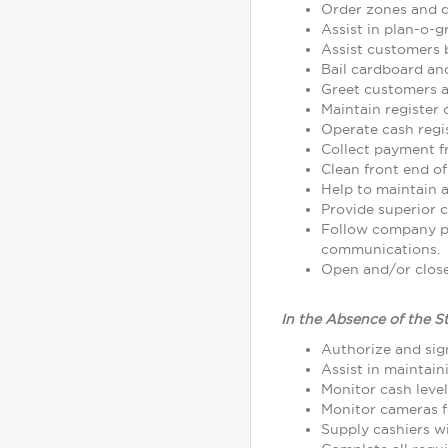
Order zones and d
Assist in plan-o-
Assist customers 
Bail cardboard an
Greet customers as
Maintain register
Operate cash regi
Collect payment 
Clean front end of
Help to maintain a
Provide superior c
Follow company p
communications.
Open and/or close 
In the Absence of the S
Authorize and sign
Assist in maintain
Monitor cash leve
Monitor cameras fo
Supply cashiers 