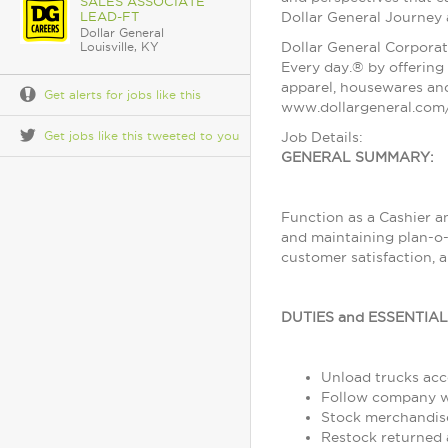
SALES ASSOCIATE
LEAD-FT
Dollar General Journey
Dollar General
Dollar General Corporat
Louisville, KY
Every day.® by offering 
apparel, housewares and
Get alerts for jobs like this
www.dollargeneral.com/
Get jobs like this tweeted to you
Job Details:
GENERAL SUMMARY:
Function as a Cashier a
and maintaining plan-o-
customer satisfaction, 
DUTIES and ESSENTIA
Unload trucks acco
Follow company wo
Stock merchandise
Restock returned 