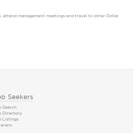
s, attend management meetings and travel to other Dollar
ob Seekers
b Search
b Directory
 Listings
terans