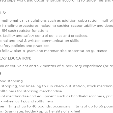
ired paperwork and documentation according to guidelines and d
LS:
 mathematical calculations such as addition, subtraction, multipl
 handling procedures including cashier accountability and depos
 IBM cash register functions.
 facility and safety control policies and practices.
sonal and oral & written communication skills.
afety policies and practices.
nd follow plan-o-gram and merchandise presentation guidance.
/or EDUCATION:
a or equivalent and six months of supervisory experience (or re
S
 and standing
stooping, and kneeling to run check out station, stock merchand
olltainers for stocking merchandise
 of merchandise and equipment such as handheld scanners, pric
ix-wheel carts), and rolltainers
r lifting of up to 40 pounds; occasional lifting of up to 55 pou
g (using step ladder) up to heights of six feet