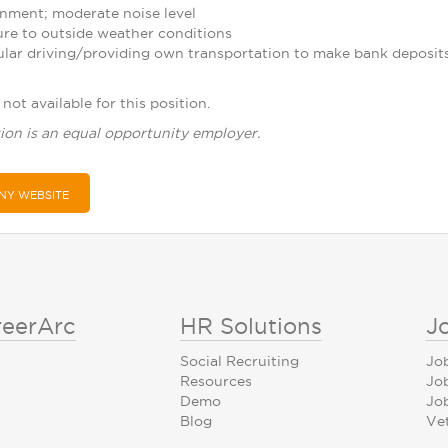
nment; moderate noise level
re to outside weather conditions
ular driving/providing own transportation to make bank deposit
not available for this position.
ion is an equal opportunity employer.
NY WEBSITE
reerArc
HR Solutions
J
Social Recruiting
Jo
Resources
Jo
Demo
Job
Blog
Ve