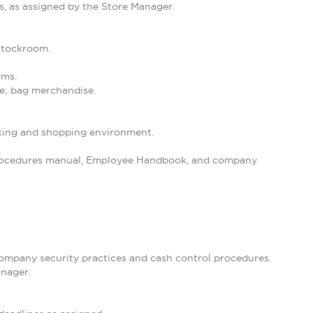
s, as assigned by the Store Manager.
 stockroom.
ams.
se; bag merchandise.
orking and shopping environment.
 Procedures manual, Employee Handbook, and company
 company security practices and cash control procedures.
anager.