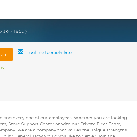
023-274950)
Email me to apply later
SITE
any
ch and every one of our employees. Whether you are looking
ers, Store Support Center or with our Private Fleet Team,
 company; we are a company that values the unique strengths
t Dollar General. How would you like to Serve? Join the