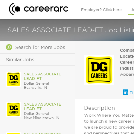
Employer? Click here
J
SALES ASSOCIATE LEAD-FT Job Listing
Search for More Jobs
Compa
Locati
Similar Jobs
Career
Indust
SALES ASSOCIATE
Appar
LEAD-FT
Dollar General
Evansville, IN
Fi
SALES ASSOCIATE
Description
LEAD-FT
Dollar General
Work Where You Matter: 
New Middletown, IN
to launch a new career 
we are proud to provide
and perspectives that ea