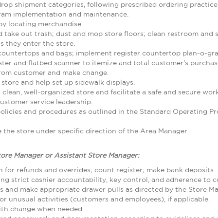
rop shipment categories, following prescribed ordering practice
gram implementation and maintenance.
by locating merchandise.
d take out trash; dust and mop store floors; clean restroom and
 they enter the store.
 countertops and bags; implement register countertop plan-o-gr
ster and flatbed scanner to itemize and total customer's purcha
from customer and make change.
 store and help set up sidewalk displays.
 clean, well-organized store and facilitate a safe and secure w
ustomer service leadership.
olicies and procedures as outlined in the Standard Operating
the store under specific direction of the Area Manager.
tore Manager or Assistant Store Manager:
 for refunds and overrides; count register; make bank deposits.
ing strict cashier accountability, key control, and adherence to
ls and make appropriate drawer pulls as directed by the Store M
r unusual activities (customers and employees), if applicable.
with change when needed.