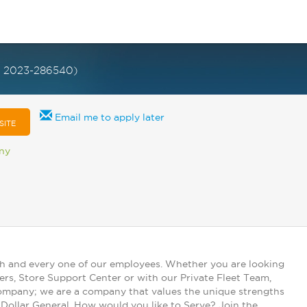
D 2023-286540)
Email me to apply later
SITE
any
ch and every one of our employees. Whether you are looking
ers, Store Support Center or with our Private Fleet Team,
 company; we are a company that values the unique strengths
t Dollar General. How would you like to Serve? Join the