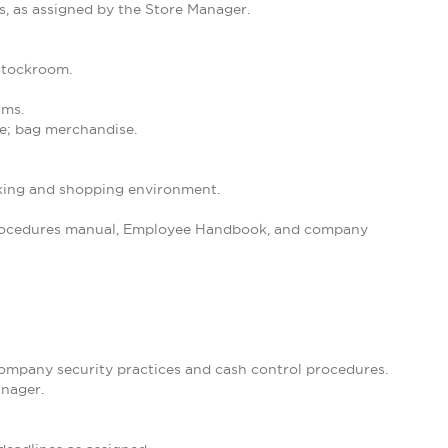
s, as assigned by the Store Manager.
 stockroom.
ams.
se; bag merchandise.
orking and shopping environment.
 Procedures manual, Employee Handbook, and company
 company security practices and cash control procedures.
anager.