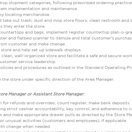
rop shipment categories, following prescribed ordering practice
gram implementation and maintenance.
by locating merchandise.
d take out trash; dust and mop store floors; clean restroom and
 they enter the store.
 countertops and bags; implement register countertop plan-o-gr
ster and flatbed scanner to itemize and total customer's purcha
from customer and make change.
 store and help set up sidewalk displays.
 clean, well-organized store and facilitate a safe and secure w
ustomer service leadership.
olicies and procedures as outlined in the Standard Operating
the store under specific direction of the Area Manager.
tore Manager or Assistant Store Manager:
 for refunds and overrides; count register; make bank deposits.
ing strict cashier accountability, key control, and adherence to
ls and make appropriate drawer pulls as directed by the Store M
r unusual activities (customers and employees), if applicable.
with change when needed.