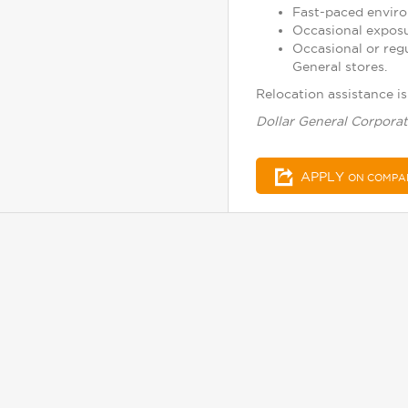
Fast-paced enviro
Occasional exposu
Occasional or reg
General stores.
Relocation assistance is 
Dollar General Corporat
APPLY
ON COMPA