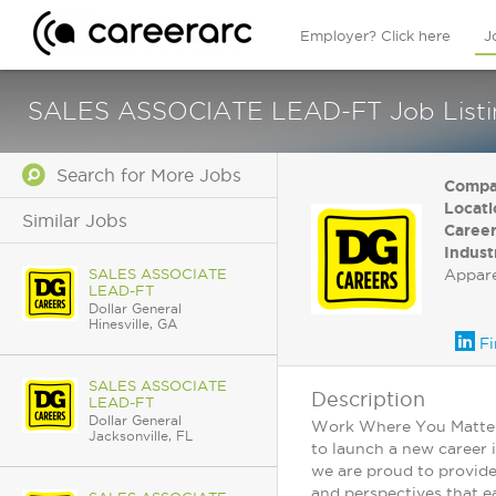
Employer? Click here
J
SALES ASSOCIATE LEAD-FT Job Listing
Search for More Jobs
Compa
Locati
Similar Jobs
Career
Indust
SALES ASSOCIATE
Appar
LEAD-FT
Dollar General
Hinesville, GA
Fi
SALES ASSOCIATE
Description
LEAD-FT
Dollar General
Work Where You Matter: 
Jacksonville, FL
to launch a new career 
we are proud to provide
and perspectives that ea