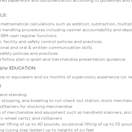
ired paperwork and documentation according to guidelines and d
LS:
 mathematical calculations such as addition, subtraction, multipl
 handling procedures including cashier accountability and depos
 IBM cash register functions.
 facility and safety control policies and practices.
sonal and oral & written communication skills.
afety policies and practices.
nd follow plan-o-gram and merchandise presentation guidance.
/or EDUCATION:
a or equivalent and six months of supervisory experience (or re
S
 and standing
stooping, and kneeling to run check out station, stock merchand
olltainers for stocking merchandise
 of merchandise and equipment such as handheld scanners, pric
ix-wheel carts), and rolltainers
r lifting of up to 40 pounds; occasional lifting of up to 55 pou
g (using step ladder) up to heights of six feet