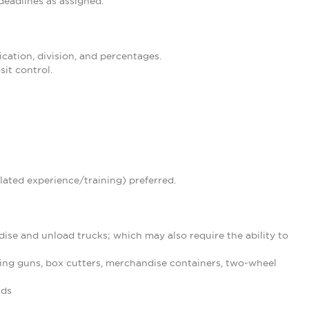
eadlines as assigned.
ication, division, and percentages.
it control.
lated experience/training) preferred.
ise and unload trucks; which may also require the ability to
ing guns, box cutters, merchandise containers, two-wheel
nds