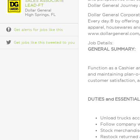
SALES ASSOCIATE
LEAD-FT
Dollar General Journey
Dollar General
Dollar General Corporat
High Springs, FL
Every day.® by offering 
apparel, housewares and
Get alerts for jobs like this
www.dollargeneral.com/
Get jobs like this tweeted to you
Job Details:
GENERAL SUMMARY:
Function as a Cashier a
and maintaining plan-o-
customer satisfaction, 
DUTIES and ESSENTIA
Unload trucks acco
Follow company wo
Stock merchandise
Restock returned 