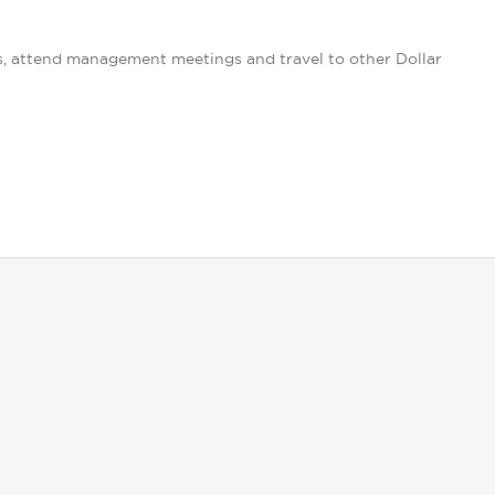
s, attend management meetings and travel to other Dollar