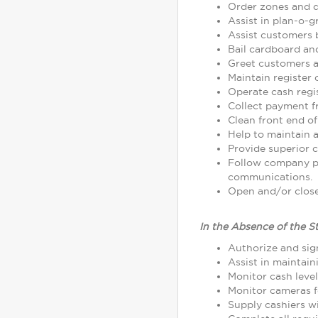
Order zones and d
Assist in plan-o-
Assist customers 
Bail cardboard an
Greet customers as
Maintain register
Operate cash regi
Collect payment 
Clean front end of
Help to maintain a
Provide superior c
Follow company p
communications.
Open and/or close 
In the Absence of the S
Authorize and sign
Assist in maintain
Monitor cash leve
Monitor cameras fo
Supply cashiers 