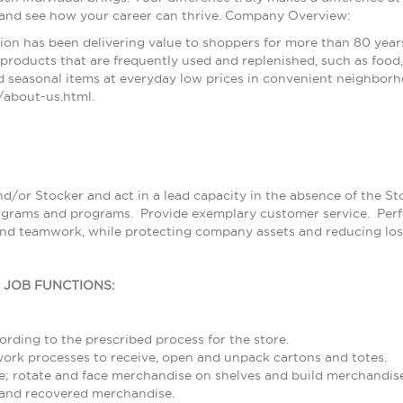
 and see how your career can thrive. Company Overview:
ion has been delivering value to shoppers for more than 80 year
products that are frequently used and replenished, such as food, 
 seasonal items at everyday low prices in convenient neighborh
about-us.html.
nd/or Stocker and act in a lead capacity in the absence of the S
grams and programs. Provide exemplary customer service. Perfor
and teamwork, while protecting company assets and reducing los
L JOB FUNCTIONS:
rding to the prescribed process for the store.
rk processes to receive, open and unpack cartons and totes.
; rotate and face merchandise on shelves and build merchandise
and recovered merchandise.