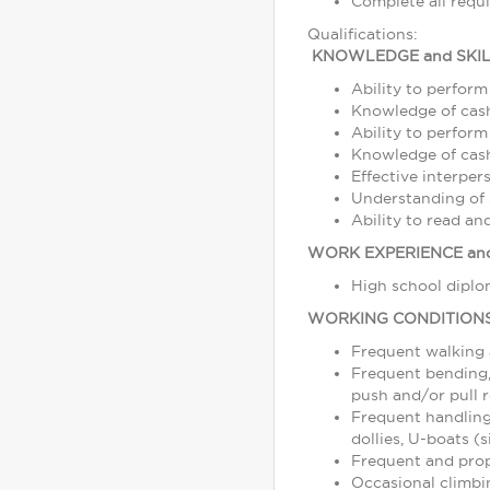
Complete all requ
Qualifications:
KNOWLEDGE and SKIL
Ability to perform
Knowledge of cash
Ability to perform
Knowledge of cash,
Effective interper
Understanding of s
Ability to read a
WORK EXPERIENCE and
High school diplom
WORKING CONDITION
Frequent walking
Frequent bending, 
push and/or pull r
Frequent handling
dollies, U-boats (s
Frequent and prope
Occasional climbin