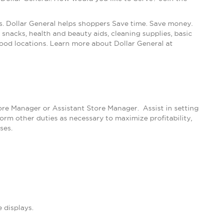
s. Dollar General helps shoppers Save time. Save money.
snacks, health and beauty aids, cleaning supplies, basic
ood locations. Learn more about Dollar General at
tore Manager or Assistant Store Manager. Assist in setting
m other duties as necessary to maximize profitability,
ses.
 displays.