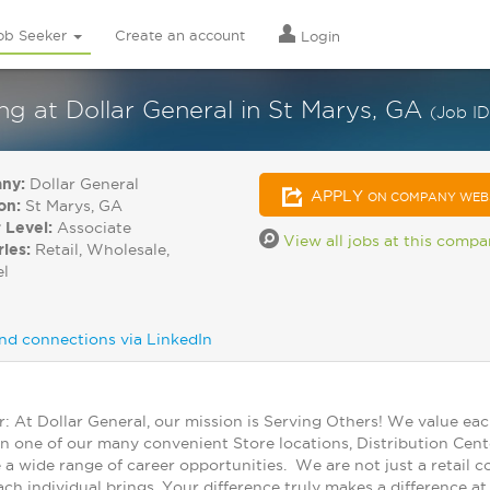
ob Seeker
Create an account
Login
 at Dollar General in St Marys, GA
(Job I
ny:
Dollar General
APPLY
ON COMPANY WEB
on:
St Marys, GA
 Level:
Associate
View all jobs at this comp
ries:
Retail, Wholesale,
el
nd connections via LinkedIn
At Dollar General, our mission is Serving Others! We value ea
in one of our many convenient Store locations, Distribution Cent
 a wide range of career opportunities. We are not just a retail
ch individual brings. Your difference truly makes a difference a