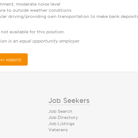
nment; moderate noise level
re to outside weather conditions
ular driving/providing own transportation to make bank deposit
not available for this position.
ion is an equal opportunity employer.
NY WEBSITE
Job Seekers
Job Search
Job Directory
Job Listings
Veterans