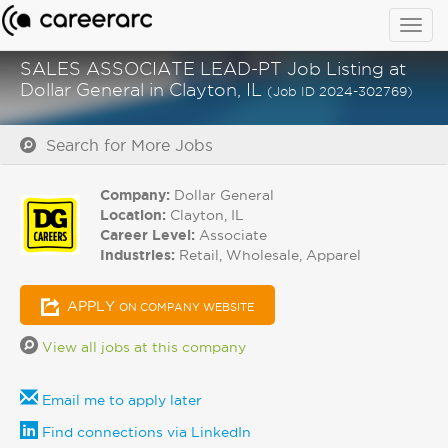
Togg
navig
SALES ASSOCIATE LEAD-PT Job Listing at
Dollar General in Clayton, IL
(Job ID 2024-302769)
Search for More Jobs
Company:
Dollar General
Location:
Clayton, IL
Career Level:
Associate
Industries:
Retail, Wholesale, Apparel
APPLY
ON COMPANY WEBSITE
View all jobs at this company
Email me to apply later
Find connections via LinkedIn