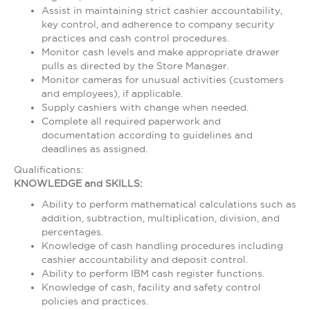
Assist in maintaining strict cashier accountability,
key control, and adherence to company security
practices and cash control procedures.
Monitor cash levels and make appropriate drawer
pulls as directed by the Store Manager.
Monitor cameras for unusual activities (customers
and employees), if applicable.
Supply cashiers with change when needed.
Complete all required paperwork and
documentation according to guidelines and
deadlines as assigned.
Qualifications:
KNOWLEDGE and SKILLS:
Ability to perform mathematical calculations such as
addition, subtraction, multiplication, division, and
percentages.
Knowledge of cash handling procedures including
cashier accountability and deposit control.
Ability to perform IBM cash register functions.
Knowledge of cash, facility and safety control
policies and practices.