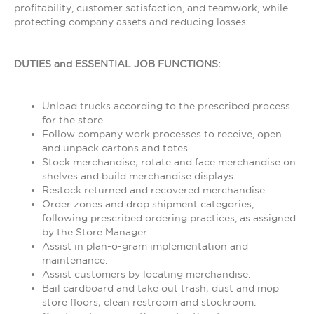
profitability, customer satisfaction, and teamwork, while
protecting company assets and reducing losses.
DUTIES and ESSENTIAL JOB FUNCTIONS:
Unload trucks according to the prescribed process
for the store.
Follow company work processes to receive, open
and unpack cartons and totes.
Stock merchandise; rotate and face merchandise on
shelves and build merchandise displays.
Restock returned and recovered merchandise.
Order zones and drop shipment categories,
following prescribed ordering practices, as assigned
by the Store Manager.
Assist in plan-o-gram implementation and
maintenance.
Assist customers by locating merchandise.
Bail cardboard and take out trash; dust and mop
store floors; clean restroom and stockroom.