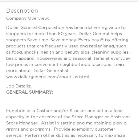
Description
Company Overview:
Dollar General Corporation has been delivering value to
shoppers for more than 80 years. Dollar General helps
shoppers Save time. Save money. Every day.® by offering
products that are frequently used and replenished, such
as food, snacks, health and beauty aids, cleaning supplies,
basic apparel, housewares and seasonal items at everyday
low prices in convenient neighborhood locations. Learn
more about Dollar General at
www.dollargeneral.com/about-us.html.
Job Details:
GENERAL SUMMARY:
Function as a Cashier and/or Stocker and act in a lead
capacity in the absence of the Store Manager or Assistant
Store Manager. Assist in setting and maintaining plan-o-
grams and programs. Provide exemplary customer
service. Perform other duties as necessary to maximize