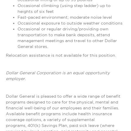
Occasional climbing (using step ladder) up to
heights of six feet
Fast-paced environment; moderate noise level
Occasional exposure to outside weather conditions
Occasional or regular driving/providing own
transportation to make bank deposits, attend
management meetings and travel to other Dollar
General stores.
Relocation assistance is not available for this position.
Dollar General Corporation is an equal opportunity
employer.
Dollar General is pleased to offer a wide range of benefit
programs designed to care for the physical, mental and
financial well-being of our employees and their families.
Available benefit programs include health insurance
coverage options, a variety of supplemental
programs, 401(k) Savings Plan, paid sick leave (where