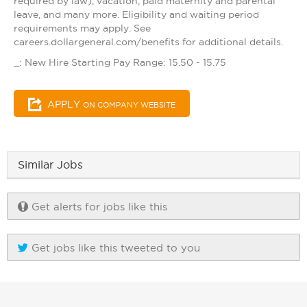
required by law), vacation, paid maternity and parental
leave, and many more. Eligibility and waiting period
requirements may apply. See
careers.dollargeneral.com/benefits for additional details.
_: New Hire Starting Pay Range: 15.50 - 15.75
APPLY
ON COMPANY WEBSITE
Similar Jobs
Get alerts for jobs like this
Get jobs like this tweeted to you