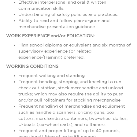
Effective interpersonal and oral & written
communication skills.
Understanding of safety policies and practices.
Ability to read and follow plan-o-gram and
merchandise presentation guidance.
WORK EXPERIENCE and/or EDUCATION:
High school diploma or equivalent and six months of
supervisory experience (or related
experience/training) preferred.
WORKING CONDITIONS
Frequent walking and standing
Frequent bending, stooping, and kneeling to run
check out station, stock merchandise and unload
trucks; which may also require the ability to push
and/or pull rolltainers for stocking merchandise
Frequent handling of merchandise and equipment
such as handheld scanners, pricing guns, box
cutters, merchandise containers, two-wheel dollies,
U-boats (six-wheel carts), and rolltainers
Frequent and proper lifting of up to 40 pounds;
occasional lifting of up to 55 pounds