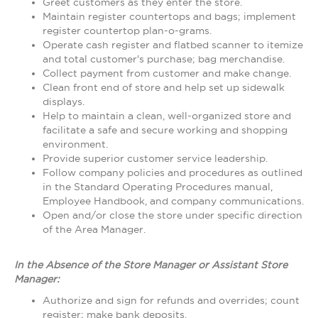
Greet customers as they enter the store.
Maintain register countertops and bags; implement
register countertop plan-o-grams.
Operate cash register and flatbed scanner to itemize
and total customer's purchase; bag merchandise.
Collect payment from customer and make change.
Clean front end of store and help set up sidewalk
displays.
Help to maintain a clean, well-organized store and
facilitate a safe and secure working and shopping
environment.
Provide superior customer service leadership.
Follow company policies and procedures as outlined
in the Standard Operating Procedures manual,
Employee Handbook, and company communications.
Open and/or close the store under specific direction
of the Area Manager.
In the Absence of the Store Manager or Assistant Store
Manager:
Authorize and sign for refunds and overrides; count
register; make bank deposits.