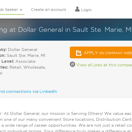
ob Seeker
Create an account
Login
at Dollar General in Sault Ste. Marie, M
ny:
Dollar General
APPLY
ON COMPANY WEB
on:
Sault Ste. Marie, MI
 Level:
Associate
View all jobs at this comp
ries:
Retail, Wholesale,
el
nd connections via LinkedIn
At Dollar General, our mission is Serving Others! We value ea
in one of our many convenient Store locations, Distribution Cent
 a wide range of career opportunities. We are not just a retail
ch individual brings. Your difference truly makes a difference a