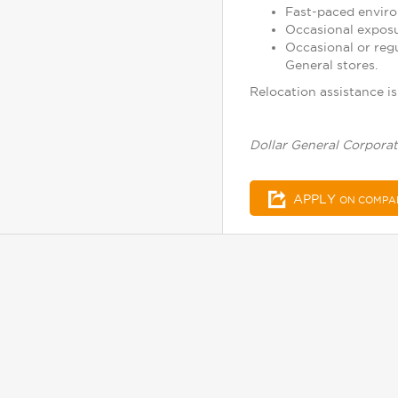
Fast-paced enviro
Occasional exposu
Occasional or reg
General stores.
Relocation assistance is 
Dollar General Corporat
APPLY
ON COMPA