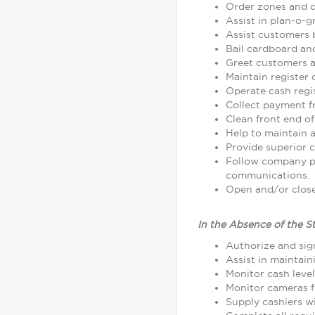
Order zones and d
Assist in plan-o-
Assist customers 
Bail cardboard an
Greet customers as
Maintain register
Operate cash regi
Collect payment 
Clean front end of
Help to maintain a
Provide superior c
Follow company p
communications.
Open and/or close 
In the Absence of the S
Authorize and sign
Assist in maintain
Monitor cash leve
Monitor cameras fo
Supply cashiers 