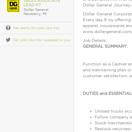
SALES ASSOCIATE
LEAD-PT
Dollar General Journey
Dollar General
Dollar General Corporat
Newberry, MI
Every day.® by offering 
apparel, housewares and
Get alerts for jobs like this
www.dollargeneral.com/
Get jobs like this tweeted to you
Job Details:
GENERAL SUMMARY:
Function as a Cashier a
and maintaining plan-o-
customer satisfaction, 
DUTIES and ESSENTIA
Unload trucks acco
Follow company wo
Stock merchandise
Restock returned 