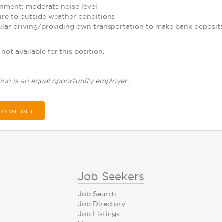
nment; moderate noise level
re to outside weather conditions
ular driving/providing own transportation to make bank deposit
not available for this position.
ion is an equal opportunity employer.
NY WEBSITE
Job Seekers
Job Search
Job Directory
Job Listings