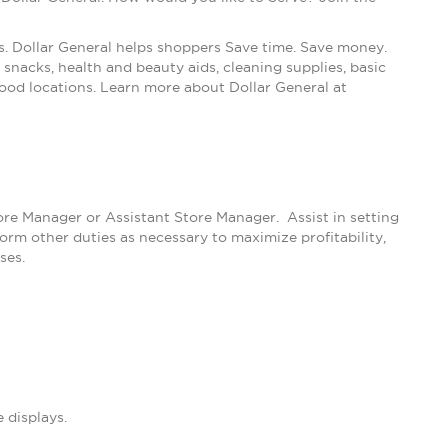
s. Dollar General helps shoppers Save time. Save money.
snacks, health and beauty aids, cleaning supplies, basic
ood locations. Learn more about Dollar General at
tore Manager or Assistant Store Manager. Assist in setting
m other duties as necessary to maximize profitability,
ses.
 displays.