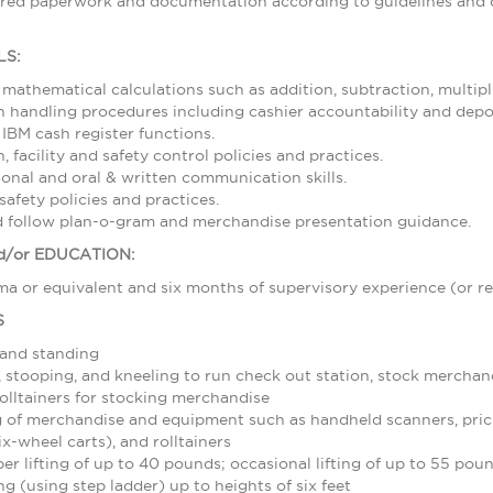
ired paperwork and documentation according to guidelines and d
LS:
 mathematical calculations such as addition, subtraction, multipl
 handling procedures including cashier accountability and depos
 IBM cash register functions.
 facility and safety control policies and practices.
sonal and oral & written communication skills.
afety policies and practices.
nd follow plan-o-gram and merchandise presentation guidance.
/or EDUCATION:
a or equivalent and six months of supervisory experience (or re
S
 and standing
stooping, and kneeling to run check out station, stock merchand
olltainers for stocking merchandise
 of merchandise and equipment such as handheld scanners, pric
ix-wheel carts), and rolltainers
r lifting of up to 40 pounds; occasional lifting of up to 55 pou
g (using step ladder) up to heights of six feet