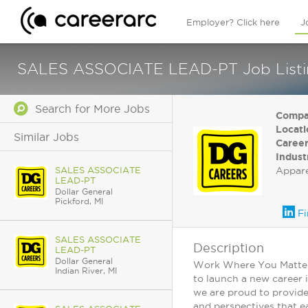
Employer? Click here
J
SALES ASSOCIATE LEAD-PT Job Listing 
Search for More Jobs
Compa
Locati
Similar Jobs
Career
Indust
SALES ASSOCIATE
Appar
LEAD-PT
Dollar General
Pickford, MI
Fi
SALES ASSOCIATE
Description
LEAD-PT
Dollar General
Work Where You Matter: 
Indian River, MI
to launch a new career 
we are proud to provide
and perspectives that ea