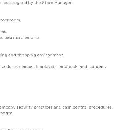
s, as assigned by the Store Manager.
 stockroom.
ams.
se; bag merchandise.
orking and shopping environment.
 Procedures manual, Employee Handbook, and company
 company security practices and cash control procedures.
anager.