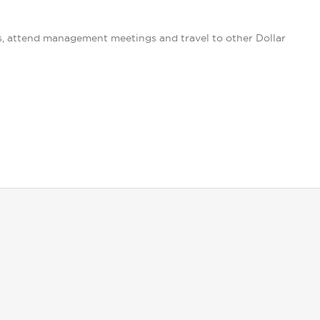
s, attend management meetings and travel to other Dollar