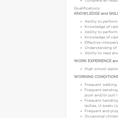
Complete all requ
Qualifications:
KNOWLEDGE and SKIL
Ability to perform
Knowledge of cash
Ability to perform
Knowledge of cash,
Effective interper
Understanding of s
Ability to read a
WORK EXPERIENCE and
High school diplom
WORKING CONDITION
Frequent walking
Frequent bending, 
push and/or pull r
Frequent handling
dollies, U-boats (s
Frequent and prope
Occasional climbin