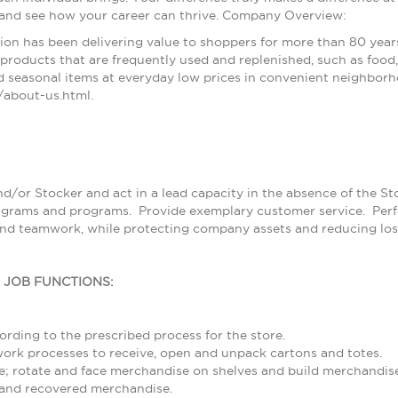
 and see how your career can thrive. Company Overview:
ion has been delivering value to shoppers for more than 80 year
products that are frequently used and replenished, such as food, 
 seasonal items at everyday low prices in convenient neighborh
about-us.html.
nd/or Stocker and act in a lead capacity in the absence of the S
grams and programs. Provide exemplary customer service. Perfor
and teamwork, while protecting company assets and reducing los
L JOB FUNCTIONS:
rding to the prescribed process for the store.
rk processes to receive, open and unpack cartons and totes.
; rotate and face merchandise on shelves and build merchandise
and recovered merchandise.