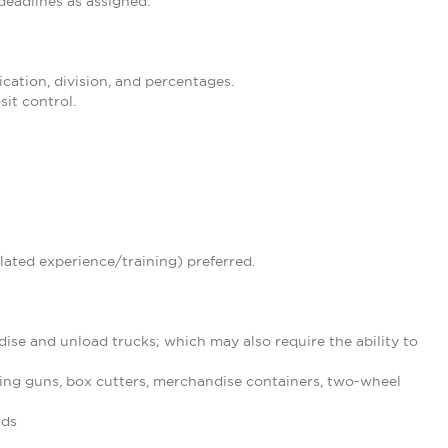
eadlines as assigned.
ication, division, and percentages.
it control.
lated experience/training) preferred.
ise and unload trucks; which may also require the ability to
ing guns, box cutters, merchandise containers, two-wheel
nds