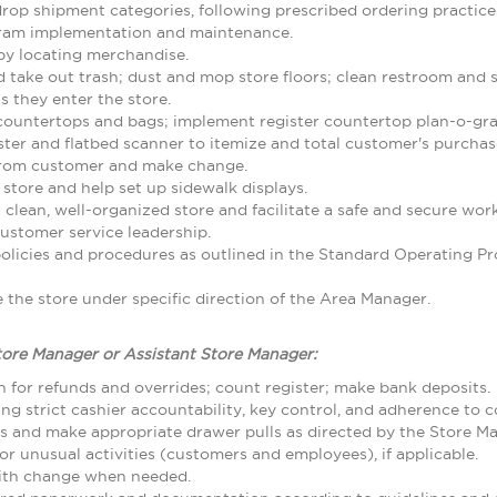
rop shipment categories, following prescribed ordering practice
gram implementation and maintenance.
by locating merchandise.
d take out trash; dust and mop store floors; clean restroom and
 they enter the store.
 countertops and bags; implement register countertop plan-o-gr
ster and flatbed scanner to itemize and total customer's purcha
from customer and make change.
 store and help set up sidewalk displays.
 clean, well-organized store and facilitate a safe and secure w
ustomer service leadership.
olicies and procedures as outlined in the Standard Operating
the store under specific direction of the Area Manager.
tore Manager or Assistant Store Manager:
 for refunds and overrides; count register; make bank deposits.
ing strict cashier accountability, key control, and adherence to
ls and make appropriate drawer pulls as directed by the Store M
r unusual activities (customers and employees), if applicable.
with change when needed.