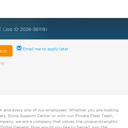
I
(Job ID 2026-361119)
Email me to apply later
SITE
any
ch and every one of our employees. Whether you are looking
ers, Store Support Center or with our Private Fleet Team,
 company; we are a company that values the unique strengths
t Dollar General. How would you like to Serve? Join the