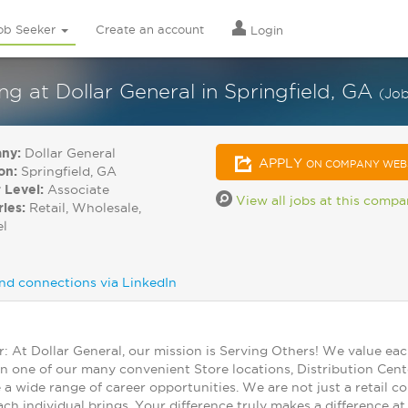
ob Seeker
Create an account
Login
at Dollar General in Springfield, GA
(Jo
ny:
Dollar General
APPLY
ON COMPANY WEB
on:
Springfield, GA
 Level:
Associate
View all jobs at this comp
ries:
Retail, Wholesale,
el
nd connections via LinkedIn
At Dollar General, our mission is Serving Others! We value ea
in one of our many convenient Store locations, Distribution Cent
 a wide range of career opportunities. We are not just a retail
ch individual brings. Your difference truly makes a difference a