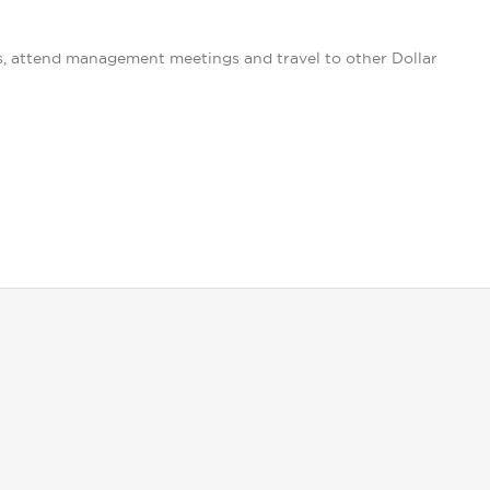
s, attend management meetings and travel to other Dollar