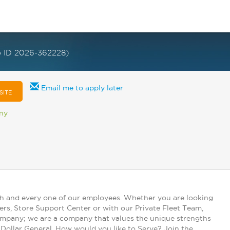
b ID 2026-362228)
Email me to apply later
SITE
any
ch and every one of our employees. Whether you are looking
ers, Store Support Center or with our Private Fleet Team,
 company; we are a company that values the unique strengths
t Dollar General. How would you like to Serve? Join the