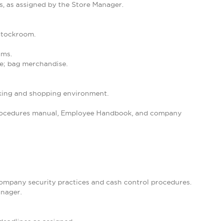
s, as assigned by the Store Manager.
 stockroom.
ams.
se; bag merchandise.
orking and shopping environment.
 Procedures manual, Employee Handbook, and company
 company security practices and cash control procedures.
anager.