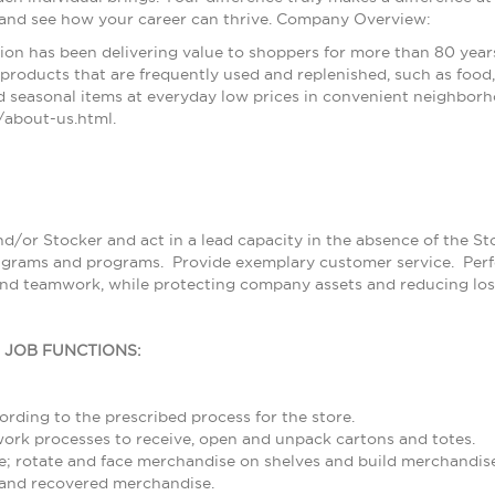
 and see how your career can thrive. Company Overview:
ion has been delivering value to shoppers for more than 80 year
products that are frequently used and replenished, such as food, 
 seasonal items at everyday low prices in convenient neighborh
about-us.html.
nd/or Stocker and act in a lead capacity in the absence of the S
grams and programs. Provide exemplary customer service. Perfor
and teamwork, while protecting company assets and reducing los
L JOB FUNCTIONS:
rding to the prescribed process for the store.
rk processes to receive, open and unpack cartons and totes.
; rotate and face merchandise on shelves and build merchandise
and recovered merchandise.