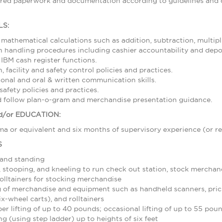
ired paperwork and documentation according to guidelines and d
LS:
 mathematical calculations such as addition, subtraction, multipl
 handling procedures including cashier accountability and depos
 IBM cash register functions.
 facility and safety control policies and practices.
sonal and oral & written communication skills.
afety policies and practices.
nd follow plan-o-gram and merchandise presentation guidance.
/or EDUCATION:
a or equivalent and six months of supervisory experience (or re
S
 and standing
stooping, and kneeling to run check out station, stock merchand
olltainers for stocking merchandise
 of merchandise and equipment such as handheld scanners, pric
ix-wheel carts), and rolltainers
r lifting of up to 40 pounds; occasional lifting of up to 55 pou
g (using step ladder) up to heights of six feet