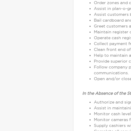
Order zones and d
Assist in plan-o-
Assist customers 
Bail cardboard an
Greet customers as
Maintain register
Operate cash regi
Collect payment 
Clean front end of
Help to maintain a
Provide superior c
Follow company p
communications.
Open and/or close 
In the Absence of the S
Authorize and sign
Assist in maintain
Monitor cash leve
Monitor cameras fo
Supply cashiers 