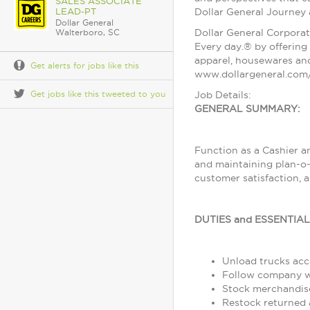
SALES ASSOCIATE
LEAD-PT
Dollar General Journey
Dollar General
Dollar General Corporat
Walterboro, SC
Every day.® by offering 
apparel, housewares and
Get alerts for jobs like this
www.dollargeneral.com/
Get jobs like this tweeted to you
Job Details:
GENERAL SUMMARY:
Function as a Cashier a
and maintaining plan-o-
customer satisfaction, 
DUTIES and ESSENTIA
Unload trucks acco
Follow company wo
Stock merchandise
Restock returned 