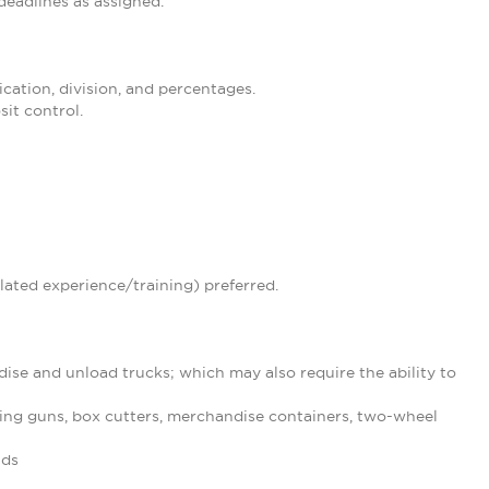
eadlines as assigned.
ication, division, and percentages.
it control.
lated experience/training) preferred.
ise and unload trucks; which may also require the ability to
ing guns, box cutters, merchandise containers, two-wheel
nds