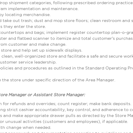
rop shipment categories, following prescribed ordering practice
gram implementation and maintenance.
by locating merchandise.
d take out trash; dust and mop store floors; clean restroom and
 they enter the store.
 countertops and bags; implement register countertop plan-o-gr
ster and flatbed scanner to itemize and total customer's purcha
from customer and make change.
 store and help set up sidewalk displays.
 clean, well-organized store and facilitate a safe and secure w
ustomer service leadership.
olicies and procedures as outlined in the Standard Operating
the store under specific direction of the Area Manager.
tore Manager or Assistant Store Manager:
 for refunds and overrides; count register; make bank deposits.
ing strict cashier accountability, key control, and adherence to
ls and make appropriate drawer pulls as directed by the Store M
r unusual activities (customers and employees), if applicable.
with change when needed.