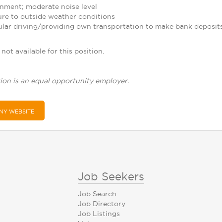
nment; moderate noise level
re to outside weather conditions
ular driving/providing own transportation to make bank deposit
not available for this position.
ion is an equal opportunity employer.
NY WEBSITE
Job Seekers
Job Search
Job Directory
Job Listings