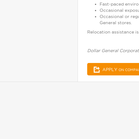
Fast-paced enviro
Occasional exposu
Occasional or reg
General stores.
Relocation assistance is 
Dollar General Corporat
APPLY
ON COMPA