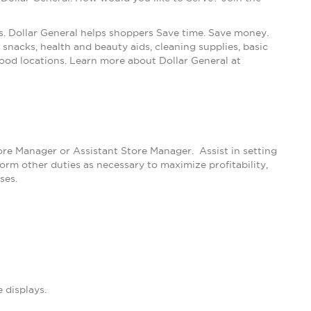
s. Dollar General helps shoppers Save time. Save money.
snacks, health and beauty aids, cleaning supplies, basic
ood locations. Learn more about Dollar General at
tore Manager or Assistant Store Manager. Assist in setting
m other duties as necessary to maximize profitability,
ses.
 displays.