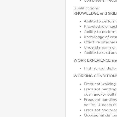
Complete all requ
Qualifications:
KNOWLEDGE and SKIL
Ability to perform
Knowledge of cash
Ability to perform
Knowledge of cash,
Effective interper
Understanding of s
Ability to read a
WORK EXPERIENCE and
High school diplom
WORKING CONDITION
Frequent walking
Frequent bending, 
push and/or pull r
Frequent handling
dollies, U-boats (s
Frequent and prope
Occasional climbin