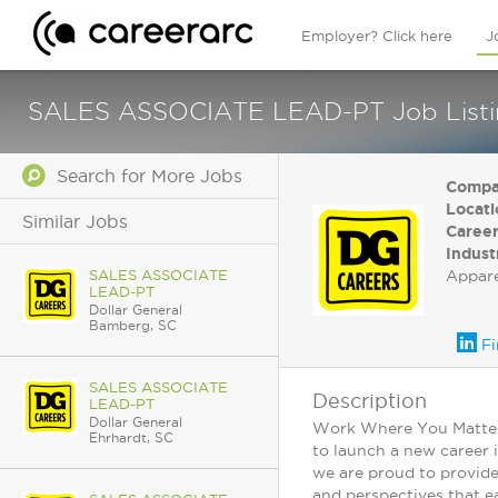
Employer? Click here
J
SALES ASSOCIATE LEAD-PT Job Listing 
Search for More Jobs
Compa
Locati
Similar Jobs
Career
Indust
SALES ASSOCIATE
Appar
LEAD-PT
Dollar General
Bamberg, SC
Fi
SALES ASSOCIATE
Description
LEAD-PT
Dollar General
Work Where You Matter: 
Ehrhardt, SC
to launch a new career 
we are proud to provide
and perspectives that ea