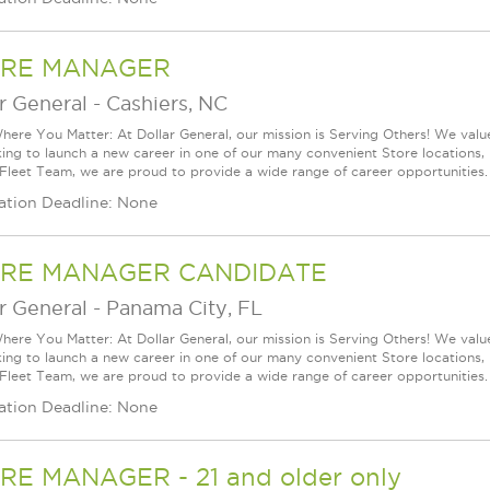
RE MANAGER
r General
-
Cashiers, NC
ere You Matter: At Dollar General, our mission is Serving Others! We val
king to launch a new career in one of our many convenient Store locations, 
 Fleet Team, we are proud to provide a wide range of career opportunities.
ation Deadline: None
RE MANAGER CANDIDATE
r General
-
Panama City, FL
ere You Matter: At Dollar General, our mission is Serving Others! We val
king to launch a new career in one of our many convenient Store locations, 
 Fleet Team, we are proud to provide a wide range of career opportunities.
ation Deadline: None
RE MANAGER - 21 and older only