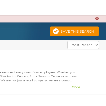
SAVE THIS SEARCH
ue each and every one of our employees. Whether you
Distribution Centers, Store Support Center or with our
 We are not just a retail company; we are a comp...
More