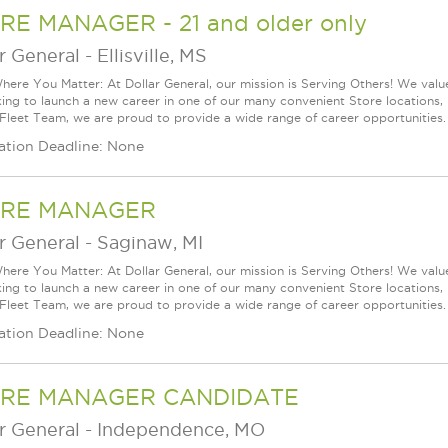
RE MANAGER - 21 and older only
r General
-
Ellisville, MS
ere You Matter: At Dollar General, our mission is Serving Others! We val
king to launch a new career in one of our many convenient Store locations, 
 Fleet Team, we are proud to provide a wide range of career opportunities.
ation Deadline: None
RE MANAGER
r General
-
Saginaw, MI
ere You Matter: At Dollar General, our mission is Serving Others! We val
king to launch a new career in one of our many convenient Store locations, 
 Fleet Team, we are proud to provide a wide range of career opportunities.
ation Deadline: None
RE MANAGER CANDIDATE
r General
-
Independence, MO