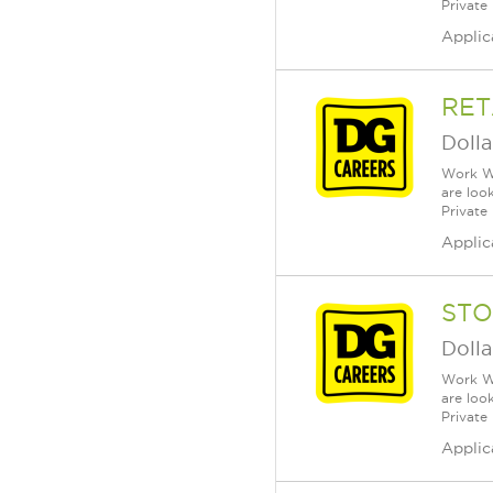
Private
Applic
RET
Dolla
Work Wh
are loo
Private
Applic
STO
Dolla
Work Wh
are loo
Private
Applic