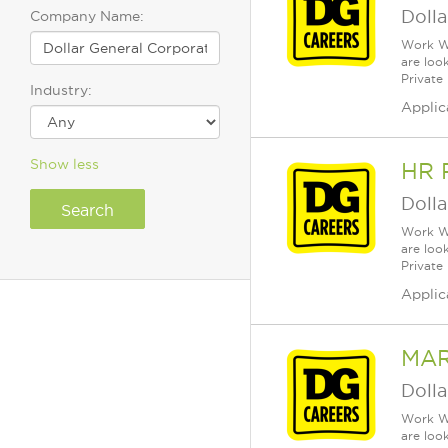
Dolla
Company Name:
Work Wh
are loo
Private
Industry:
Applic
Show less
HR 
Dolla
Work Wh
are loo
Private
Applic
MAR
Dolla
Work Wh
are loo