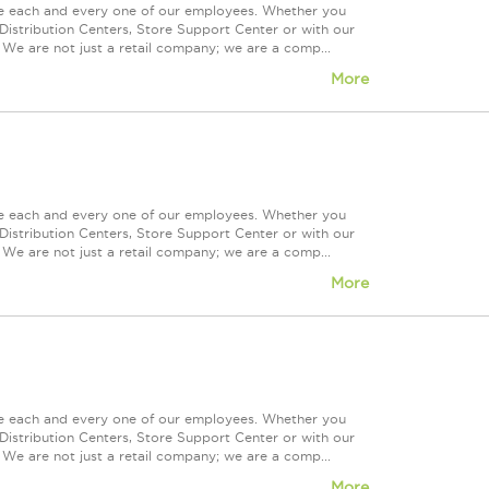
ue each and every one of our employees. Whether you
Distribution Centers, Store Support Center or with our
 We are not just a retail company; we are a comp...
More
ue each and every one of our employees. Whether you
Distribution Centers, Store Support Center or with our
 We are not just a retail company; we are a comp...
More
ue each and every one of our employees. Whether you
Distribution Centers, Store Support Center or with our
 We are not just a retail company; we are a comp...
More