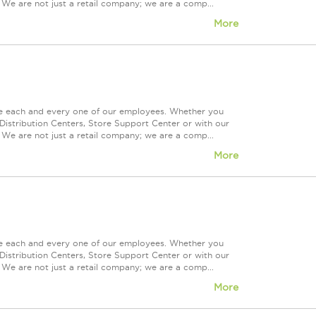
 We are not just a retail company; we are a comp...
More
ue each and every one of our employees. Whether you
Distribution Centers, Store Support Center or with our
 We are not just a retail company; we are a comp...
More
ue each and every one of our employees. Whether you
Distribution Centers, Store Support Center or with our
 We are not just a retail company; we are a comp...
More