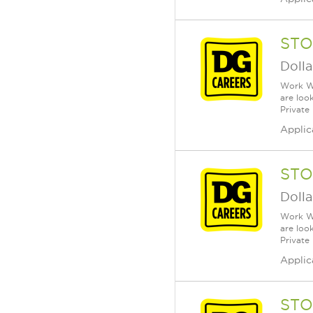
STO
Dolla
Work Wh
are loo
Private
Applic
STO
Dolla
Work Wh
are loo
Private
Applic
STO