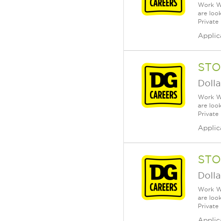
Work Wh
are loo
Private
Applic
STO
Dolla
Work Wh
are loo
Private
Applic
STO
Dolla
Work Wh
are loo
Private
Applic