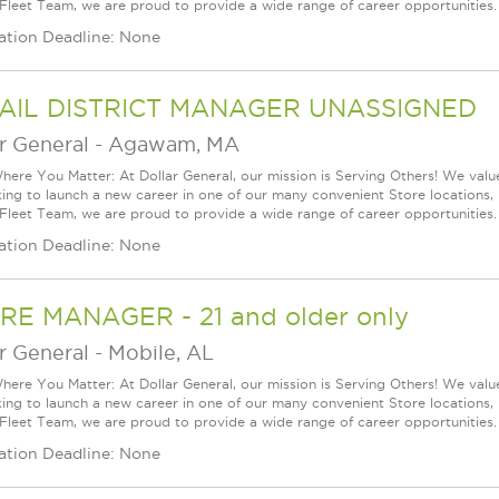
 Fleet Team, we are proud to provide a wide range of career opportunities.
ation Deadline: None
AIL DISTRICT MANAGER UNASSIGNED
r General
-
Agawam, MA
ere You Matter: At Dollar General, our mission is Serving Others! We val
king to launch a new career in one of our many convenient Store locations, 
 Fleet Team, we are proud to provide a wide range of career opportunities.
ation Deadline: None
RE MANAGER - 21 and older only
r General
-
Mobile, AL
ere You Matter: At Dollar General, our mission is Serving Others! We val
king to launch a new career in one of our many convenient Store locations, 
 Fleet Team, we are proud to provide a wide range of career opportunities.
ation Deadline: None