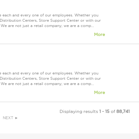
ue each and every one of our employees. Whether you
Distribution Centers, Store Support Center or with our
 We are not just a retail company; we are a comp...
More
ue each and every one of our employees. Whether you
Distribution Centers, Store Support Center or with our
 We are not just a retail company; we are a comp...
More
Displaying results
1 - 15
of
88,741
NEXT ►