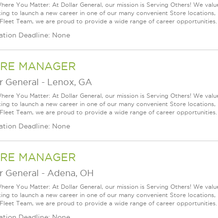
ere You Matter: At Dollar General, our mission is Serving Others! We val
king to launch a new career in one of our many convenient Store locations, 
 Fleet Team, we are proud to provide a wide range of career opportunities.
ation Deadline: None
RE MANAGER
r General
-
Lenox, GA
ere You Matter: At Dollar General, our mission is Serving Others! We val
king to launch a new career in one of our many convenient Store locations, 
 Fleet Team, we are proud to provide a wide range of career opportunities.
ation Deadline: None
RE MANAGER
r General
-
Adena, OH
ere You Matter: At Dollar General, our mission is Serving Others! We val
king to launch a new career in one of our many convenient Store locations, 
 Fleet Team, we are proud to provide a wide range of career opportunities.
ation Deadline: None