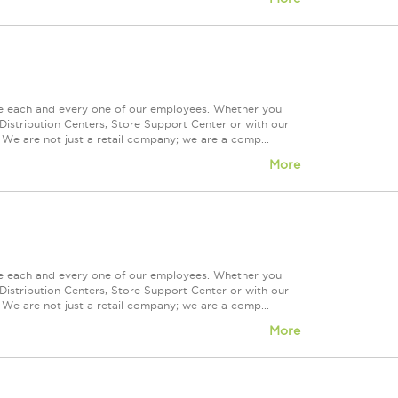
ue each and every one of our employees. Whether you
Distribution Centers, Store Support Center or with our
 We are not just a retail company; we are a comp...
More
ue each and every one of our employees. Whether you
Distribution Centers, Store Support Center or with our
 We are not just a retail company; we are a comp...
More