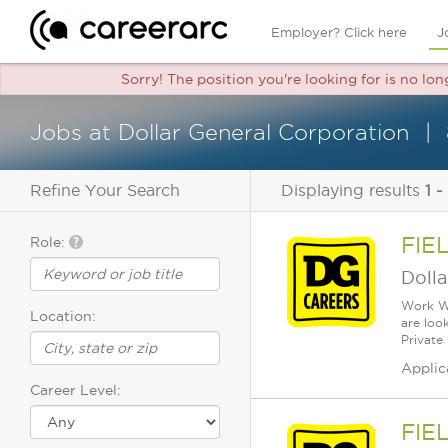
Employer? Click here
J
Sorry! The position you're looking for is no lon
Jobs at Dollar General Corporation
Refine Your Search
Displaying results
1 -
FIE
Role:
Dolla
Work Wh
Location:
are loo
Private
Applic
Career Level:
FIE