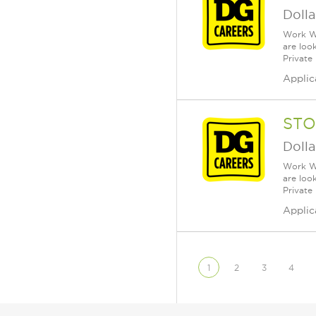
Dolla
Work Wh
are loo
Private
Applic
STO
Dolla
Work Wh
are loo
Private
Applic
1
2
3
4