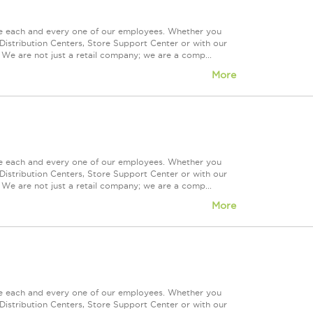
ue each and every one of our employees. Whether you
Distribution Centers, Store Support Center or with our
 We are not just a retail company; we are a comp...
More
ue each and every one of our employees. Whether you
Distribution Centers, Store Support Center or with our
 We are not just a retail company; we are a comp...
More
ue each and every one of our employees. Whether you
Distribution Centers, Store Support Center or with our