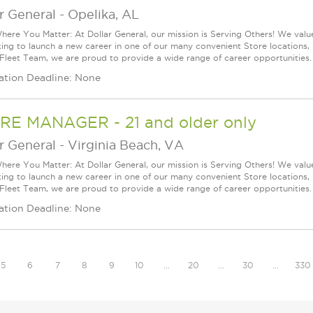
r General
-
Opelika, AL
ere You Matter: At Dollar General, our mission is Serving Others! We val
king to launch a new career in one of our many convenient Store locations, 
 Fleet Team, we are proud to provide a wide range of career opportunities.
ation Deadline: None
RE MANAGER - 21 and older only
r General
-
Virginia Beach, VA
ere You Matter: At Dollar General, our mission is Serving Others! We val
king to launch a new career in one of our many convenient Store locations, 
 Fleet Team, we are proud to provide a wide range of career opportunities.
ation Deadline: None
5
6
7
8
9
10
…
20
…
30
…
330