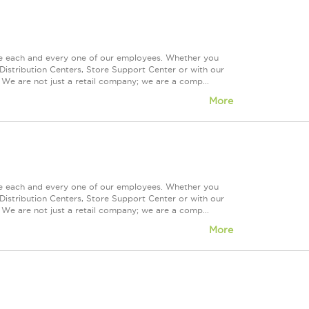
ue each and every one of our employees. Whether you
Distribution Centers, Store Support Center or with our
 We are not just a retail company; we are a comp...
More
ue each and every one of our employees. Whether you
Distribution Centers, Store Support Center or with our
 We are not just a retail company; we are a comp...
More