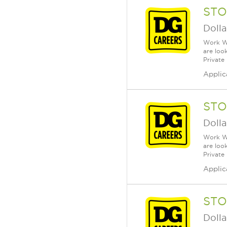
STO
Dolla
Work Wh
are loo
Private
Applic
STO
Dolla
Work Wh
are loo
Private
Applic
STO
Dolla