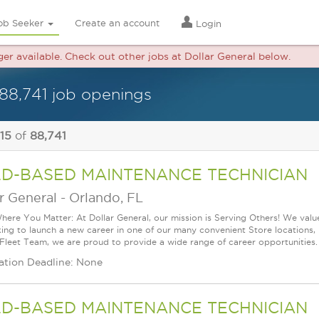
ob Seeker
Create an account
Login
ger available. Check out other jobs at Dollar General below.
88,741 job openings
 15
of
88,741
LD-BASED MAINTENANCE TECHNICIAN
r General
-
Orlando, FL
ere You Matter: At Dollar General, our mission is Serving Others! We val
king to launch a new career in one of our many convenient Store locations, 
 Fleet Team, we are proud to provide a wide range of career opportunities.
ation Deadline: None
LD-BASED MAINTENANCE TECHNICIAN