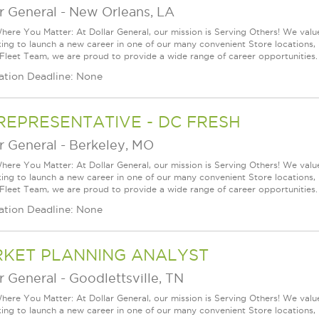
r General
-
New Orleans, LA
ere You Matter: At Dollar General, our mission is Serving Others! We val
king to launch a new career in one of our many convenient Store locations, 
 Fleet Team, we are proud to provide a wide range of career opportunities.
ation Deadline: None
REPRESENTATIVE - DC FRESH
r General
-
Berkeley, MO
ere You Matter: At Dollar General, our mission is Serving Others! We val
king to launch a new career in one of our many convenient Store locations, 
 Fleet Team, we are proud to provide a wide range of career opportunities.
ation Deadline: None
KET PLANNING ANALYST
r General
-
Goodlettsville, TN
ere You Matter: At Dollar General, our mission is Serving Others! We val
king to launch a new career in one of our many convenient Store locations, 