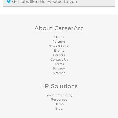
Get jobs like this tweeted to you
About CareerArc
Clients
Partners
News & Press
Events
Careers
Contact Us
Terms
Privacy
Sitemap
HR Solutions
Social Recruiting
Resources
Demo
Blog