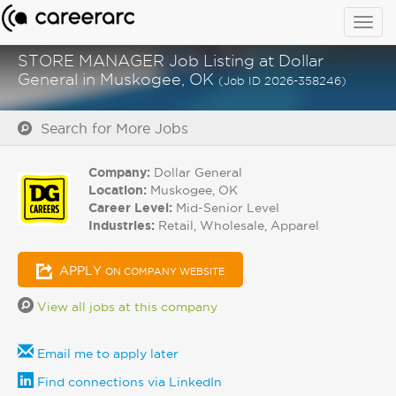
Togg
navig
STORE MANAGER Job Listing at Dollar
General in Muskogee, OK
(Job ID 2026-358246)
Search for More Jobs
Company:
Dollar General
Location:
Muskogee, OK
Career Level:
Mid-Senior Level
Industries:
Retail, Wholesale, Apparel
APPLY
ON COMPANY WEBSITE
View all jobs at this company
Email me to apply later
Find connections via LinkedIn