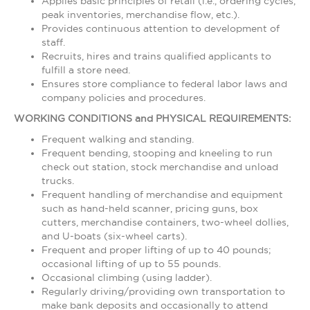
Applies basic principles of retail (i.e., ordering cycles,
peak inventories, merchandise flow, etc.).
Provides continuous attention to development of
staff.
Recruits, hires and trains qualified applicants to
fulfill a store need.
Ensures store compliance to federal labor laws and
company policies and procedures.
WORKING CONDITIONS and PHYSICAL REQUIREMENTS:
Frequent walking and standing.
Frequent bending, stooping and kneeling to run
check out station, stock merchandise and unload
trucks.
Frequent handling of merchandise and equipment
such as hand-held scanner, pricing guns, box
cutters, merchandise containers, two-wheel dollies,
and U-boats (six-wheel carts).
Frequent and proper lifting of up to 40 pounds;
occasional lifting of up to 55 pounds.
Occasional climbing (using ladder).
Regularly driving/providing own transportation to
make bank deposits and occasionally to attend