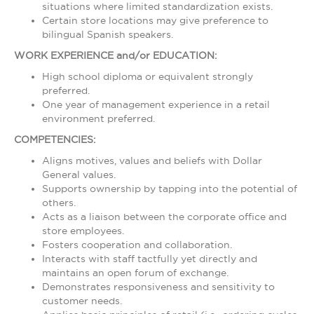
situations where limited standardization exists.
Certain store locations may give preference to
bilingual Spanish speakers.
WORK EXPERIENCE and/or EDUCATION:
High school diploma or equivalent strongly
preferred.
One year of management experience in a retail
environment preferred.
COMPETENCIES:
Aligns motives, values and beliefs with Dollar
General values.
Supports ownership by tapping into the potential of
others.
Acts as a liaison between the corporate office and
store employees.
Fosters cooperation and collaboration.
Interacts with staff tactfully yet directly and
maintains an open forum of exchange.
Demonstrates responsiveness and sensitivity to
customer needs.