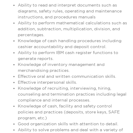
Ability to read and interpret documents such as
diagrams, safety rules, operating and maintenance
instructions, and procedures manuals
Ability to perform mathematical calculations such as
addition, subtraction, multiplication, division, and
percentages.
Knowledge of cash handling procedures including
cashier accountability and deposit control.
Ability to perform IBM cash register functions to
generate reports.
Knowledge of inventory management and
merchandising practices.
Effective oral and written communication skills.
Effective interpersonal skills.
Knowledge of recruiting, interviewing, hiring,
counseling and termination practices including legal
compliance and internal processes.
Knowledge of cash, facility and safety control
policies and practices (deposits, store keys, SAFE
program, etc.)
Good organization skills with attention to detail.
Ability to solve problems and deal with a variety of