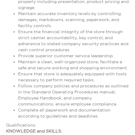
properly including presentation, product pricing and
signage.
Maintain accurate inventory levels by controlling
damages, markdowns, scanning, paperwork, and
facility controls.
Ensure the financial integrity of the store through
strict cashier accountability, key control, and
adherence to stated company security practices and
cash control procedures.
Provide superior customer service leadership.
Maintain a clean, well-organized store; facilitate a
safe and secure working and shopping environment.
Ensure that store is adequately equipped with tools
necessary to perform required tasks.
Follow company policies and procedures as outlined
in the Standard Operating Procedures manual,
Employee Handbook, and company
communications; ensure employee compliance.
Complete all paperwork and documentation
according to guidelines and deadlines.
Qualifications:
KNOWLEDGE and SKILLS: