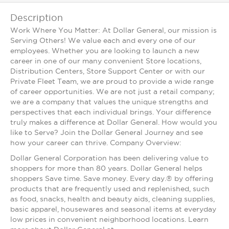
Description
Work Where You Matter: At Dollar General, our mission is
Serving Others! We value each and every one of our
employees. Whether you are looking to launch a new
career in one of our many convenient Store locations,
Distribution Centers, Store Support Center or with our
Private Fleet Team, we are proud to provide a wide range
of career opportunities. We are not just a retail company;
we are a company that values the unique strengths and
perspectives that each individual brings. Your difference
truly makes a difference at Dollar General. How would you
like to Serve? Join the Dollar General Journey and see
how your career can thrive. Company Overview:
Dollar General Corporation has been delivering value to
shoppers for more than 80 years. Dollar General helps
shoppers Save time. Save money. Every day.® by offering
products that are frequently used and replenished, such
as food, snacks, health and beauty aids, cleaning supplies,
basic apparel, housewares and seasonal items at everyday
low prices in convenient neighborhood locations. Learn