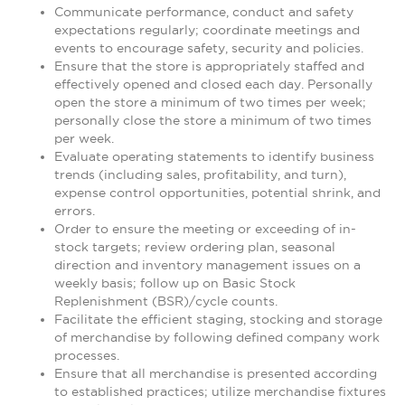
Communicate performance, conduct and safety
expectations regularly; coordinate meetings and
events to encourage safety, security and policies.
Ensure that the store is appropriately staffed and
effectively opened and closed each day. Personally
open the store a minimum of two times per week;
personally close the store a minimum of two times
per week.
Evaluate operating statements to identify business
trends (including sales, profitability, and turn),
expense control opportunities, potential shrink, and
errors.
Order to ensure the meeting or exceeding of in-
stock targets; review ordering plan, seasonal
direction and inventory management issues on a
weekly basis; follow up on Basic Stock
Replenishment (BSR)/cycle counts.
Facilitate the efficient staging, stocking and storage
of merchandise by following defined company work
processes.
Ensure that all merchandise is presented according
to established practices; utilize merchandise fixtures