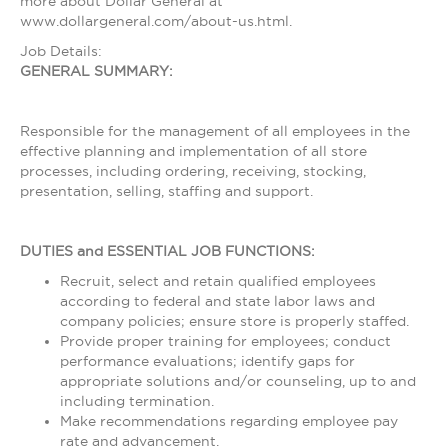
more about Dollar General at
www.dollargeneral.com/about-us.html.
Job Details:
GENERAL SUMMARY:
Responsible for the management of all employees in the
effective planning and implementation of all store
processes, including ordering, receiving, stocking,
presentation, selling, staffing and support.
DUTIES and ESSENTIAL JOB FUNCTIONS:
Recruit, select and retain qualified employees
according to federal and state labor laws and
company policies; ensure store is properly staffed.
Provide proper training for employees; conduct
performance evaluations; identify gaps for
appropriate solutions and/or counseling, up to and
including termination.
Make recommendations regarding employee pay
rate and advancement.