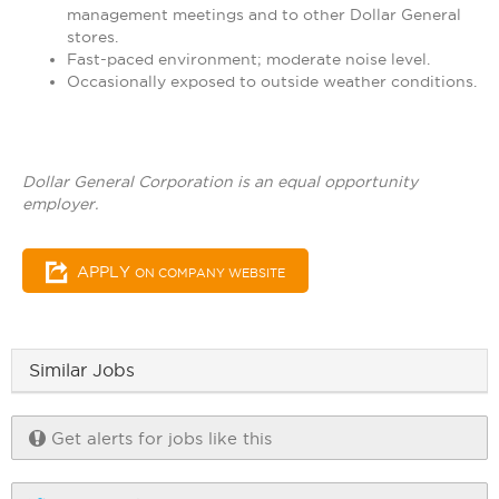
management meetings and to other Dollar General
stores.
Fast-paced environment; moderate noise level.
Occasionally exposed to outside weather conditions.
Dollar General Corporation is an equal opportunity
employer.
APPLY
ON COMPANY WEBSITE
Similar Jobs
Get alerts for jobs like this