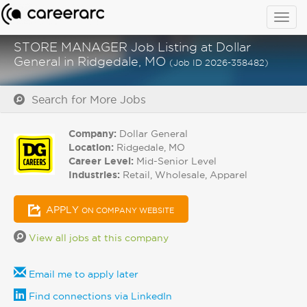
Togg
navig
STORE MANAGER Job Listing at Dollar
General in Ridgedale, MO
(Job ID 2026-358482)
Search for More Jobs
Company:
Dollar General
Location:
Ridgedale, MO
Career Level:
Mid-Senior Level
Industries:
Retail, Wholesale, Apparel
APPLY
ON COMPANY WEBSITE
View all jobs at this company
Email me to apply later
Find connections via LinkedIn