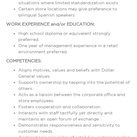
situations where limited standardization exists.
Certain store locations may give preference to
bilingual Spanish speakers.
WORK EXPERIENCE and/or EDUCATION:
High school diploma or equivalent strongly
preferred.
One year of management experience in a retail
environment preferred.
COMPETENCIES:
Aligns motives, values and beliefs with Dollar
General values.
Supports ownership by tapping into the potential of
others.
Acts as a liaison between the corporate office and
store employees.
Fosters cooperation and collaboration.
Interacts with staff tactfully yet directly and
maintains an open forum of exchange.
Demonstrates responsiveness and sensitivity to
customer needs.