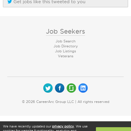
Get jobs like this tweeted to you
Job Seekers
Job Search
Job Directory
Job Listings
Veterans
© 2026 CareerArc Group LLC | All rights reserved
We have recently updated our
privacy policy
. We use
cookies for website functionality, analytics and