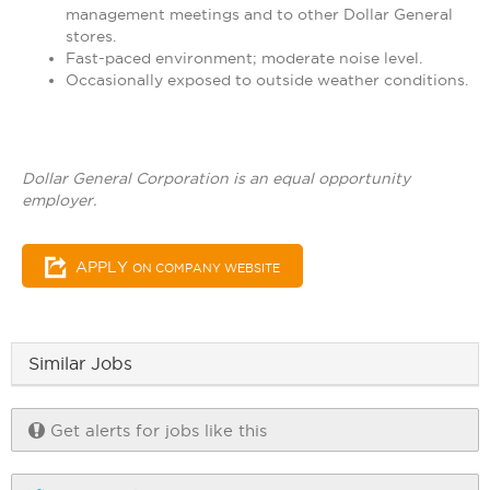
management meetings and to other Dollar General
stores.
Fast-paced environment; moderate noise level.
Occasionally exposed to outside weather conditions.
Dollar General Corporation is an equal opportunity
employer.
APPLY
ON COMPANY WEBSITE
Similar Jobs
Get alerts for jobs like this