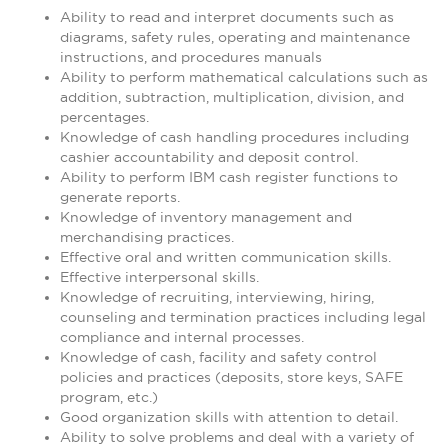
Ability to read and interpret documents such as
diagrams, safety rules, operating and maintenance
instructions, and procedures manuals
Ability to perform mathematical calculations such as
addition, subtraction, multiplication, division, and
percentages.
Knowledge of cash handling procedures including
cashier accountability and deposit control.
Ability to perform IBM cash register functions to
generate reports.
Knowledge of inventory management and
merchandising practices.
Effective oral and written communication skills.
Effective interpersonal skills.
Knowledge of recruiting, interviewing, hiring,
counseling and termination practices including legal
compliance and internal processes.
Knowledge of cash, facility and safety control
policies and practices (deposits, store keys, SAFE
program, etc.)
Good organization skills with attention to detail.
Ability to solve problems and deal with a variety of