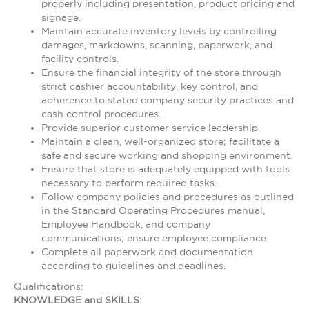
properly including presentation, product pricing and
signage.
Maintain accurate inventory levels by controlling
damages, markdowns, scanning, paperwork, and
facility controls.
Ensure the financial integrity of the store through
strict cashier accountability, key control, and
adherence to stated company security practices and
cash control procedures.
Provide superior customer service leadership.
Maintain a clean, well-organized store; facilitate a
safe and secure working and shopping environment.
Ensure that store is adequately equipped with tools
necessary to perform required tasks.
Follow company policies and procedures as outlined
in the Standard Operating Procedures manual,
Employee Handbook, and company
communications; ensure employee compliance.
Complete all paperwork and documentation
according to guidelines and deadlines.
Qualifications:
KNOWLEDGE and SKILLS: