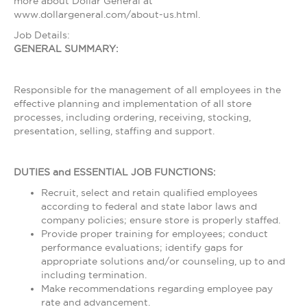
more about Dollar General at
www.dollargeneral.com/about-us.html.
Job Details:
GENERAL SUMMARY:
Responsible for the management of all employees in the
effective planning and implementation of all store
processes, including ordering, receiving, stocking,
presentation, selling, staffing and support.
DUTIES and ESSENTIAL JOB FUNCTIONS:
Recruit, select and retain qualified employees
according to federal and state labor laws and
company policies; ensure store is properly staffed.
Provide proper training for employees; conduct
performance evaluations; identify gaps for
appropriate solutions and/or counseling, up to and
including termination.
Make recommendations regarding employee pay
rate and advancement.