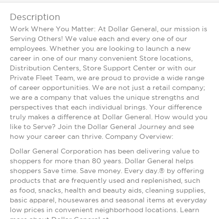
Description
Work Where You Matter: At Dollar General, our mission is
Serving Others! We value each and every one of our
employees. Whether you are looking to launch a new
career in one of our many convenient Store locations,
Distribution Centers, Store Support Center or with our
Private Fleet Team, we are proud to provide a wide range
of career opportunities. We are not just a retail company;
we are a company that values the unique strengths and
perspectives that each individual brings. Your difference
truly makes a difference at Dollar General. How would you
like to Serve? Join the Dollar General Journey and see
how your career can thrive. Company Overview:
Dollar General Corporation has been delivering value to
shoppers for more than 80 years. Dollar General helps
shoppers Save time. Save money. Every day.® by offering
products that are frequently used and replenished, such
as food, snacks, health and beauty aids, cleaning supplies,
basic apparel, housewares and seasonal items at everyday
low prices in convenient neighborhood locations. Learn