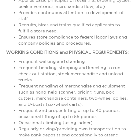
Applies basic principles of retail (i.e., ordering cycles,
peak inventories, merchandise flow, etc.).
Provides continuous attention to development of
staff.
Recruits, hires and trains qualified applicants to
fulfill a store need.
Ensures store compliance to federal labor laws and
company policies and procedures.
WORKING CONDITIONS and PHYSICAL REQUIREMENTS:
Frequent walking and standing.
Frequent bending, stooping and kneeling to run
check out station, stock merchandise and unload
trucks.
Frequent handling of merchandise and equipment
such as hand-held scanner, pricing guns, box
cutters, merchandise containers, two-wheel dollies,
and U-boats (six-wheel carts).
Frequent and proper lifting of up to 40 pounds;
occasional lifting of up to 55 pounds.
Occasional climbing (using ladder).
Regularly driving/providing own transportation to
make bank deposits and occasionally to attend