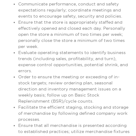
Communicate performance, conduct and safety
expectations regularly; coordinate meetings and
events to encourage safety, security and policies.
Ensure that the store is appropriately staffed and
effectively opened and closed each day. Personally
open the store a minimum of two times per week;
personally close the store a minimum of two times
per week.
Evaluate operating statements to identify business
trends (including sales, profitability, and turn),
expense control opportunities, potential shrink, and
errors.
Order to ensure the meeting or exceeding of in-
stock targets; review ordering plan, seasonal
direction and inventory management issues on a
weekly basis; follow up on Basic Stock
Replenishment (BSR)/cycle counts.
Facilitate the efficient staging, stocking and storage
of merchandise by following defined company work
processes.
Ensure that all merchandise is presented according
to established practices; utilize merchandise fixtures