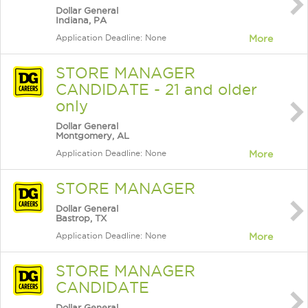
Dollar General
Indiana, PA
Application Deadline: None
More
STORE MANAGER
CANDIDATE - 21 and older
only
Dollar General
Montgomery, AL
Application Deadline: None
More
STORE MANAGER
Dollar General
Bastrop, TX
Application Deadline: None
More
STORE MANAGER
CANDIDATE
Dollar General