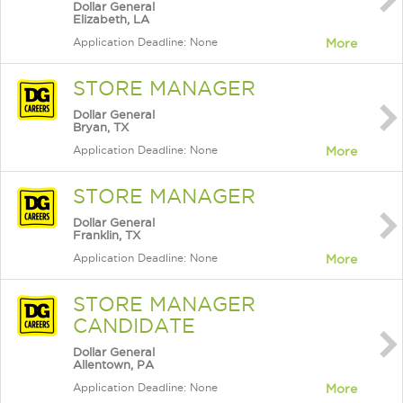
Dollar General
Elizabeth, LA
Application Deadline: None
More
STORE MANAGER
Dollar General
Bryan, TX
Application Deadline: None
More
STORE MANAGER
Dollar General
Franklin, TX
Application Deadline: None
More
STORE MANAGER
CANDIDATE
Dollar General
Allentown, PA
Application Deadline: None
More