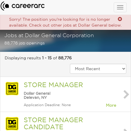
Togg
navig
Sorry! The position you're looking for is no longer
available. Check out other jobs at Dollar General below.
Jobs at Dollar General Corporation
88,776 job openings
Displaying results
1 - 15
of
88,776
STORE MANAGER
Dollar General
Delevan, NY
Application Deadline: None
More
STORE MANAGER
CANDIDATE