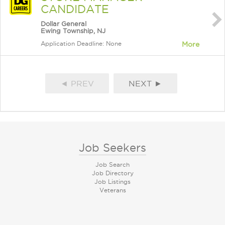
CANDIDATE
Dollar General
Ewing Township, NJ
Application Deadline: None
More
◄ PREV
NEXT ►
Job Seekers
Job Search
Job Directory
Job Listings
Veterans