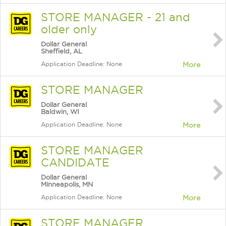
STORE MANAGER - 21 and
older only
Dollar General
Sheffield, AL
Application Deadline: None
More
STORE MANAGER
Dollar General
Baldwin, WI
Application Deadline: None
More
STORE MANAGER
CANDIDATE
Dollar General
Minneapolis, MN
Application Deadline: None
More
STORE MANAGER