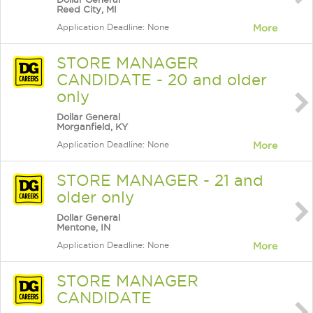
Reed City, MI
Application Deadline: None
More
STORE MANAGER
CANDIDATE - 20 and older
only
Dollar General
Morganfield, KY
Application Deadline: None
More
STORE MANAGER - 21 and
older only
Dollar General
Mentone, IN
Application Deadline: None
More
STORE MANAGER
CANDIDATE